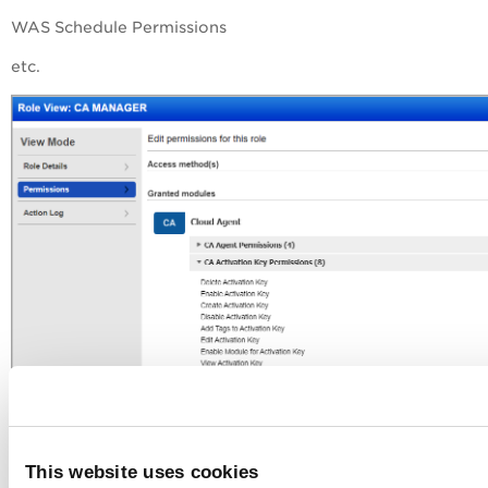
WAS Schedule Permissions
etc.
This website uses cookies