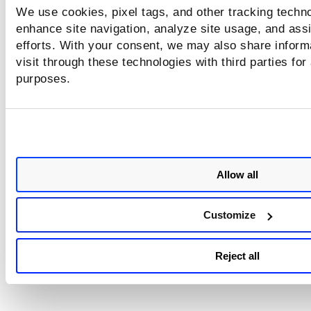
We use cookies, pixel tags, and other tracking techno
Looking for something else?
enhance site navigation, analyze site usage, and assi
efforts. With your consent, we may also share inform
What are the permissions for each role?
visit through these technologies with third parties for
purposes.
Allow all
Customize
Reject all