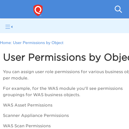
A
Home:
User Permissions by Object
User Permissions by Obje
You can assign user role permissions for various business o
per module.
For example, for the WAS module you'll see permissions
groupings for WAS business objects.
WAS Asset Permissions
Scanner Appliance Permissions
WAS Scan Permissions