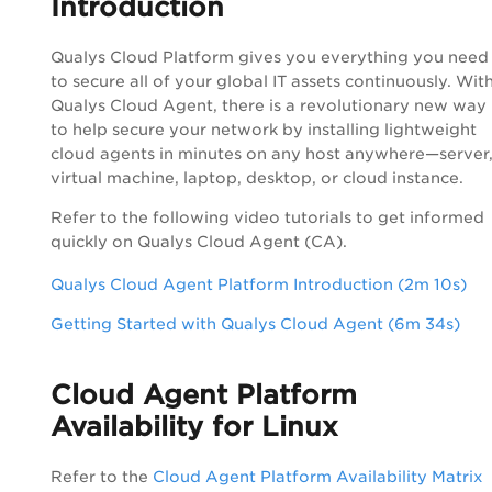
Introduction
Qualys
Cloud Platform
gives you everything you need
to secure all of your global IT assets continuously. Wit
Qualys Cloud Agent, there is a revolutionary new way
to help secure your network by installing lightweight
cloud agents in minutes on any host anywhere—server
virtual machine, laptop, desktop, or cloud instance.
Refer to the following video tutorials to get informed
quickly on Qualys Cloud Agent (CA).
Qualys Cloud Agent Platform Introduction (2m 10s)
Getting Started with Qualys Cloud Agent (6m 34s)
Cloud Agent Platform
Availability for Linux
Refer to the
Cloud Agent Platform Availability Matrix