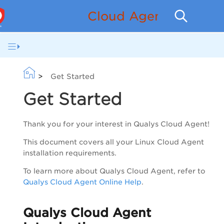
Cloud Agent for GCP 
>
Get Started
Get Started
Thank you for your interest in Qualys Cloud Agent!
This document covers all your Linux Cloud Agent
installation requirements.
To learn more about Qualys Cloud Agent, refer to
Qualys Cloud Agent Online Help
.
Qualys Cloud Agent