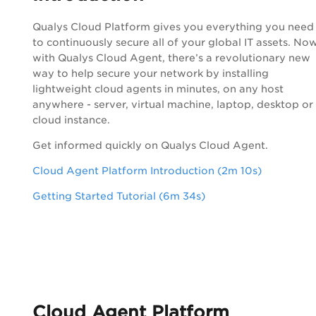
Qualys
Cloud Platform
gives you everything you need
to continuously secure all of your global IT assets. Now
with
Qualys
Cloud Agent
, there’s a revolutionary new
way to help secure your network by installing
lightweight cloud agents in minutes, on any host
anywhere - server, virtual machine, laptop, desktop or
cloud instance.
Get informed quickly on
Qualys
Cloud Agent
.
Cloud Agent Platform Introduction (2m 10s)
Getting Started Tutorial (6m 34s)
Cloud Agent
Platform