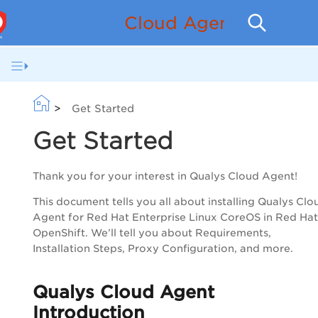
Cloud Agent for Redh
>
Get Started
Get Started
Thank you for your interest in
Qualys
Cloud Agent
!
This document tells you all about installing
Qualys
Clo
Agent
for Red Hat Enterprise Linux CoreOS in Red Hat
OpenShift. We’ll tell you about Requirements,
Installation Steps, Proxy Configuration, and more.
Qualys
Cloud Agent
Introduction