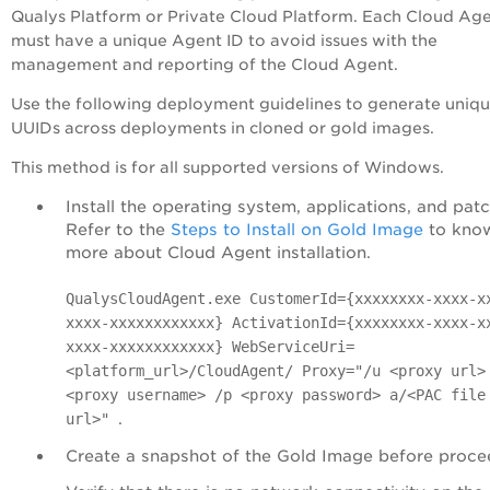
Qualys Platform or Private
Cloud Platform
. Each Cloud Ag
must have a unique Agent ID to avoid issues with the
management and reporting of the Cloud Agent.
Use the following deployment guidelines to generate uniq
UUIDs across deployments in cloned or gold images.
This method is for all supported versions of Windows.
Install the operating system, applications, and pat
Refer to the
Steps to Install on Gold Image
to kno
more about Cloud Agent installation.
QualysCloudAgent.exe CustomerId={xxxxxxxx-xxxx-x
xxxx-xxxxxxxxxxxx} ActivationId={xxxxxxxx-xxxx-x
xxxx-xxxxxxxxxxxx} WebServiceUri=
<platform_url>/CloudAgent/ Proxy="/u <proxy url>
<proxy username> /p <proxy password> a/<PAC file
.
url>"
Create a snapshot of the Gold Image before proce