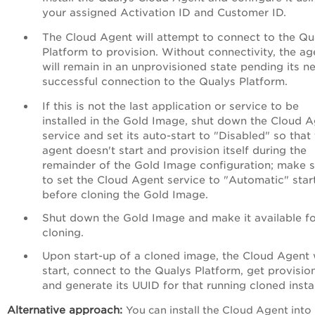
your assigned Activation ID and Customer ID.
The Cloud Agent will attempt to connect to the Qu
Platform to provision. Without connectivity, the ag
will remain in an unprovisioned state pending its n
successful connection to the Qualys Platform.
If this is not the last application or service to be
installed in the Gold Image, shut down the Cloud 
service and set its auto-start to "Disabled" so that
agent doesn't start and provision itself during the
remainder of the Gold Image configuration; make 
to set the Cloud Agent service to "Automatic" star
before cloning the Gold Image.
Shut down the Gold Image and make it available f
cloning.
Upon start-up of a cloned image, the Cloud Agent w
start, connect to the Qualys Platform, get provisio
and generate its UUID for that running cloned insta
Alternative approach
:
You can install the Cloud Agent into