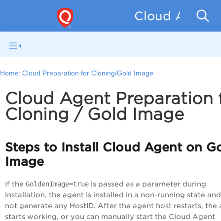
Cloud Agent f
Home:
Cloud Preparation for Cloning/Gold Image
Cloud Agent Preparation 
Cloning / Gold Image
Steps to Install Cloud Agent on G
Image
If the
GoldenImage=true
is passed as a parameter during
installation, the agent is installed in a non-running state an
not generate any HostID. After the agent host restarts, the
starts working, or you can manually start the Cloud Agent