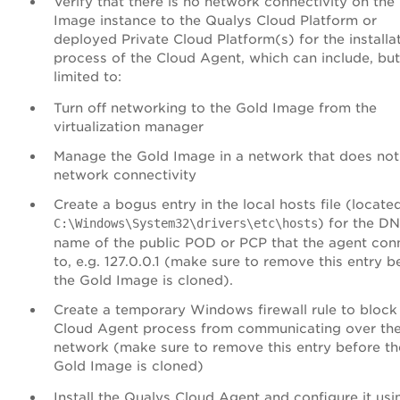
Verify that there is no network connectivity on the
Image instance to the Qualys
Cloud Platform
or
deployed Private Cloud Platform(s) for the installa
process of the Cloud Agent, which can include, but
limited to:
Turn off networking to the Gold Image from the
virtualization manager
Manage the Gold Image in a network that does not
network connectivity
Create a bogus entry in the local hosts file (locate
) for the D
C:\Windows\System32\drivers\etc\hosts
name of the public POD or PCP that the agent con
to, e.g. 127.0.0.1 (make sure to remove this entry b
the Gold Image is cloned).
Create a temporary Windows firewall rule to block
Cloud Agent process from communicating over th
network (make sure to remove this entry before th
Gold Image is cloned)
Install the Qualys Cloud Agent and configure it usi