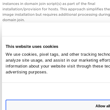
instances in domain join script(s) as part of the final
installation/provision for hosts. This approach simplifies th
image installation but requires additional processing during
domain join.
Not following these procedures (or if Software Distribution
are not configured correctly when deploying or upgrading
agents) can create duplicate host records in the Qualys
Clo
Platform
. In case of duplicate host records the New Agent
This website uses cookies
has all the vulnerability, compliance, and asset inventory
We use cookies, pixel tags, and other tracking techno
information after the re-provisioning date of the Cloud Age
analyze site usage, and assist in our marketing effo
You can remove duplicate host records by uninstalling the 
information about your website visit through these tec
associated with old UUIDs from the Cloud Agent user inter
advertising purposes.
or the API if you have duplicate host records. This does not
affect the functionality of the Cloud Agent using the new U
If there are too many duplicate records and you can not r
them by yourself, contact Qualys Customer Support.
Allow al