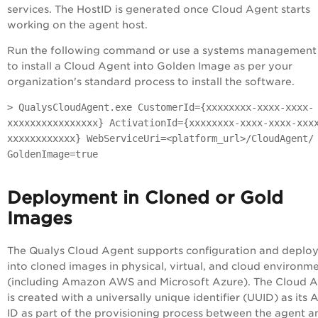
services. The HostID is generated once Cloud Agent starts
working on the agent host.
Run the following command or use a systems management 
to install a Cloud Agent into Golden Image as per your
organization's standard process to install the software.
> QualysCloudAgent.exe CustomerId={xxxxxxxx-xxxx-xxxx-
xxxxxxxxxxxxxxxx} ActivationId={xxxxxxxx-xxxx-xxxx-xxx
xxxxxxxxxxxx} WebServiceUri=<platform_url>/CloudAgent/
GoldenImage=true
Deployment in Cloned or Gold
Images
The Qualys Cloud Agent supports configuration and deplo
into cloned images in physical, virtual, and cloud environm
(including Amazon AWS and Microsoft Azure). The Cloud 
is created with a universally unique identifier (UUID) as its 
ID as part of the provisioning process between the agent a