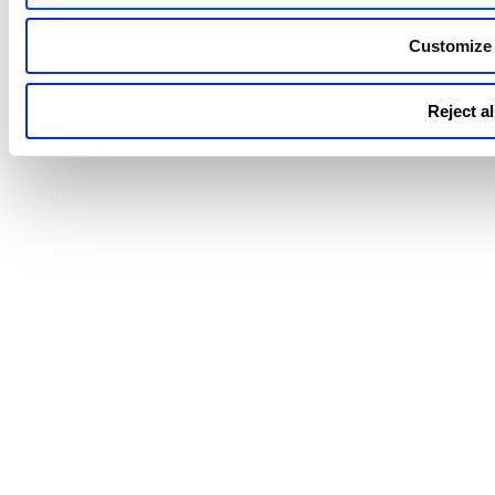
Customize
Reject al