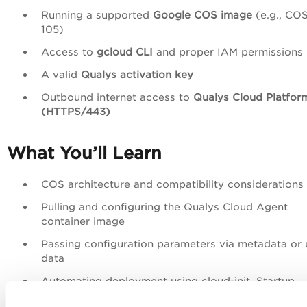
Running a supported
Google COS image
(e.g., COS
105)
Access to
gcloud CLI
and proper IAM permissions
A valid
Qualys activation key
Outbound internet access to
Qualys Cloud Platfor
(HTTPS/443)
What You’ll Learn
COS architecture and compatibility considerations
Pulling and configuring the Qualys Cloud Agent
container image
Passing configuration parameters via metadata or 
data
Automating deployment using cloud-init, Startup
Scripts, or GKE DaemonSets