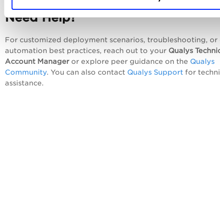
Need Help?
For customized deployment scenarios, troubleshooting, or
automation best practices, reach out to your
Qualys Techni
Account Manager
or explore peer guidance on the
Qualys
Community
. You can also contact
Qualys Support
for techni
assistance.