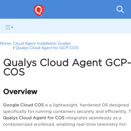
Home:
Cloud Agent Installation Guides
Qualys Cloud Agent for GCP-COS
Qualys Cloud Agent GCP-
COS
Overview
Google Cloud COS
is a lightweight, hardened OS designed
specifically for running containers securely and efficiently. 
Qualys Cloud Agent for COS
integrates seamlessly as a
containerized workload, enabling real-time telemetry for: