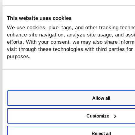
Validating agent communication with the Qualys
Platform
This website uses cookies
We use cookies, pixel tags, and other tracking techno
Deployment Highlights
enhance site navigation, analyze site usage, and assi
efforts. With your consent, we may also share inform
Runs as a privileged container alongside your wor
visit through these technologies with third parties for
Lightweight, stateless design with auto-reconnect
purposes.
capabilities
Ideal for securing both standalone COS VMs and 
worker nodes
Related Resources
Allow all
Google COS Documentation
Customize
Qualys Cloud Agent for Linux Guide
Qualys Cloud Agent API Docs
Reject all