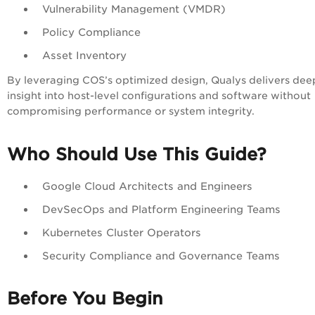
Vulnerability Management (VMDR)
Policy Compliance
Asset Inventory
By leveraging COS’s optimized design, Qualys delivers dee
insight into host-level configurations and software without
compromising performance or system integrity.
Who Should Use This Guide?
Google Cloud Architects and Engineers
DevSecOps and Platform Engineering Teams
Kubernetes Cluster Operators
Security Compliance and Governance Teams
Before You Begin