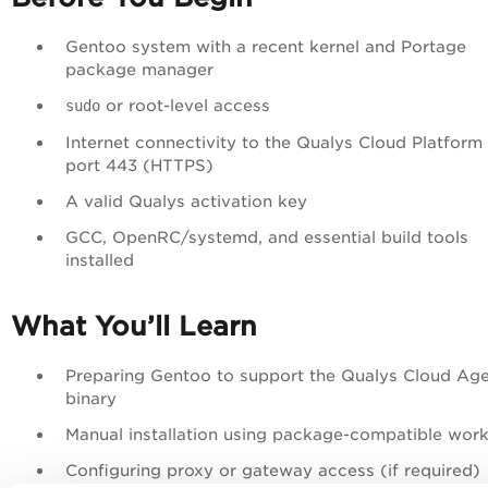
Gentoo system with a recent kernel and Portage
package manager
or root-level access
sudo
Internet connectivity to the Qualys Cloud Platform
port 443 (HTTPS)
A valid Qualys activation key
GCC, OpenRC/systemd, and essential build tools
installed
What You’ll Learn
Preparing Gentoo to support the Qualys Cloud Ag
binary
Manual installation using package-compatible wor
Configuring proxy or gateway access (if required)