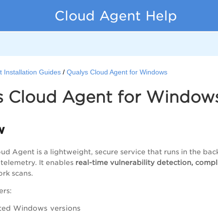
Cloud Agent Help
 Installation Guides
Qualys Cloud Agent for Windows
s Cloud Agent for Window
w
ud Agent is a lightweight, secure service that runs in the 
 telemetry. It enables
real-time vulnerability detection, comp
rk scans.
ers:
ted Windows versions