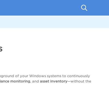
s
background of your Windows systems to continuously
liance monitoring
, and
asset inventory
—without the