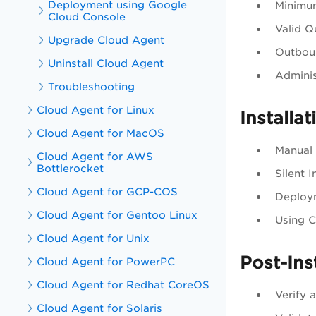
Deployment using Google
Minimu
Cloud Console
Valid Q
Upgrade Cloud Agent
Outboun
Uninstall Cloud Agent
Adminis
Troubleshooting
Cloud Agent for Linux
Installa
Cloud Agent for MacOS
Manual 
Cloud Agent for AWS
Bottlerocket
Silent I
Cloud Agent for GCP-COS
Deploy
Cloud Agent for Gentoo Linux
Using C
Cloud Agent for Unix
Post-Ins
Cloud Agent for PowerPC
Cloud Agent for Redhat CoreOS
Verify 
Cloud Agent for Solaris