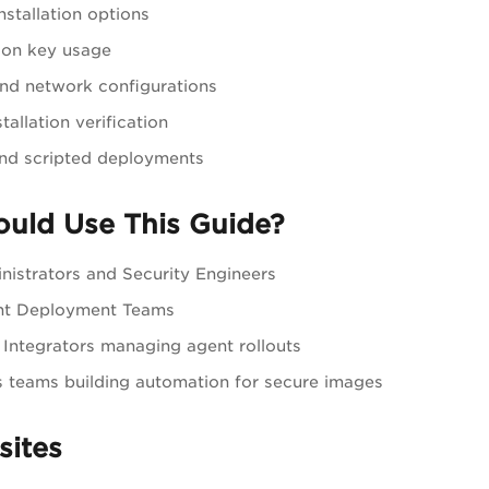
nstallation options
ion key usage
nd network configurations
tallation verification
and scripted deployments
uld Use This Guide?
nistrators and Security Engineers
nt Deployment Teams
Integrators managing agent rollouts
teams building automation for secure images
sites