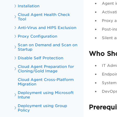
Agent i
Installation
Activat
Cloud Agent Health Check
Tool
Proxy a
Anti-Virus and HIPS Exclusion
Post-ins
Proxy Configuration
Silent 
Scan on Demand and Scan on
Startup
Who Sho
Disable Self Protection
IT Admi
Cloud Agent Preparation for
Cloning/Gold Image
Endpoi
Cloud Agent Cross-Platform
System 
Migration
DevOps 
Deployment using Microsoft
Intune
Deployment using Group
Prerequi
Policy