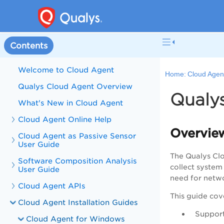
Contents
Welcome to Cloud Agent
Home:
Cloud Agent
Qualys Cloud Agent Overview
Qualy
What's New in Cloud Agent
Cloud Agent Online Help
Overvie
Cloud Agent as Passive Sensor
User Guide
The Qualys Clo
Software Composition Analysis
collect system
User Guide
need for netwo
Cloud Agent APIs
This guide cov
Cloud Agent Installation Guides
Suppor
Cloud Agent for Windows