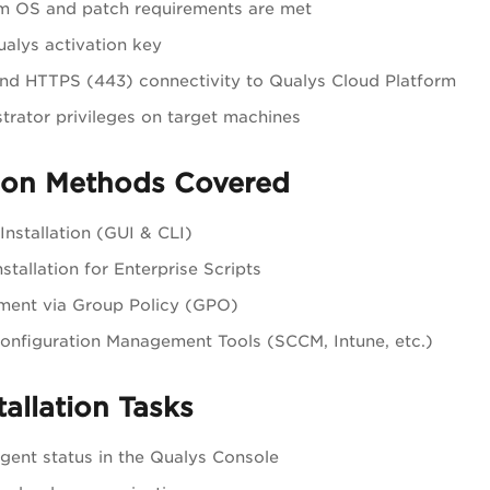
m OS and patch requirements are met
ualys activation key
d HTTPS (443) connectivity to Qualys Cloud Platform
trator privileges on target machines
tion Methods Covered
Installation (GUI & CLI)
nstallation for Enterprise Scripts
ment via Group Policy (GPO)
onfiguration Management Tools (SCCM, Intune, etc.)
tallation Tasks
agent status in the Qualys Console