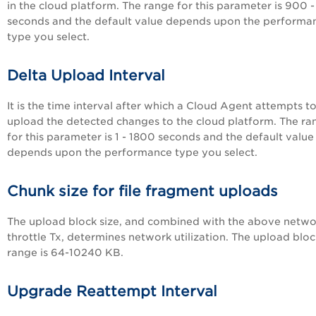
in the cloud platform. The range for this parameter is 900 
seconds and the default value depends upon the performa
type you select.
Delta Upload Interval
It is the time interval after which a
Cloud Agent
attempts t
upload the detected changes to the cloud platform. The ra
for this parameter is 1 - 1800 seconds and the default value
depends upon the performance type you select.
Chunk size for file fragment uploads
The upload block size, and combined with the above netwo
throttle Tx, determines network utilization. The upload bloc
range is 64-10240 KB.
Upgrade Reattempt Interval