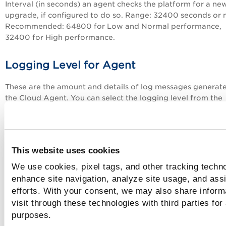
Interval (in seconds) an agent checks the platform for a ne
upgrade, if configured to do so. Range: 32400 seconds or 
Recommended: 64800 for Low and Normal performance,
32400 for High performance.
Logging Level for Agent
These are the amount and details of log messages generat
the
Cloud Agent
. You can select the logging level from the
available options.
Priority Status Upload Interval
This website uses cookies
Configure the interval between the completion of the prev
We use cookies, pixel tags, and other tracking techno
Priority Status Upload and the start of the next Priority Sta
enhance site navigation, analyze site usage, and assi
Upload. Specify a value between 30 and 300 seconds. The
efforts. With your consent, we may also share inform
default value for this parameter is 60 seconds.
visit through these technologies with third parties for
purposes.
Windows Specific Parameters