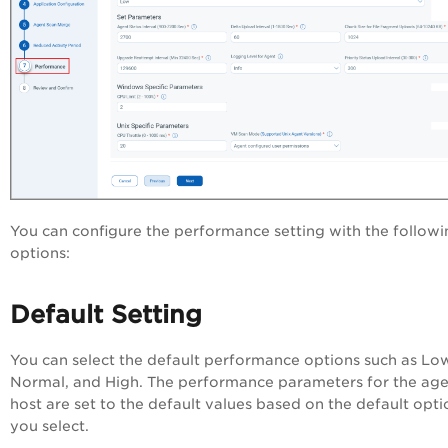
You can configure the performance setting with the followi
options:
Default Setting
You can select the default performance options such as Lo
Normal, and High. The performance parameters for the ag
host are set to the default values based on the default opti
you select.