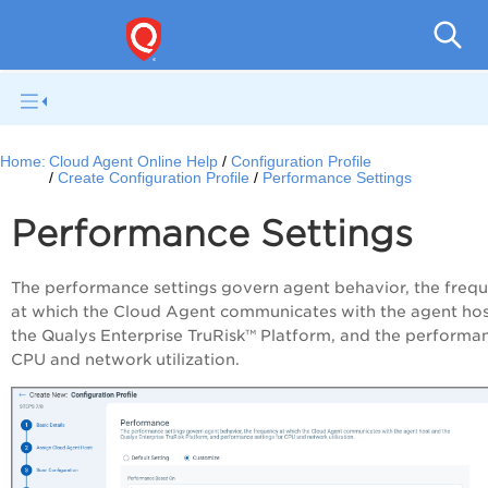
Home:
Cloud Agent Online Help
Configuration Profile
Create Configuration Profile
Performance Settings
Performance Settings
The performance settings govern agent behavior, the freq
at which the
Cloud Agent
communicates with the agent hos
the
Qualys
Enterprise TruRisk™ Platform
, and the performa
CPU and network utilization.