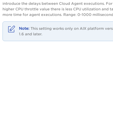
introduce the delays between
Cloud Agent
executions. For
higher CPU throttle value there is less CPU utilization and t
more time for agent executions. Range: 0-1000 millisecond
This setting works only on AIX platform vers
1.6 and later.