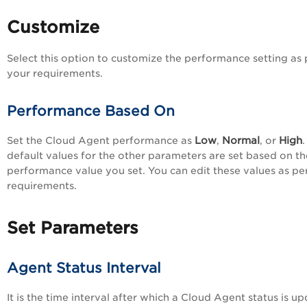
Customize
Select this option to customize the performance setting as 
your requirements.
Performance Based On
Low
Normal
High
Set the
Cloud Agent
performance as
,
, or
.
default values for the other parameters are set based on th
performance value you set. You can edit these values as pe
requirements.
Set Parameters
Agent Status Interval
It is the time interval after which a
Cloud Agent
status is u