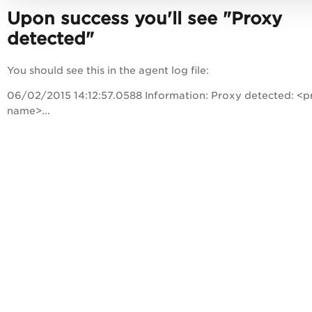
Upon success you'll see "Proxy
detected"
You should see this in the agent log file:
06/02/2015 14:12:57.0588 Information: Proxy detected: <p
name>...