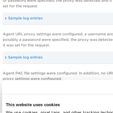
or password were specified, the proxy was detected and it
set for the request.
Sample log entries
Agent URL proxy settings were configured, a username an
possibly a password were specified, the proxy was detect
it was set for the request.
Sample log entries
Agent PAC file settings were configured. In addition, no UR
proxy settings were configured.
Sample log entries
This website uses cookies
Agent URL proxy settings were configured, only a userna
We use cookies, pixel tags, and other tracking techno
specified, the proxy was detected and that it was set for th