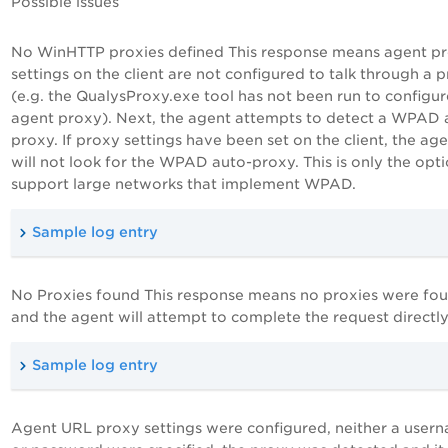
Possible issues
No WinHTTP proxies defined
This response means agent p
settings on the client are not configured to talk through a 
(e.g. the QualysProxy.exe tool has not been run to configur
agent proxy). Next, the agent attempts to detect a WPAD 
proxy. If proxy settings have been set on the client, the ag
will not look for the WPAD auto-proxy. This is only the opti
support large networks that implement WPAD.
Sample log entry
No Proxies found
This response means no proxies were fo
and the agent will attempt to complete the request directly
Sample log entry
Agent URL proxy settings were configured, neither a user