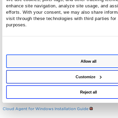
request.
enhance site navigation, analyze site usage, and assi
efforts. With your consent, we may also share inform
Sample log entries
visit through these technologies with third parties for
purposes.
Agent PAC file settings were configured, no URL proxy sett
were configured, the PAC file proxy URL was set, but it fail
connect to the proxy specified in the PAC file, and the agent
abandoning proxy settings and going direct.
Allow all
Sample log entries
Customize
Reject all
Configure proxy settings if neede
Cloud Agent for Windows Installation Guide