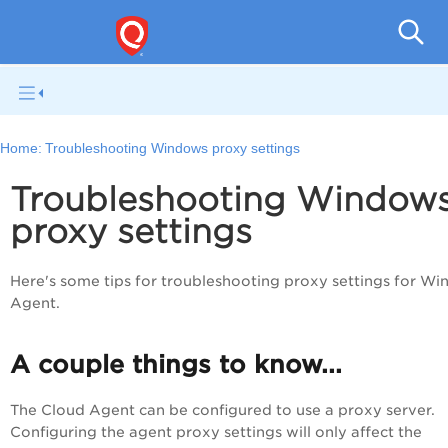
Home:
Troubleshooting Windows proxy settings
Troubleshooting Window
proxy settings
Here's some tips for troubleshooting proxy settings for W
Agent.
A couple things to know...
The
Cloud Agent
can be configured to use a proxy server.
Configuring the agent proxy settings will only affect the