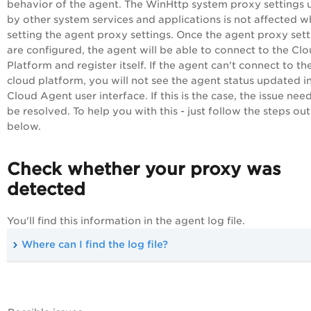
behavior of the agent. The WinHttp system proxy settings 
by other system services and applications is not affected 
setting the agent proxy settings. Once the agent proxy sett
are configured, the agent will be able to connect to the
Clo
Platform
and register itself. If the agent can't connect to th
cloud platform, you will not see the agent status updated i
Cloud Agent
user interface. If this is the case, the issue nee
be resolved. To help you with this - just follow the steps out
below.
Check whether your proxy was
detected
You'll find this information in the agent log file.
Where can I find the log file?