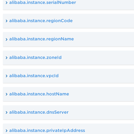
alibaba.instance.serialNumber
alibaba.instance.regionCode
alibaba.instance.regionName
alibaba.instance.zoneId
alibaba.instance.vpcId
alibaba.instance.hostName
alibaba.instance.dnsServer
alibaba.instance.privateIpAddress