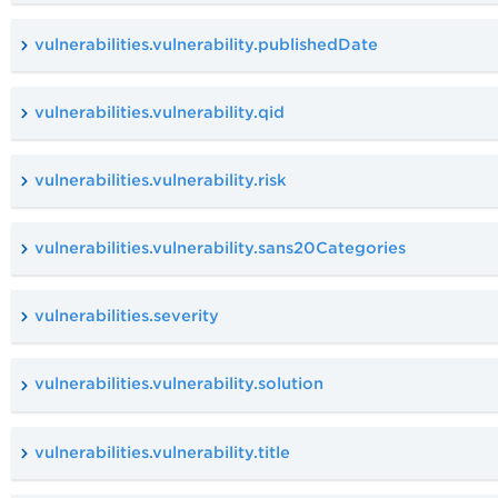
vulnerabilities.vulnerability.publishedDate
vulnerabilities.vulnerability.qid
vulnerabilities.vulnerability.risk
vulnerabilities.vulnerability.sans20Categories
vulnerabilities.severity
vulnerabilities.vulnerability.solution
vulnerabilities.vulnerability.title