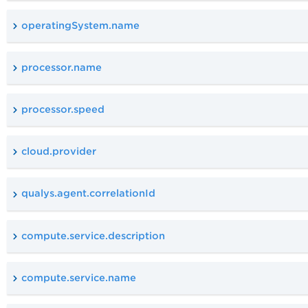
operatingSystem.name
processor.name
processor.speed
cloud.provider
qualys.agent.correlationId
compute.service.description
compute.service.name