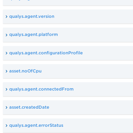
qualys.agent.version
qualys.agent.platform
qualys.agent.configurationProfile
asset.noOfCpu
qualys.agent.connectedFrom
asset.createdDate
qualys.agent.errorStatus