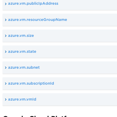
azure.vm.publicIpAddress
azure.vm.resourceGroupName
azure.vm.size
azure.vm.state
azure.vm.subnet
azure.vm.subscriptionId
azure.vm.vmId