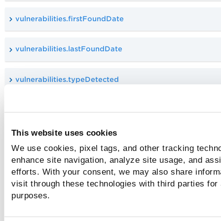
vulnerabilities.firstFoundDate
vulnerabilities.lastFoundDate
vulnerabilities.typeDetected
vulnerabilities.vulnerability.authType
This website uses cookies
vulnerabilities.vulnerability.bugTraqId
We use cookies, pixel tags, and other tracking techno
enhance site navigation, analyze site usage, and assi
vulnerabilities.vulnerability.category
efforts. With your consent, we may also share inform
visit through these technologies with third parties for
purposes.
vulnerabilities.vulnerability.compliance.description