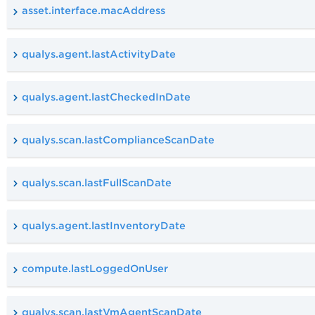
asset.interface.macAddress
qualys.agent.lastActivityDate
qualys.agent.lastCheckedInDate
qualys.scan.lastComplianceScanDate
qualys.scan.lastFullScanDate
qualys.agent.lastInventoryDate
compute.lastLoggedOnUser
qualys.scan.lastVmAgentScanDate