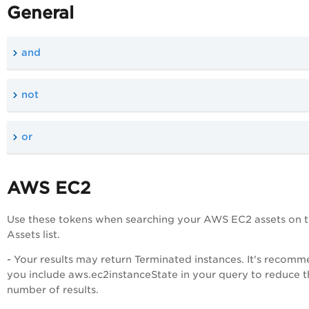
General
and
not
or
AWS EC2
Use these tokens when searching your AWS EC2 assets on 
Assets list.
- Your results may return Terminated instances. It's recom
you include aws.ec2instanceState in your query to reduce t
number of results.