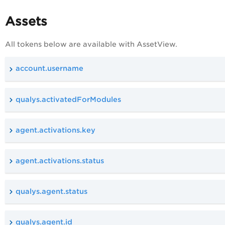
Assets
All tokens below are available with AssetView.
account.username
qualys.activatedForModules
agent.activations.key
agent.activations.status
qualys.agent.status
qualys.agent.id