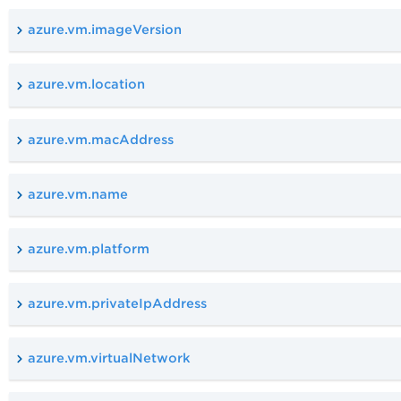
azure.vm.imageVersion
azure.vm.location
azure.vm.macAddress
azure.vm.name
azure.vm.platform
azure.vm.privateIpAddress
azure.vm.virtualNetwork