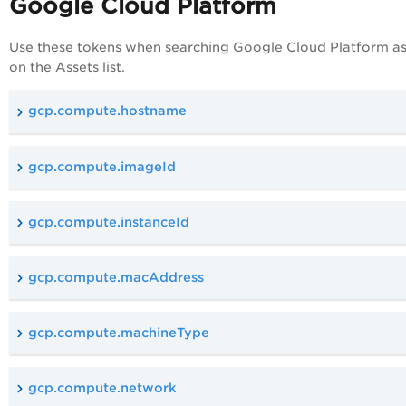
Google Cloud Platform
Use these tokens when searching Google
Cloud Platform
as
on the Assets list.
gcp.compute.hostname
gcp.compute.imageId
gcp.compute.instanceId
gcp.compute.macAddress
gcp.compute.machineType
gcp.compute.network