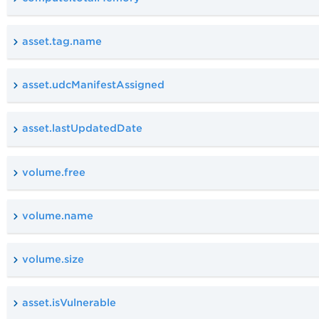
asset.tag.name
asset.udcManifestAssigned
asset.lastUpdatedDate
volume.free
volume.name
volume.size
asset.isVulnerable