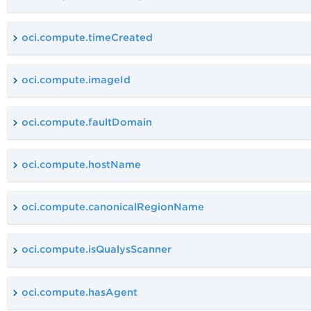
oci.compute.timeCreated
oci.compute.imageId
oci.compute.faultDomain
oci.compute.hostName
oci.compute.canonicalRegionName
oci.compute.isQualysScanner
oci.compute.hasAgent