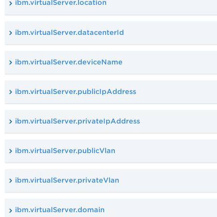
ibm.virtualServer.location
ibm.virtualServer.datacenterId
ibm.virtualServer.deviceName
ibm.virtualServer.publicIpAddress
ibm.virtualServer.privateIpAddress
ibm.virtualServer.publicVlan
ibm.virtualServer.privateVlan
ibm.virtualServer.domain