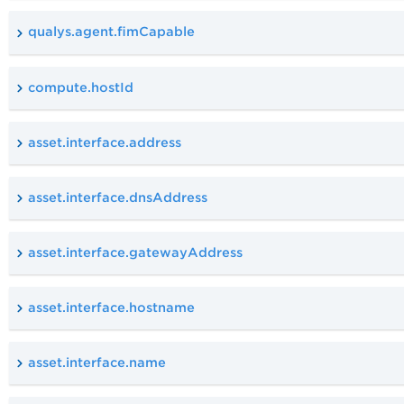
qualys.agent.fimCapable
compute.hostId
asset.interface.address
asset.interface.dnsAddress
asset.interface.gatewayAddress
asset.interface.hostname
asset.interface.name