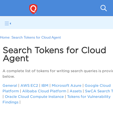
Home:
Search Tokens for Cloud Agent
Search Tokens for Cloud
Agent
A complete list of tokens for writing search queries is prov
below.
General
|
AWS EC2
|
IBM
|
Microsoft Azure
|
Google Cloud
Platform
|
Alibaba Cloud Platform
|
Assets
|
SwCA Search T
|
Oracle Cloud Compute Instance
|
Tokens for Vulnerability
Findings
|