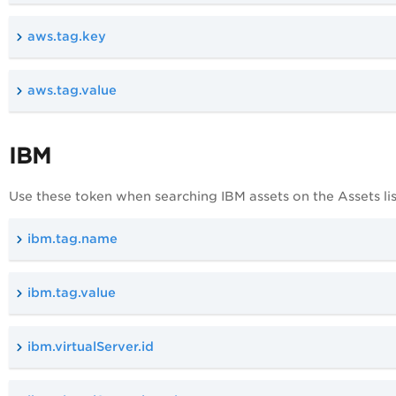
aws.tag.key
aws.tag.value
IBM
Use these token when searching IBM assets on the Assets lis
ibm.tag.name
ibm.tag.value
ibm.virtualServer.id