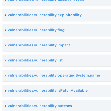
vulnerabilities.vulnerability.exploitability
vulnerabilities.vulnerability.flag
vulnerabilities.vulnerability.impact
vulnerabilities.vulnerability.list
vulnerabilities.vulnerability.operatingSystem.name
vulnerabilities.vulnerability.isPatchAvailable
vulnerabilities.vulnerability.patches