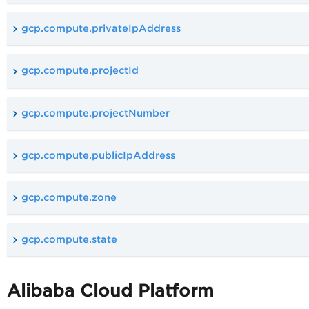
gcp.compute.privateIpAddress
gcp.compute.projectId
gcp.compute.projectNumber
gcp.compute.publicIpAddress
gcp.compute.zone
gcp.compute.state
Alibaba Cloud Platform