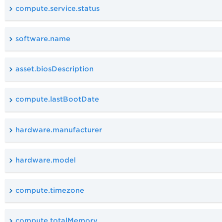
compute.service.status
software.name
asset.biosDescription
compute.lastBootDate
hardware.manufacturer
hardware.model
compute.timezone
compute.totalMemory