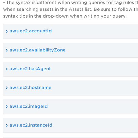
- The syntax is different when writing queries for tag rules 
when searching assets in the Assets list. Be sure to follow t
syntax tips in the drop-down when writing your query.
aws.ec2.accountId
aws.ec2.availabilityZone
aws.ec2.hasAgent
aws.ec2.hostname
aws.ec2.imageId
aws.ec2.instanceId