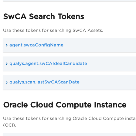
SwCA Search Tokens
Use these tokens for searching SwCA Assets.
agent.swcaConfigName
qualys.agent.swCAIdealCandidate
qualys.scan.lastSwCAScanDate
Oracle Cloud Compute Instance
Use these tokens for searching Oracle Cloud Compute inst
(OCI).