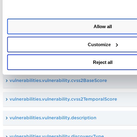
vulnerabilities.vulnerability.compliance.section
vulnerabilities.vulnerability.compliance.type
Allow all
vulnerabilities.vulnerability.cveId
Customize
vulnerabilities.vulnerability.cvss2AccessVector
Reject all
vulnerabilities.vulnerability.cvss2BaseScore
vulnerabilities.vulnerability.cvss2TemporalScore
vulnerabilities.vulnerability.description
vulnerabilities.vulnerability.discoveryType