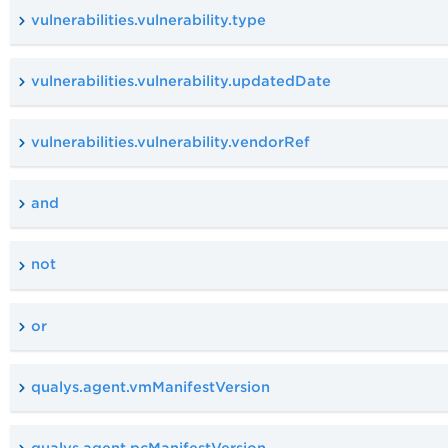
vulnerabilities.vulnerability.type
vulnerabilities.vulnerability.updatedDate
vulnerabilities.vulnerability.vendorRef
and
not
or
qualys.agent.vmManifestVersion
qualys.agent.pcManifestVersion