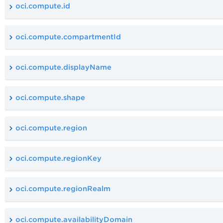
oci.compute.id
oci.compute.compartmentId
oci.compute.displayName
oci.compute.shape
oci.compute.region
oci.compute.regionKey
oci.compute.regionRealm
oci.compute.availabilityDomain