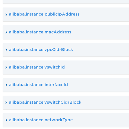
alibaba.instance.publicIpAddress
alibaba.instance.macAddress
alibaba.instance.vpcCidrBlock
alibaba.instance.vswitchId
alibaba.instance.interfaceId
alibaba.instance.vswitchCidrBlock
alibaba.instance.networkType