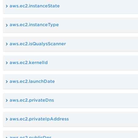
aws.ec2.instanceState
aws.ec2.instanceType
aws.ec2.isQualysScanner
aws.ec2.kernelId
aws.ec2.launchDate
aws.ec2.privateDns
aws.ec2.privateIpAddress
aws.ec2.publicDns