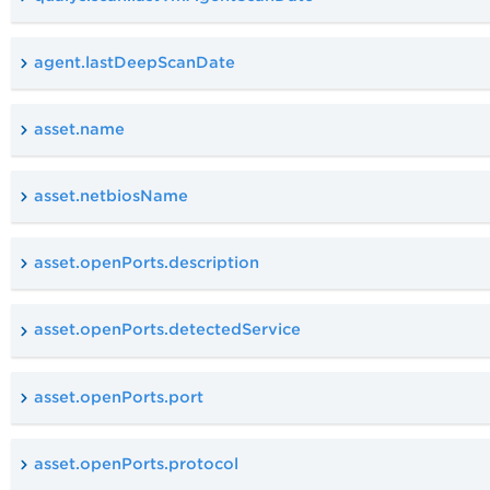
agent.lastDeepScanDate
asset.name
asset.netbiosName
asset.openPorts.description
asset.openPorts.detectedService
asset.openPorts.port
asset.openPorts.protocol