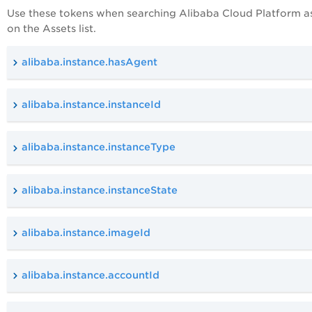
Use these tokens when searching Alibaba
Cloud Platform
a
on the Assets list.
alibaba.instance.hasAgent
alibaba.instance.instanceId
alibaba.instance.instanceType
alibaba.instance.instanceState
alibaba.instance.imageId
alibaba.instance.accountId