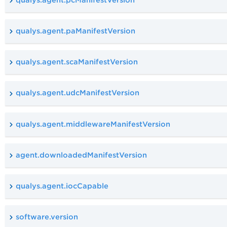
qualys.agent.paManifestVersion
qualys.agent.scaManifestVersion
qualys.agent.udcManifestVersion
qualys.agent.middlewareManifestVersion
agent.downloadedManifestVersion
qualys.agent.iocCapable
software.version