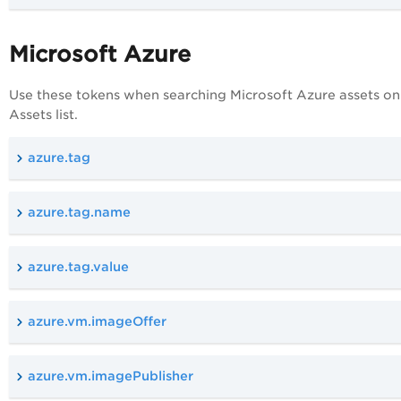
Microsoft Azure
Use these tokens when searching Microsoft Azure assets on
Assets list.
azure.tag
azure.tag.name
azure.tag.value
azure.vm.imageOffer
azure.vm.imagePublisher