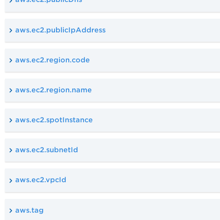
aws.ec2.publicIpAddress
aws.ec2.region.code
aws.ec2.region.name
aws.ec2.spotInstance
aws.ec2.subnetId
aws.ec2.vpcId
aws.tag