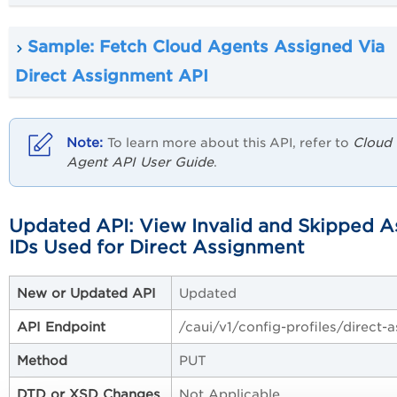
Sample: Fetch Cloud Agents Assigned Via
Direct Assignment API
Cloud
To learn more about this API, refer to
Agent API User Guide
.
Updated API: View Invalid and Skipped A
IDs Used for Direct Assignment
New or Updated API
Updated
API Endpoint
/caui/v1/config-profiles/direct-
Method
PUT
DTD or XSD Changes
Not Applicable