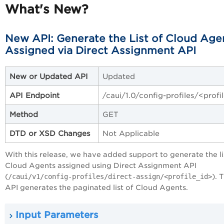
What's New?
New API: Generate the List of Cloud Age
Assigned via Direct Assignment API
New or Updated API
Updated
API Endpoint
/caui/1.0/config-profiles/<profi
Method
GET
DTD or XSD Changes
Not Applicable
With this release, we have added support to generate the li
Cloud Agents assigned using Direct Assignment API
(
/caui/v1/config-profiles/direct-assign/<profile_id>
). 
API generates the paginated list of Cloud Agents.
Input Parameters