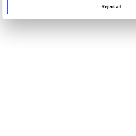
To learn more about the Direct Assignment 
Reject all
Cloud Agent API User Guide
refer to
.