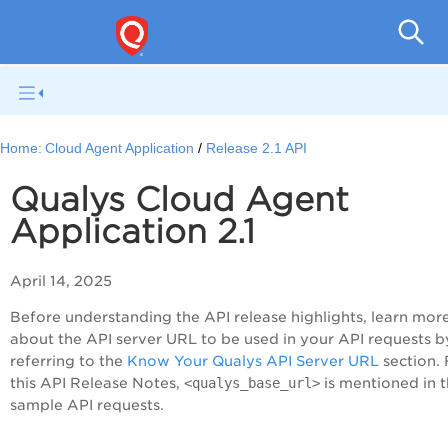
Cloud
Home:
Cloud Agent Application
Release 2.1 API
Qualys Cloud Agent
Application 2.1
April 14, 2025
Before understanding the API release highlights, learn mor
about the API server URL to be used in your API requests b
referring to the
Know Your Qualys API Server URL
section. 
this API Release Notes,
<qualys_base_url>
is mentioned in 
sample API requests.