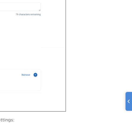
ttings: