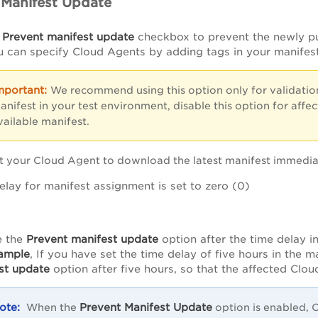
 Manifest Update
e
Prevent manifest update
checkbox to prevent the newly pu
 can specify Cloud Agents by adding tags in your manifest 
We recommend using this option only for validatio
anifest in your test environment, disable this option for aff
vailable manifest.
t your Cloud Agent to download the latest manifest immediate
elay for manifest assignment is set to zero (0)
e the
Prevent manifest update
option after the time delay in
ample
, If you have set the time delay of five hours in the m
st update
option after five hours, so that the affected Clou
Prevent Manifest Update
When the
option is enabled, C