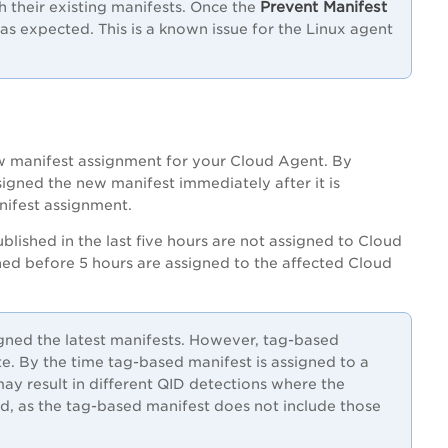
Prevent Manifest
their existing manifests. Once the
s expected. This is a known issue for the Linux agent
new manifest assignment for your Cloud Agent. By
signed the new manifest immediately after it is
nifest assignment.
ublished in the last five hours are not assigned to Cloud
hed before 5 hours are assigned to the affected Cloud
gned the latest manifests. However, tag-based
te. By the time tag-based manifest is assigned to a
y result in different QID detections where the
d, as the tag-based manifest does not include those