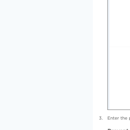
Enter the 