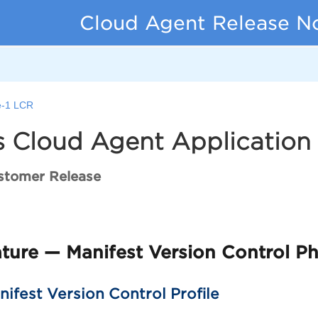
Cloud Agent Release N
-1 LCR
 Cloud Agent Application 
stomer Release
ure — Manifest Version Control Ph
ifest Version Control Profile