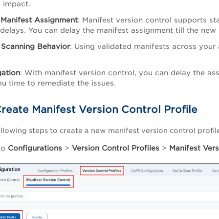
 impact.
 Manifest Assignment
: Manifest version control supports 
delays. You can delay the manifest assignment till the new 
 Scanning Behavior
: Using validated manifests across your 
gation
: With manifest version control, you can delay the as
ou time to remediate the issues.
reate Manifest Version Control Profile
llowing steps to create a new manifest version control profil
to
Configurations
>
Version Control Profiles
>
Manifest Vers