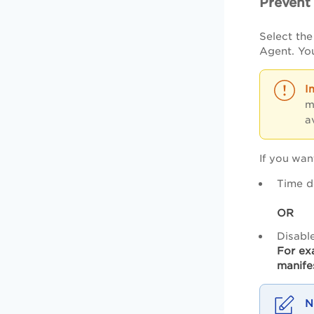
Prevent
Select th
Agent. You
m
a
If you wan
Time d
OR
Disabl
For ex
manife