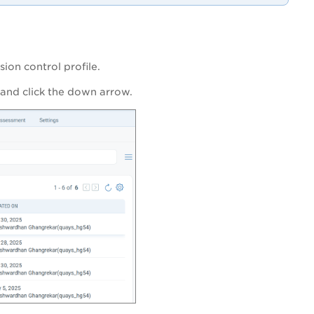
ion control profile.
 and click the down arrow.