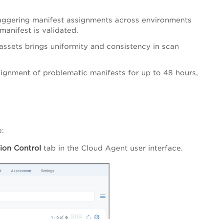
staggering manifest assignments across environments
manifest is validated.
assets brings uniformity and consistency in scan
signment of problematic manifests for up to 48 hours,
e:
ion Control
tab in the Cloud Agent user interface.