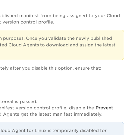
blished manifest from being assigned to your Cloud
version control profile.
n purposes. Once you validate the newly published
ected Cloud Agents to download and assign the latest
ly after you disable this option, ensure that:
terval is passed.
anifest version control profile, disable the
Prevent
d Agents get the latest manifest immediately.
loud Agent for Linux is temporarily disabled for