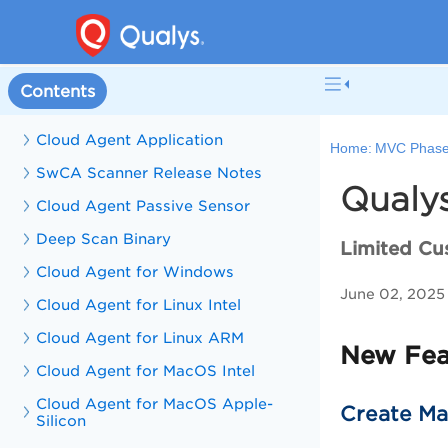
Contents
Cloud Agent Application
Home:
MVC Phase
SwCA Scanner Release Notes
Qualys
Cloud Agent Passive Sensor
Deep Scan Binary
Limited Cu
Cloud Agent for Windows
June 02, 2025
Cloud Agent for Linux Intel
Cloud Agent for Linux ARM
New Feat
Cloud Agent for MacOS Intel
Cloud Agent for MacOS Apple-
Create Man
Silicon