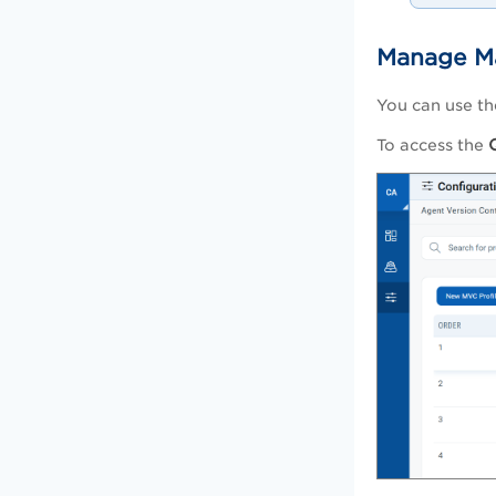
Manage Ma
You can use t
To access the