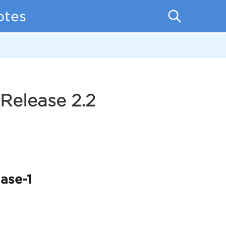
otes
Release 2.2
ase-1