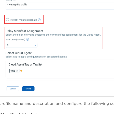
profile name and description and configure the following se