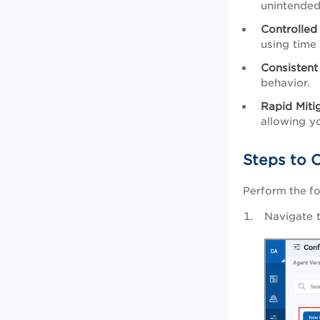
unintended
Controlled
using time 
Consistent
behavior.
Rapid Miti
allowing y
Steps to C
Perform the fo
Navigate 