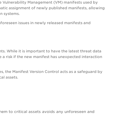
the Vulnerability Management (VM) manifests used by
matic assignment of newly published manifests, allowing
on systems.
unforeseen issues in newly released manifests and
. While it is important to have the latest threat data
 a risk if the new manifest has unexpected interaction
s, the Manifest Version Control acts as a safeguard by
al assets.
them to critical assets avoids any unforeseen and