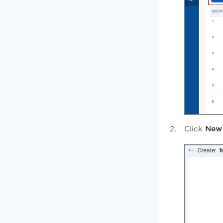
Click
New 