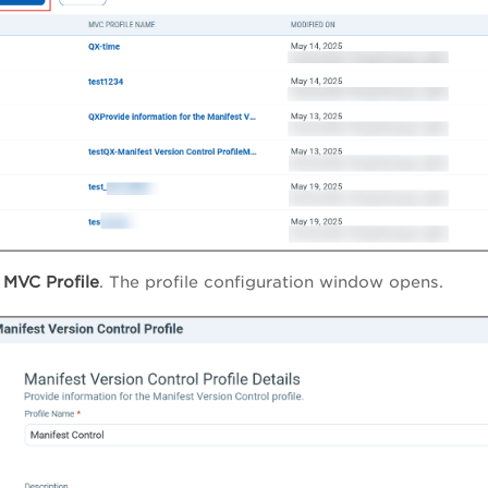
MVC Profile
. The profile configuration window opens.