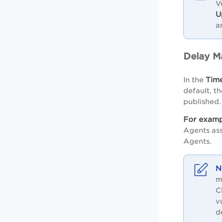
V
U
a
Delay M
Tim
In the
default, t
published.
For examp
Agents ass
Agents.
m
C
v
d