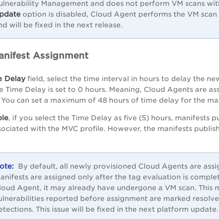
ulnerability Management and does not perform VM scans with 
pdate
option is disabled, Cloud Agent performs the VM scan a
nd will be fixed in the next release.
anifest Assignment
e Delay
field, select the time interval in hours to delay the 
he Time Delay is set to 0 hours. Meaning, Cloud Agents are as
 You can set a maximum of 48 hours of time delay for the ma
le
, if you select the Time Delay as five (5) hours, manifests p
ociated with the MVC profile. However, the manifests publis
By default, all newly provisioned Cloud Agents are assi
anifests are assigned only after the tag evaluation is comple
loud Agent, it may already have undergone a VM scan. This ma
ulnerabilities reported before assignment are marked resolve
etections. This issue will be fixed in the next platform update.