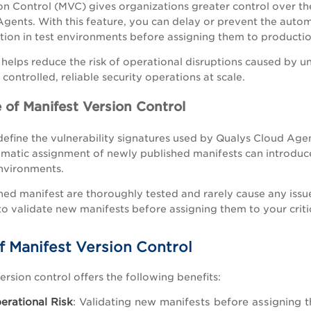
on Control (MVC) gives organizations greater control over 
gents. With this feature, you can delay or prevent the auto
ation in test environments before assigning them to producti
y helps reduce the risk of operational disruptions caused by 
controlled, reliable security operations at scale.
 of Manifest Version Control
efine the vulnerability signatures used by Qualys Cloud Agents
omatic assignment of newly published manifests can introduce
environments.
ed manifest are thoroughly tested and rarely cause any issue
to validate new manifests before assigning them to your critic
f Manifest Version Control
ersion control offers the following benefits:
rational Risk
: Validating new manifests before assigning 