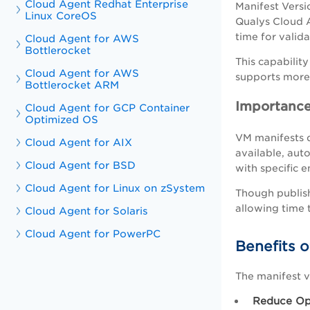
Cloud Agent Redhat Enterprise
Manifest Versi
Linux CoreOS
Qualys Cloud A
time for valid
Cloud Agent for AWS
Bottlerocket
This capabilit
Cloud Agent for AWS
supports more 
Bottlerocket ARM
Importance
Cloud Agent for GCP Container
Optimized OS
VM manifests d
Cloud Agent for AIX
available, aut
Cloud Agent for BSD
with specific 
Cloud Agent for Linux on zSystem
Though publish
allowing time 
Cloud Agent for Solaris
Cloud Agent for PowerPC
Benefits o
The manifest v
Reduce Ope