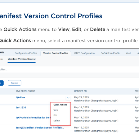
nifest Version Control Profiles
Quick Actions
View
Edit
Delete
he
menu to
,
, or
a manifest vers
Quick Actions
menu, select a manifest version control profile