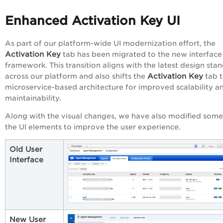
Enhanced Activation Key UI
As part of our platform-wide UI modernization effort, the
Activation Key
tab has been migrated to the new interface
framework. This transition aligns with the latest design sta
Activation Key
across our platform and also shifts the
tab t
microservice-based architecture for improved scalability a
maintainability.
Along with the visual changes, we have also modified some
the UI elements to improve the user experience.
Old User
Interface
New User