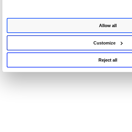
click searches, saving time and effort when managing
activation keys.
Customized Search
: New search tokens allow for mor
Allow all
granular and customized queries, giving you precise c
over your data views.
To learn more about managing the activation key, refer to
Customize
Agent Online Help
.
Reject all