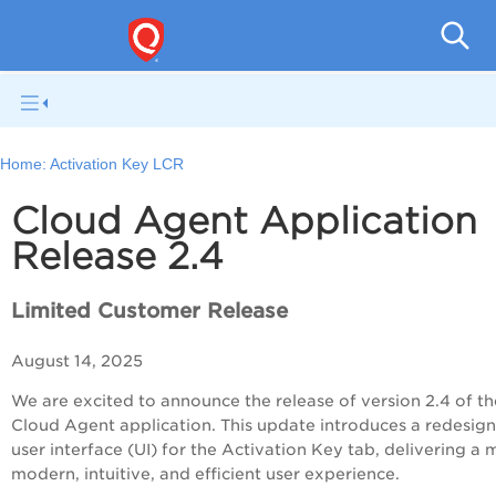
Cloud
Home:
Activation Key LCR
Cloud Agent Application
Release 2.4
Limited Customer Release
August 14, 2025
We are excited to announce the release of version 2.4 of th
Cloud Agent application. This update introduces a redesig
user interface (UI) for the Activation Key tab, delivering a
modern, intuitive, and efficient user experience.