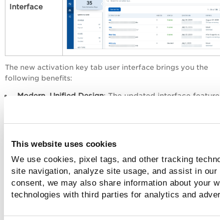
Interface
The new activation key tab user interface brings you the
following benefits:
Modern, Unified Design
: The updated interface feature
standardized fonts, intuitive icons, streamlined menus
a cohesive layout aligned with other products across 
platform.
Improved Usability
: Clear visual hierarchy, logical
This website uses cookies
navigation, and context-aware actions make the inter
We use cookies, pixel tags, and other tracking techn
easier to use—even for new users.
site navigation, analyze site usage, and assist in our
Better Performance
: Built using modern web technolog
consent, we may also share information about your we
the new UI significantly improves load times and ensu
technologies with third parties for analytics and adve
smoother page transitions.
Advanced Filtering
: Pre-defined quick filters enable o