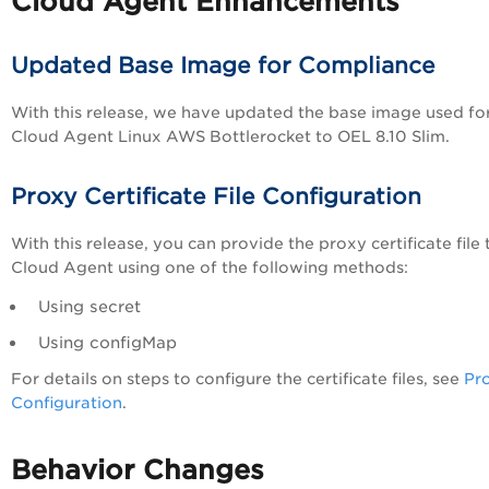
Cloud Agent Enhancements
Updated Base Image for Compliance
With this release, we have updated the base image used fo
Cloud Agent Linux AWS Bottlerocket to OEL 8.10 Slim.
Proxy Certificate File Configuration
With this release, you can provide the proxy certificate file 
Cloud Agent using one of the following methods:
Using secret
Using configMap
For details on steps to configure the certificate files, see
Pr
Configuration
.
Behavior Changes