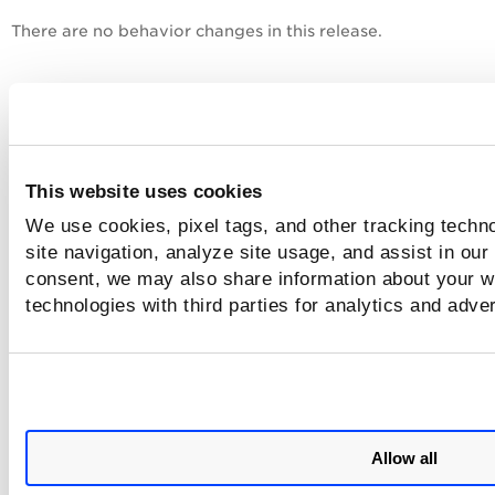
There are no behavior changes in this release.
Platform Coverage Support
There is no new platform coverage added in this release.
This website uses cookies
Issues Addressed
We use cookies, pixel tags, and other tracking techn
site navigation, analyze site usage, and assist in our
The following important and notable issue(s) are fixed in th
consent, we may also share information about your we
release.
technologies with third parties for analytics and adve
CRM-130548
As a security measure, we have updated 
base image used for the Cloud Agent for
Linux AWS Bottlerocket.
Known Issues
Allow all