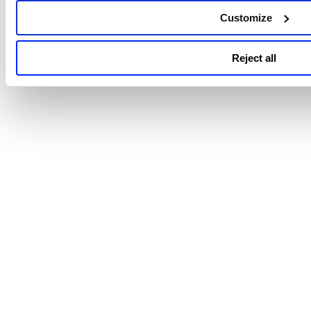
There are no known limitations in this release.
Customize
Reject all