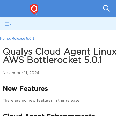
Cloud
Home:
Release 5.0.1
Qualys Cloud Agent Linu
AWS Bottlerocket 5.0.1
November 11, 2024
New Features
There are no new features in this release.