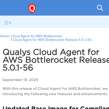
Cloud
Home:
Cloud Agent for AWS Bottlerocket
Cloud Agent for AWS Bottlerocket Release 5.0.1-56
Qualys Cloud Agent for
AWS Bottlerocket Releas
5.0.1-56
September 18, 2025
With this release of Cloud Agent for AWS Bottlerocket, we
introducing the following new features and enhancements.
Updated Base Image for Complia