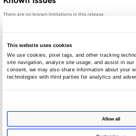
Known Issues
There are no known limitations in this release.
This website uses cookies
We use cookies, pixel tags, and other tracking techn
site navigation, analyze site usage, and assist in our
consent, we may also share information about your we
technologies with third parties for analytics and adve
Allow all