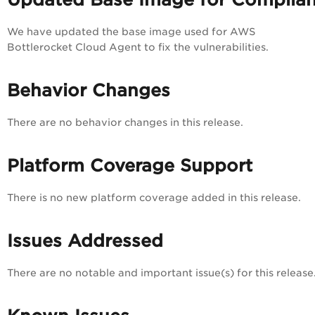
We have updated the base image used for AWS
Bottlerocket Cloud Agent to fix the vulnerabilities.
Behavior Changes
There are no behavior changes in this release.
Platform Coverage Support
There is no new platform coverage added in this release.
Issues Addressed
There are no notable and important issue(s) for this release