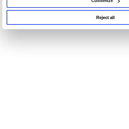
Customize
Reject all