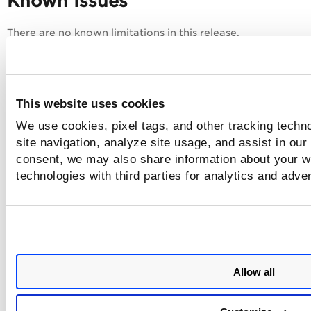
Known Issues
There are no known limitations in this release.
This website uses cookies
We use cookies, pixel tags, and other tracking techn
site navigation, analyze site usage, and assist in our
consent, we may also share information about your we
technologies with third parties for analytics and adve
Allow all