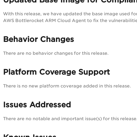
With this release, we have updated the base image used fo
AWS Bottlerocket ARM Cloud Agent to fix the vulnerabilitie
Behavior Changes
There are no behavior changes for this release.
Platform Coverage Support
There is no new platform coverage added in this release.
Issues Addressed
There are no notable and important issue(s) for this release