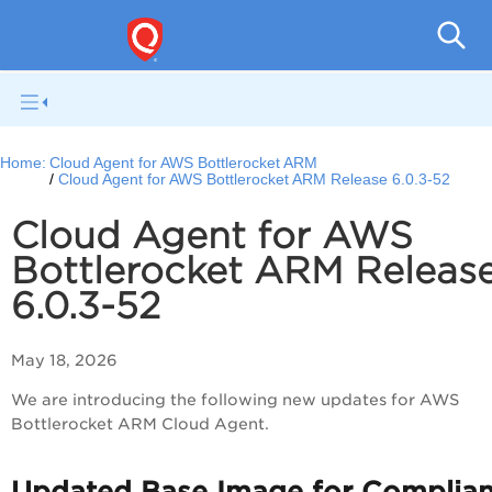
Cloud
Home:
Cloud Agent for AWS Bottlerocket ARM
Cloud Agent for AWS Bottlerocket ARM Release 6.0.3-52
Cloud Agent for AWS
Bottlerocket ARM Releas
6.0.3-52
May 18, 2026
We are introducing the following new updates for AWS
Bottlerocket ARM Cloud Agent.
Updated Base Image for Complia