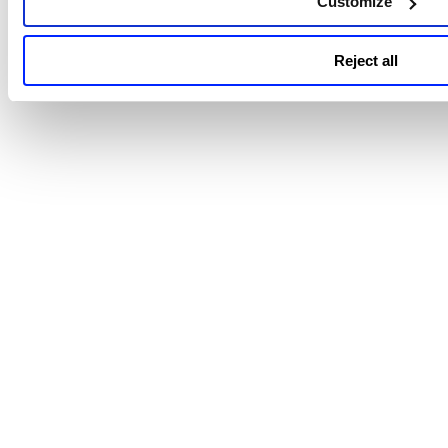
Customize
Reject all