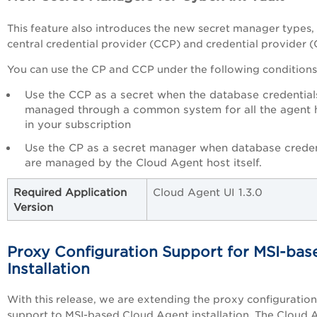
This feature also introduces the new secret manager types,
central credential provider (CCP) and credential provider (
You can use the CP and CCP under the following conditions
Use the CCP as a secret when the database credential
managed through a common system for all the agent 
in your subscription
Use the CP as a secret manager when database creden
are managed by the Cloud Agent host itself.
Required Application
Cloud Agent UI 1.3.0
Version
Proxy Configuration Support for MSI-bas
Installation
With this release, we are extending the proxy configuration
support to MSI-based Cloud Agent installation. The Cloud 