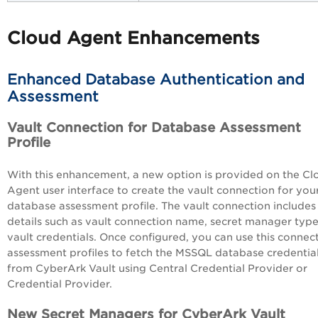
Cloud Agent Enhancements
Enhanced Database Authentication and
Assessment
Vault Connection for Database Assessment
Profile
With this enhancement, a new option is provided on the Cl
Agent user interface to create the vault connection for you
database assessment profile. The vault connection includes
details such as vault connection name, secret manager type
vault credentials. Once configured, you can use this connect
assessment profiles to fetch the MSSQL database credentia
from CyberArk Vault using Central Credential Provider or
Credential Provider.
New Secret Managers for CyberArk Vault