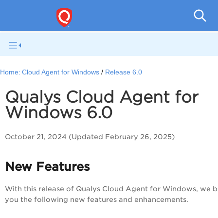
Cloud
Home:
Cloud Agent for Windows
Release 6.0
Qualys Cloud Agent for
Windows 6.0
October 21, 2024 (Updated February 26, 2025)
New Features
With this release of Qualys Cloud Agent for Windows, we b
you the following new features and enhancements.