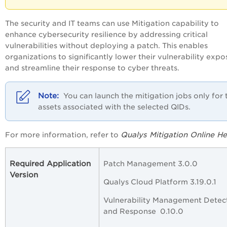
The security and IT teams can use Mitigation capability to
enhance cybersecurity resilience by addressing critical
vulnerabilities without deploying a patch. This enables
organizations to significantly lower their vulnerability expo
and streamline their response to cyber threats.
You can launch the mitigation jobs only for 
assets associated with the selected QIDs.
Qualys Mitigation Online He
For more information, refer to
Required Application
Patch Management 3.0.0
Version
Qualys Cloud Platform 3.19.0.1
Vulnerability Management Detec
and Response 0.10.0