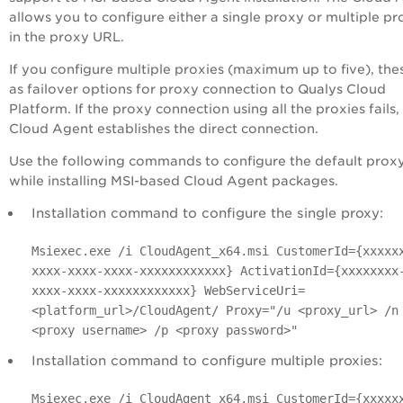
allows you to configure either a single proxy or multiple pr
in the proxy URL.
If you configure multiple proxies (maximum up to five), the
as failover options for proxy connection to Qualys Cloud
Platform. If the proxy connection using all the proxies fails,
Cloud Agent establishes the direct connection.
Use the following commands to configure the default prox
while installing MSI-based Cloud Agent packages.
Installation command to configure the single proxy:
Msiexec.exe /i CloudAgent_x64.msi CustomerId={xxxxx
xxxx-xxxx-xxxx-xxxxxxxxxxxx} ActivationId={xxxxxxxx
xxxx-xxxx-xxxxxxxxxxxx} WebServiceUri=
<platform_url>/CloudAgent/ Proxy="/u <proxy_url> /n
<proxy username> /p <proxy password>"
Installation command to configure multiple proxies:
Msiexec.exe /i CloudAgent_x64.msi CustomerId={xxxxx