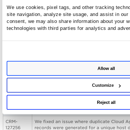
We use cookies, pixel tags, and other tracking techn
Issues Addressed
site navigation, analyze site usage, and assist in our
consent, we may also share information about your we
The following notable and important issues are fixed in this
technologies with third parties for analytics and adve
release.
Issue
Description
CRM-
We fixed an issue where the Instance Meta
120767
Service (IMDSv2) calls were failing for clo
Allow all
Cloud Agents during agent the provisioning
as they were sending Gold Image or Maste
Node Instance ID.
Customize
CRM-
We fixed an issue where the Cloud Agent 
126193
sending virtual MAC Addresses during
Reject all
provisioning by configuring it to collect on
valid MAC addresses.
CRM-
We fixed an issue where duplicate Cloud A
127256
records were generated for a unique host 