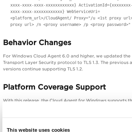
xxxx-xxxx-xxxx-xxxxxxxxxxxx} ActivationId={xxxxxxxx
xxxx-xxxx-xxxxxxxxxxxx} WebServiceUri=
<platform_url>/CloudAgent/ Proxy="/u <1st proxy url
proxy url> /n <proxy username> /p <proxy password>"
Behavior Changes
For Windows Cloud Agent 6.0 and higher, we updated the
Transport Layer Security protocol to TLS 1.3. The previous 
versions continue supporting TLS 1.2.
Platform Coverage Support
With this release, the Cloud Agent for Windows supports t
following new platforms (Operating Systems).
Windows 11 24H2
Windows Server 2025
This website uses cookies