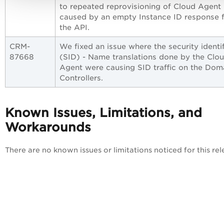
to repeated reprovisioning of Cloud Agent
caused by an empty Instance ID response 
the API.
CRM-
We fixed an issue where the security identif
87668
(SID) - Name translations done by the Clo
Agent were causing SID traffic on the Dom
Controllers.
Known Issues, Limitations, and
Workarounds
There are no known issues or limitations noticed for this rel