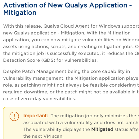
Activation of New Qualys Application -
Mitigation
With this release, Qualys Cloud Agent for Windows support
new Qualys application - Mitigation. With the Mitigation
application, you can now mitigate vulnerabilities on Wind
assets using actions, scripts, and creating mitigation jobs. 
the mitigation job is successfully executed, it reduces the Q
Detection Score (QDS) for vulnerabilities.
Despite Patch Management being the core capability in
vulnerability management, the Mitigation application plays
role, as patching might not always be feasible considering 
required downtime, or the patch might not be available in 
case of zero-day vulnerabilities.
The mitigation job only minimizes the r
associated with a vulnerability and does not patch 
Mitigated
The vulnerability displays the
status afte
the next VM scan.