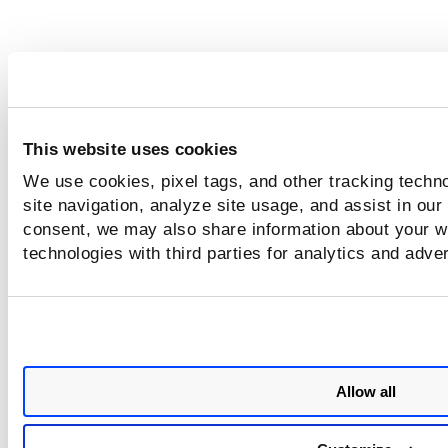
This website uses cookies
We use cookies, pixel tags, and other tracking techn
site navigation, analyze site usage, and assist in our
consent, we may also share information about your we
technologies with third parties for analytics and adve
Allow all