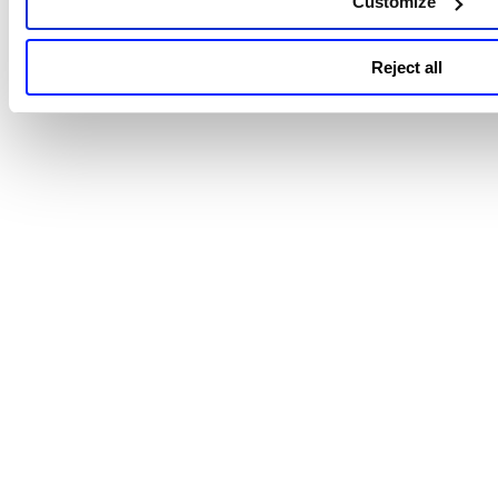
Customize
Reject all