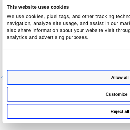
This website uses cookies
We use cookies, pixel tags, and other tracking techno
navigation, analyze site usage, and assist in our mar
also share information about your website visit throug
analytics and advertising purposes.
Allow all
Previous
Ne
Customize
Reject all