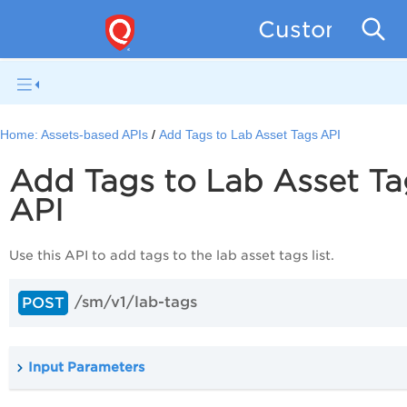
Custom Asse
Home:
Assets-based APIs
Add Tags to Lab Asset Tags API
Add Tags to Lab Asset Ta
API
Use this API to add tags to the lab asset tags list.
/sm/v1/lab-tags
POST
Input Parameters