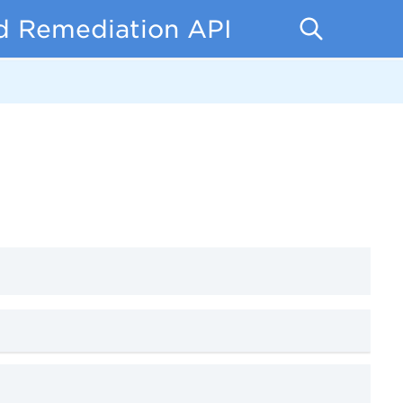
d Remediation API