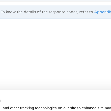
To know the details of the response codes, refer to
Appendi
s
, and other tracking technologies on our site to enhance site nav