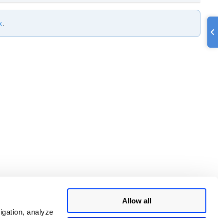
x
.
Allow all
igation, analyze