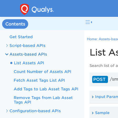
Contents
Get Started
Home:
Assets-bas
Script-based APIs
List A
Assets-based APIs
List Assets API
Search list of
Count Number of Assets API
/sm
POST
Fetch Asset Tags List API
Add Tags to Lab Asset Tags API
Input Para
Remove Tags from Lab Asset
Tags API
Configuration-based APIs
Sample