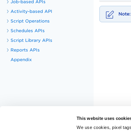
Job-based APIs
Activity-based API
Script Operations
Schedules APIs
Script Library APIs
Reports APIs
Appendix
This website uses cookie
We use cookies, pixel tags