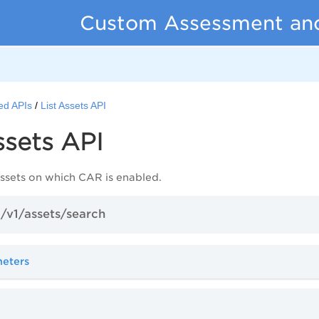
Custom Assessment an
ed APIs
List Assets API
ssets API
 assets on which CAR is enabled.
/v1/assets/search
meters