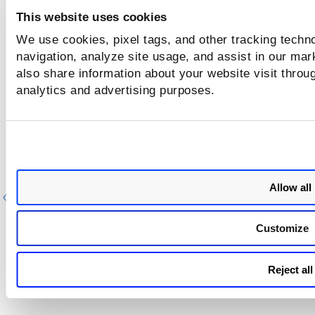
This website uses cookies
We use cookies, pixel tags, and other tracking techno
navigation, analyze site usage, and assist in our mar
also share information about your website visit throug
analytics and advertising purposes.
Allow all
Previous
Ne
Customize
Reject all