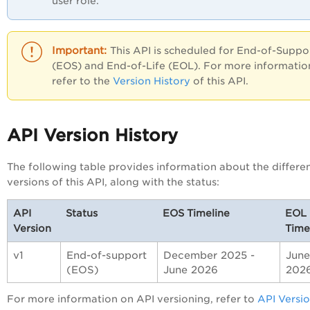
user role.
This API is scheduled for End-of-Suppo
(EOS) and End-of-Life (EOL). For more informatio
refer to the
Version History
of this API.
API Version History
The following table provides information about the differe
versions of this API, along with the status:
API
Status
EOS Timeline
EOL
Version
Time
v1
End-of-support
December 2025 -
June
(EOS)
June 2026
202
For more information on API versioning, refer to
API Versi