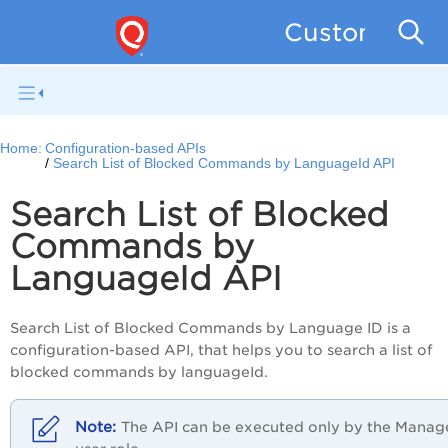
Custom Asse
Home:
Configuration-based APIs
Search List of Blocked Commands by LanguageId API
Search List of Blocked
Commands by
LanguageId API
Search List of Blocked Commands by Language ID is a
configuration-based API, that helps you to search a list of
blocked commands by languageId.
The API can be executed only by the Manag