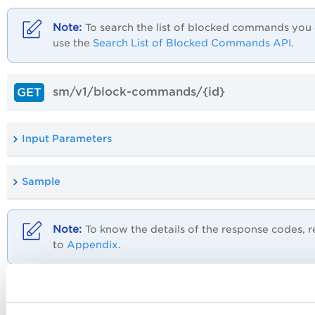
To search the list of blocked commands you
use the
Search List of Blocked Commands API
.
sm/v1/block-commands/{id}
GET
Input Parameters
Sample
To know the details of the response codes, r
to
Appendix
.