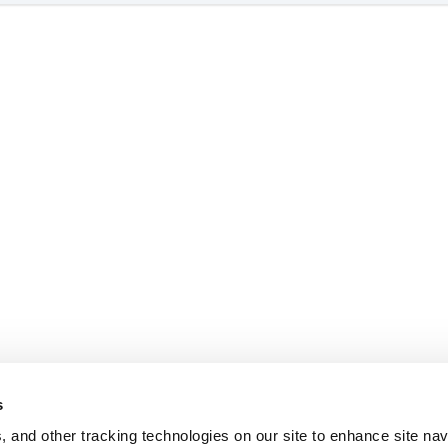
s
, and other tracking technologies on our site to enhance site nav