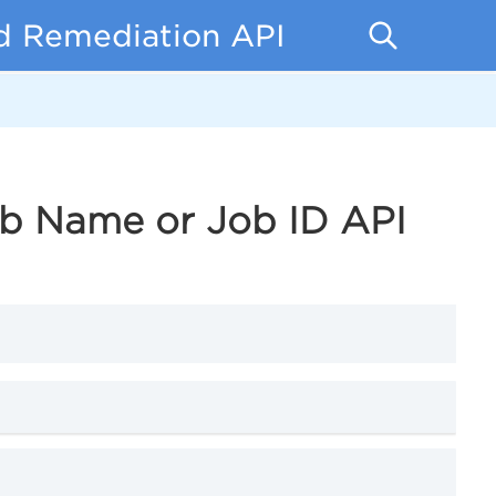
d Remediation API
ob Name or Job ID API