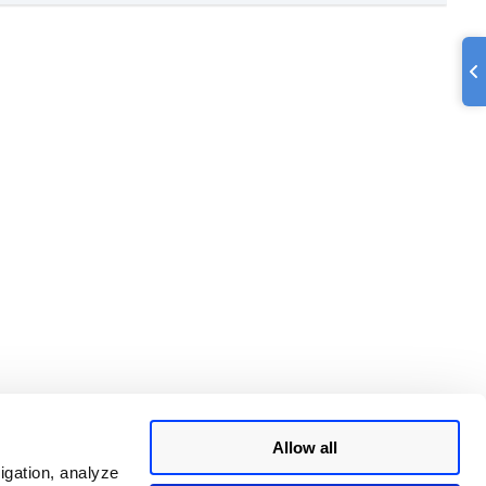
Allow all
igation, analyze