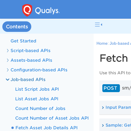
Contents
Get Started
Home:
Job-based 
Script-based APIs
Fetch 
Assets-based APIs
Configuration-based APIs
Use this API to
Job-based APIs
sm/
POST
List Script Jobs API
List Asset Jobs API
Input Para
Count Number of Jobs
Count Number of Asset Jobs API
Sample: Get
Fetch Asset Job Details API