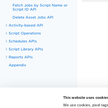
Fetch Jobs by Script Name or
Script ID API
Delete Asset Jobs API
Activity-based API
Script Operations
Schedules APIs
Script Library APIs
Reports APIs
Appendix
This website uses cookie
We use cookies, pixel tags