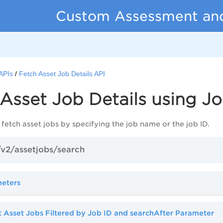
Custom Assessment an
APIs
Fetch Asset Job Details API
Asset Job Details using J
 fetch asset jobs by specifying the job name or the job ID.
v2/assetjobs/search
meters
 Asset Jobs Filtered by Job ID and searchAfter Parameter