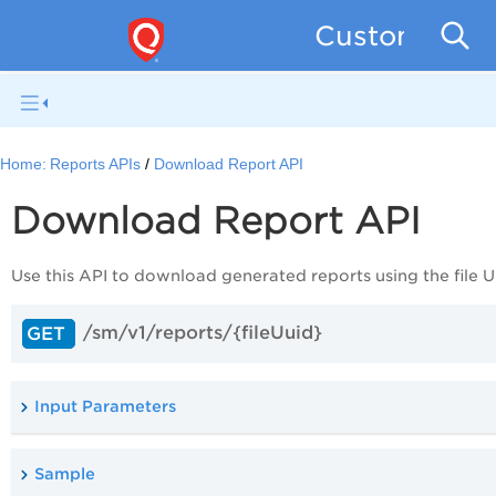
Custom Asse
Home:
Reports APIs
Download Report API
Download Report API
Use this
API
to download generated reports using the file U
/sm/v1/reports/{fileUuid}
GET
Input Parameters
Sample