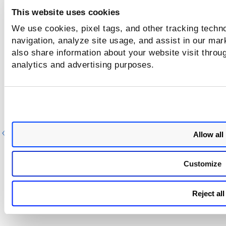
This website uses cookies
We use cookies, pixel tags, and other tracking techno
navigation, analyze site usage, and assist in our mar
also share information about your website visit throug
analytics and advertising purposes.
Previous
Ne
Allow all
Customize
Reject all