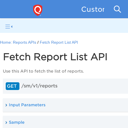
Custom Asse
Home:
Reports APIs
Fetch Report List API
Fetch Report List API
Use this
API to fetch the list of reports.
/sm/v1/reports
GET
Input Parameters
Sample