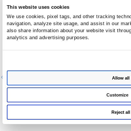
This website uses cookies
We use cookies, pixel tags, and other tracking techno
navigation, analyze site usage, and assist in our mar
also share information about your website visit throug
analytics and advertising purposes.
Previous
Ne
Allow all
Customize
Reject all