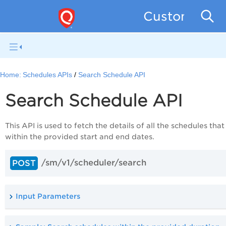
Custom Asse
Home:
Schedules APIs
Search Schedule API
Search Schedule API
This API is used to fetch the details of all the schedules that
within the provided start and end dates.
/sm/v1/scheduler/search
POST
Input Parameters