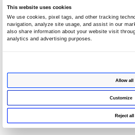
This website uses cookies
We use cookies, pixel tags, and other tracking techno
navigation, analyze site usage, and assist in our mar
also share information about your website visit throug
analytics and advertising purposes.
Allow all
Customize
Reject all