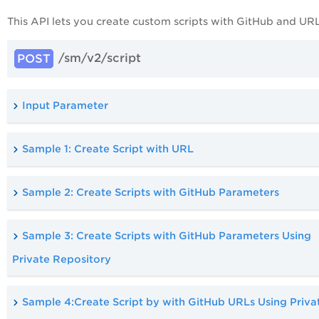
This API lets you create custom scripts with GitHub and URL
/sm/v2/script
POST
Input Parameter
Sample 1: Create Script with URL
Sample 2: Create Scripts with GitHub Parameters
Sample 3: Create Scripts with GitHub Parameters Using
Private Repository
Sample 4:Create Script by with GitHub URLs Using Priva