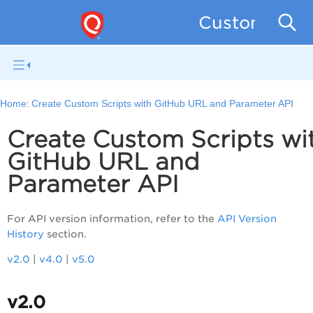
Custom Asse
Home:
Create Custom Scripts with GitHub URL and Parameter API
Create Custom Scripts wi
GitHub URL and
Parameter API
For API version information, refer to the
API Version
History
section.
v2.0
|
v4.0
|
v5.0
v2.0