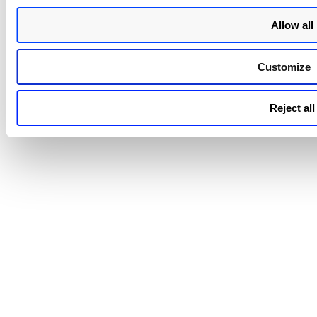
Allow all
Customize
Reject all