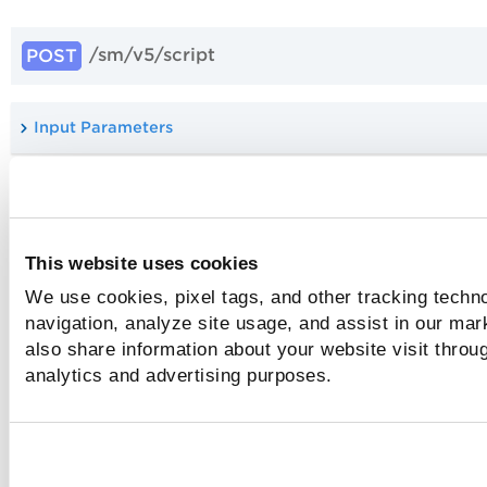
/sm/v5/script
POST
Input Parameters
Sample: Create script with GitHub
This website uses cookies
API Version History
We use cookies, pixel tags, and other tracking techno
navigation, analyze site usage, and assist in our mar
The following table depicts the information about the diffe
versions of this API along with the status:
also share information about your website visit throug
analytics and advertising purposes.
API Version
API Status
Release D
/sm/v5/script
Active
Feb 2025
/sm/v4/script
To be deprecated
June 2025
/sm/v2/script
To be deprecated
Feb 2025