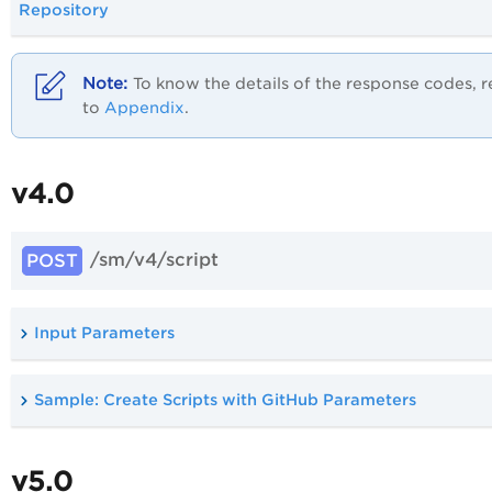
Repository
To know the details of the response codes, r
to
Appendix
.
v4.0
/sm/v4/script
POST
Input Parameters
Sample: Create Scripts with GitHub Parameters
v5.0