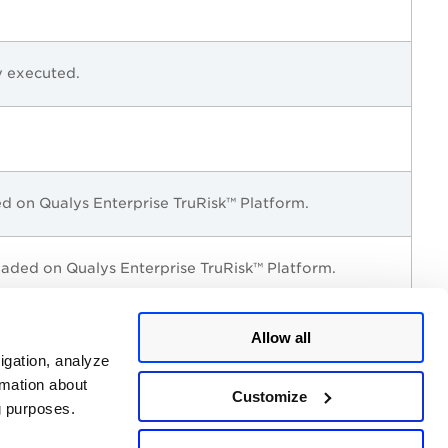
y executed.
ded on
Qualys Enterprise TruRisk™ Platform
.
loaded on
Qualys Enterprise TruRisk™ Platform
.
Allow all
igation, analyze
rmation about
Customize
ng purposes.