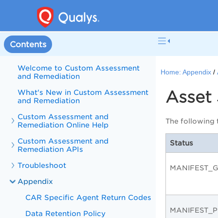
Contents
Welcome to Custom Assessment
Home:
Appendix
and Remediation
Asset 
What's New in Custom Assessment
and Remediation
Custom Assessment and
The following t
Remediation Online Help
Custom Assessment and
Status
Remediation APIs
Troubleshoot
MANIFEST_
Appendix
CAR Specific Agent Return Codes
MANIFEST_P
Data Retention Policy