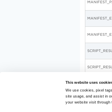
MANIFEST_P
MANIFEST_E
MANIFEST_E
SCRIPT_RES
SCRIPT_RES
This website uses cookie
EXECUTION
We use cookies, pixel tags
site usage, and assist in 
EXECUTION_
your website visit through 