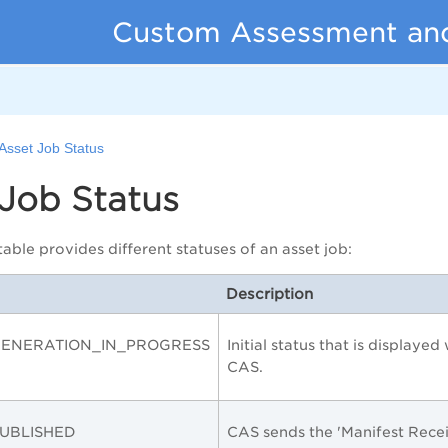
Custom Assessment an
Asset Job Status
Job Status
able provides different statuses of an asset job:
Description
GENERATION_IN_PROGRESS
Initial status that is displaye
CAS.
UBLISHED
CAS sends the 'Manifest Rece