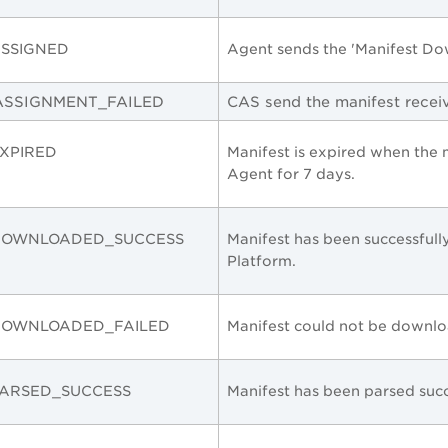
SSIGNED
Agent sends the 'Manifest Do
ASSIGNMENT_FAILED
CAS send the manifest recei
XPIRED
Manifest is expired when the
Agent for 7 days.
DOWNLOADED_SUCCESS
Manifest has been successfu
Platform
.
DOWNLOADED_FAILED
Manifest could not be downl
PARSED_SUCCESS
Manifest has been parsed succ