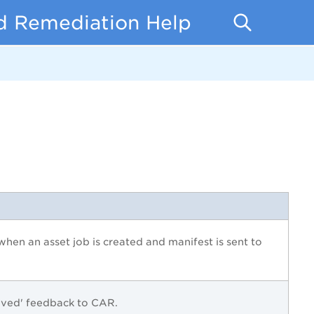
d Remediation Help
d when an asset job is created and manifest is sent to
ived' feedback to
CAR
.