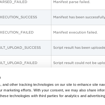
ARSED_FAILED
Manifest parse failed.
XECUTION_SUCCESS
Manifest has been successfull
XECUTION_FAILED
Manifest execution failed.
ULT_UPLOAD_SUCCESS
Script result has been uploa
ULT_UPLOAD_FAILED
Script result could not be up
s
_PASSED
Script executed successfully.
, and other tracking technologies on our site to enhance site nav
our marketing efforts. With your consent, we may also share info
FAILED
Script execution failed.
these technologies with third parties for analytics and advertisi