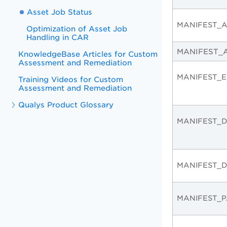
Asset Job Status
MANIFEST_A
Optimization of Asset Job
Handling in CAR
MANIFEST_
KnowledgeBase Articles for Custom
Assessment and Remediation
MANIFEST_E
Training Videos for Custom
Assessment and Remediation
Qualys Product Glossary
MANIFEST_
MANIFEST_
MANIFEST_