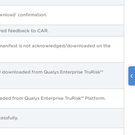
wnload' confirmation.
ved feedback to CAR.
 manifest is not acknowledged/downloaded on the
lly downloaded from
Qualys Enterprise TruRisk™
oaded from
Qualys Enterprise TruRisk™ Platform
.
essfully.