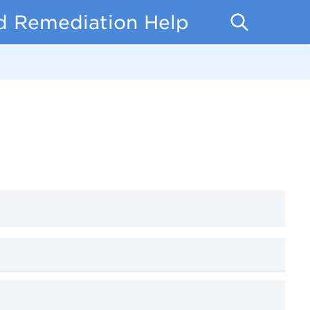
d Remediation Help