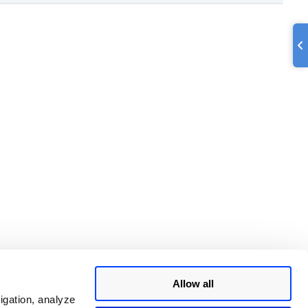
Allow all
igation, analyze