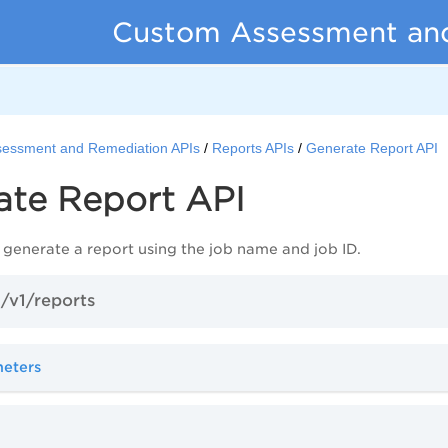
Custom Assessment an
essment and Remediation APIs
Reports APIs
Generate Report API
ate Report API
 generate a report using the job name and
job
ID.
/v1/reports
meters