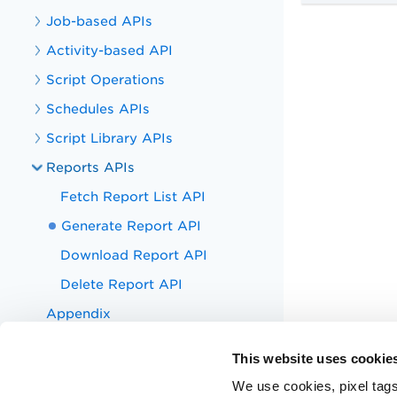
Job-based APIs
Activity-based API
Script Operations
Schedules APIs
Script Library APIs
Reports APIs
Fetch Report List API
Generate Report API
Download Report API
Delete Report API
Appendix
Troubleshoot
This website uses cookie
Appendix
We use cookies, pixel tags