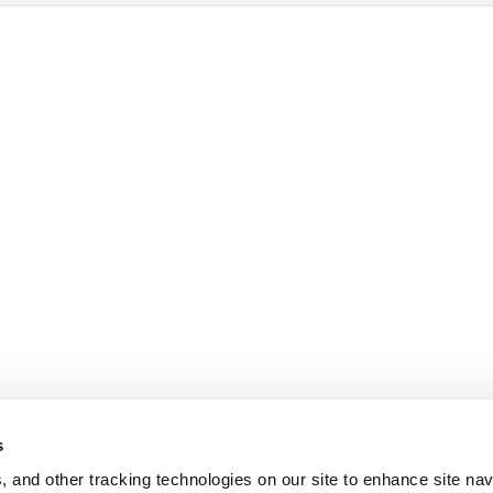
s
, and other tracking technologies on our site to enhance site nav