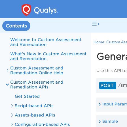
Contents
Welcome to Custom Assessment
Home:
Custom Ass
and Remediation
Gener
What's New in Custom Assessment
and Remediation
Custom Assessment and
Use this
API
to
Remediation Online Help
Custom Assessment and
/sm
POST
Remediation APIs
Get Started
Input Para
Script-based APIs
Assets-based APIs
Sample
Configuration-based APIs