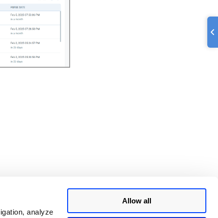
Allow all
igation, analyze