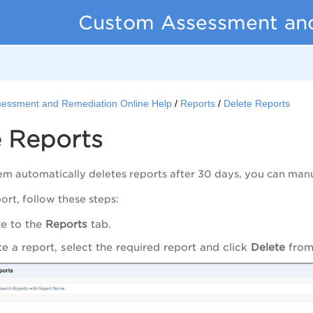
Custom Assessment an
essment and Remediation Online Help
Reports
Delete Reports
e Reports
em automatically deletes reports after 30 days, you can manua
ort, follow these steps:
e to the
Reports
tab.
te a report, select the required report and click
Delete
from