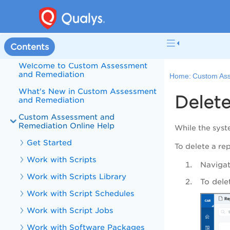
Contents
Welcome to Custom Assessment
and Remediation
Home:
Custom Ass
What's New in Custom Assessment
Delet
and Remediation
Custom Assessment and
Remediation Online Help
While the syst
Get Started
To delete a rep
Work with Scripts
Navigat
Work with Scripts Library
To dele
Work with Script Schedules
Work with Script Jobs
Work with Software Packages