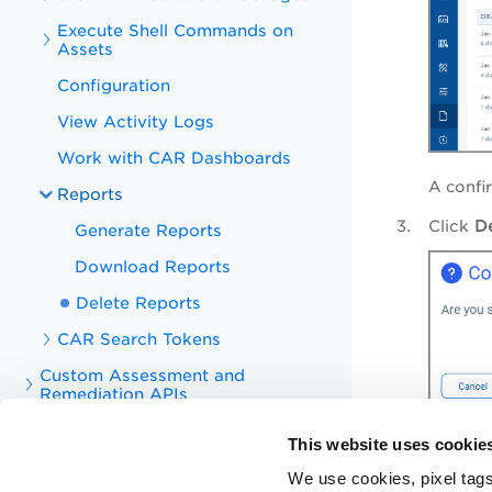
Execute Shell Commands on
Assets
Configuration
View Activity Logs
Work with CAR Dashboards
A confi
Reports
Click
D
Generate Reports
Download Reports
Delete Reports
CAR Search Tokens
Custom Assessment and
Remediation APIs
Troubleshoot
The report is 
This website uses cookie
Appendix
We use cookies, pixel tags