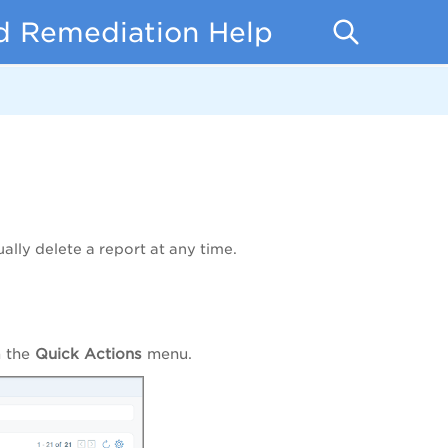
d Remediation Help
lly delete a report at any time.
 the
Quick Actions
menu.