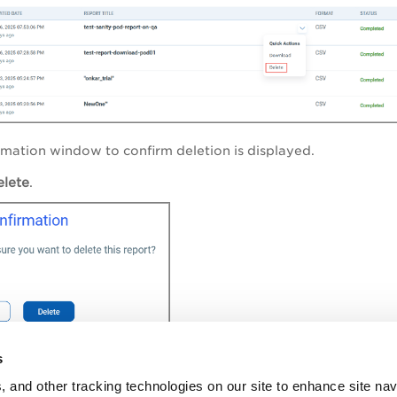
rmation window to confirm deletion is displayed.
elete
.
deleted from the system.
s
, and other tracking technologies on our site to enhance site nav