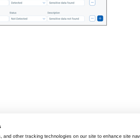
s
, and other tracking technologies on our site to enhance site nav