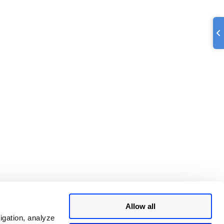
Allow all
igation, analyze