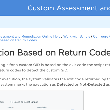
Custom Assessment an
essment and Remediation Online Help
Work with Scripts
Configure 
 based on Return Codes
tion Based on Return Cod
logic for a custom QID is based on the exit code the script re
eturn codes to detect the custom QID.
pt execution, the system validates the exit code returned by t
e system marks the execution as
Detected
or
Not-Detected
as