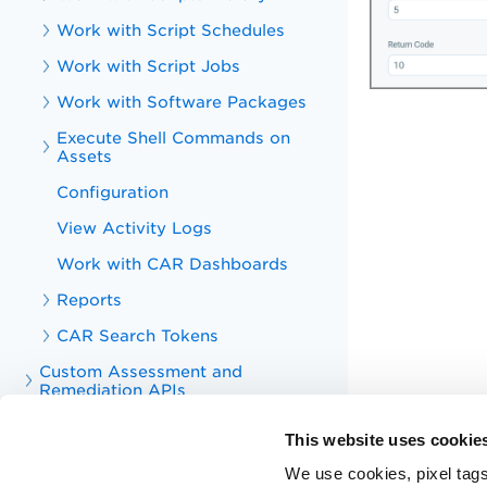
Work with Script Schedules
Work with Script Jobs
Work with Software Packages
Execute Shell Commands on
Assets
Configuration
View Activity Logs
Work with CAR Dashboards
Reports
CAR Search Tokens
Custom Assessment and
Remediation APIs
Troubleshoot
This website uses cookie
Appendix
We use cookies, pixel tags