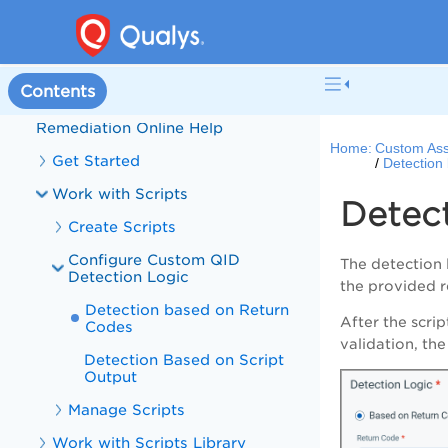
Welcome to Custom Assessment
and Remediation
What's New in Custom Assessment
and Remediation
Contents
Custom Assessment and
Remediation Online Help
Home:
Custom Ass
Get Started
Detection
Work with Scripts
Detec
Create Scripts
Configure Custom QID
The detection 
Detection Logic
the provided r
Detection based on Return
After the scri
Codes
validation, th
Detection Based on Script
Output
Manage Scripts
Work with Scripts Library