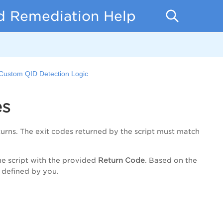
d Remediation Help
Custom QID Detection Logic
es
turns. The exit codes returned by the script must match
he script with the provided
Return Code
. Based on the
 defined by you.