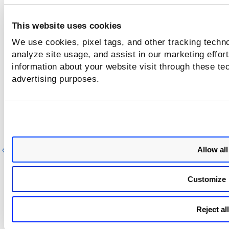
This website uses cookies
We use cookies, pixel tags, and other tracking techno
analyze site usage, and assist in our marketing effo
information about your website visit through these tec
advertising purposes.
Allow all
Previous
Ne
Customize
Reject all