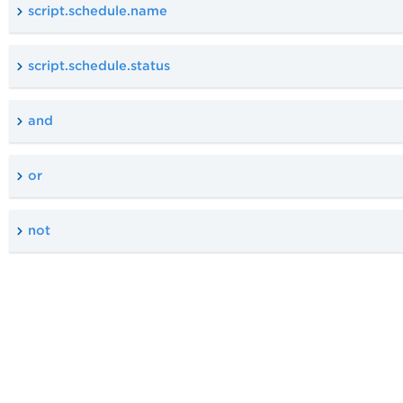
script.schedule.name
script.schedule.status
and
or
not