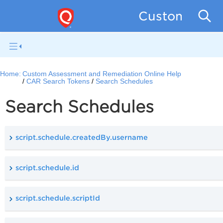
Custom Asse
Home:
Custom Assessment and Remediation Online Help
CAR Search Tokens
Search Schedules
Search Schedules
script.schedule.createdBy.username
script.schedule.id
script.schedule.scriptId