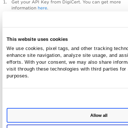
Get your API Key from DigiCert. You can get more
information
here
.
Navigate to
Configuration
>
Approved CAs
and choos
CA to which you want to add the API key.
From the Quick Actions menu, click
View Certificate
,
in the Information tab of Certificate Details, click the 
This website uses cookies
icon next to the API Key field.
We use cookies, pixel tags, and other tracking techno
enhance site navigation, analyze site usage, and assi
efforts. With your consent, we may also share inform
visit through these technologies with third parties for
purposes.
Allow all