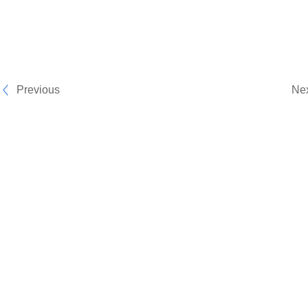
Previous
Ne