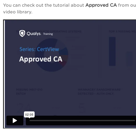
Approved CA
You can check out the tutorial about
from ou
video library.