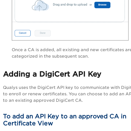
Once a CA is added, all existing and new certificates ar
categorized in the subsequent scan.
Adding a DigiCert API Key
Qualys uses the DigiCert API key to communicate with Digi
to enroll or renew certificates. You can choose to add an A
to an existing approved DigiCert CA.
To add an API Key to an approved CA in
Certificate View