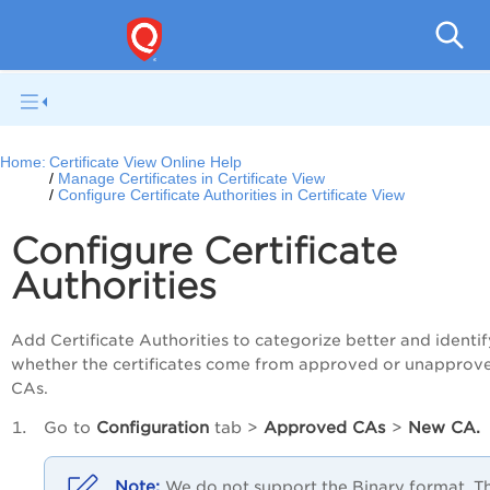
Ce
Home:
Certificate View Online Help
Manage Certificates in Certificate View
Configure Certificate Authorities in Certificate View
Configure Certificate
Authorities
Add Certificate Authorities to categorize better and identif
whether the certificates come from approved or unapprov
CAs.
Go to
Configuration
tab >
Approved CAs
>
New CA.
We do not support the Binary format. T