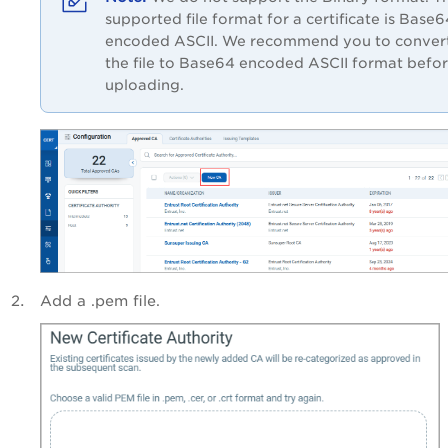
supported file format for a certificate is Base6
encoded ASCII. We recommend you to conver
the file to Base64 encoded ASCII format befo
uploading.
Add a .pem file.