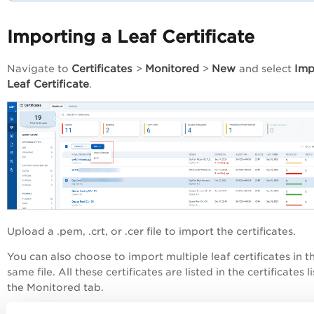
Importing a Leaf Certificate
Certificates
Monitored
New
Imp
Navigate to
>
>
and select
Leaf Certificate
.
Upload a .pem, .crt, or .cer file to import the certificates.
You can also choose to import multiple leaf certificates in t
same file. All these certificates are listed in the certificates li
the Monitored tab.