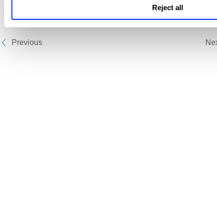
Reject all
Previous
Ne