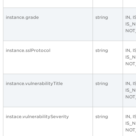
instance.grade
string
IN, 
IS_
NOT
instance.sslProtocol
string
IN, 
IS_
NOT
instance.vulnerabilityTitle
string
IN, 
IS_
NOT
instace.vulnerabilitySeverity
string
IN, 
IS_
NOT