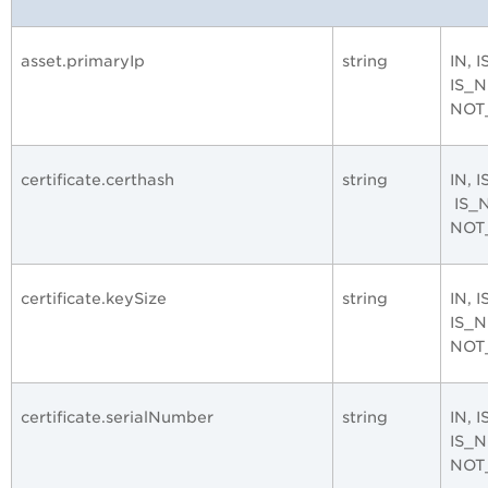
asset.primaryIp
string
IN, 
IS_
NOT
certificate.certhash
string
IN, 
IS_
NOT
certificate.keySize
string
IN, 
IS_
NOT
certificate.serialNumber
string
IN, 
IS_
NOT