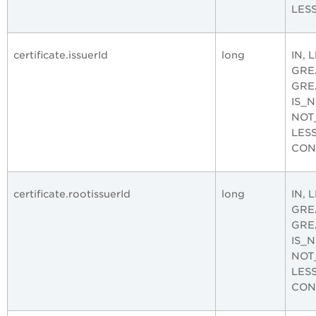
LES
certificate.issuerId
long
IN, 
GRE
GRE
IS_
NOT
LES
CON
certificate.rootissuerId
long
IN, 
GRE
GRE
IS_
NOT
LES
CON