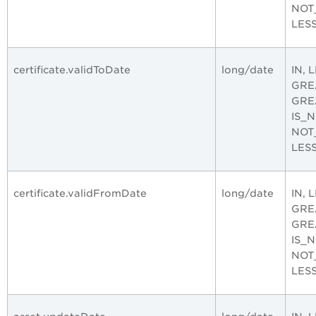
NOT
LES
certificate.validToDate
long/date
IN, 
GRE
GRE
IS_
NOT
LES
certificate.validFromDate
long/date
IN, 
GRE
GRE
IS_
NOT
LES