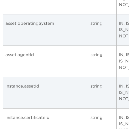
NOT
asset.operatingSystem
string
IN, 
IS_
NOT
asset.agentId
string
IN, 
IS_
NOT
instance.assetId
string
IN, 
IS_
NOT
instance.certificateId
string
IN, 
IS_