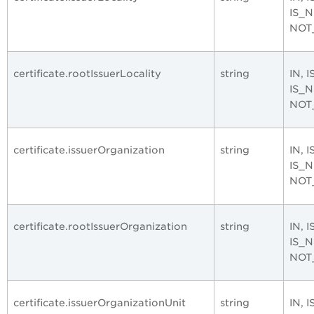
IS_
NOT
certificate.rootIssuerLocality
string
IN, 
IS_
NOT
certificate.issuerOrganization
string
IN, 
IS_
NOT
certificate.rootIssuerOrganization
string
IN, 
IS_
NOT
certificate.issuerOrganizationUnit
string
IN, 