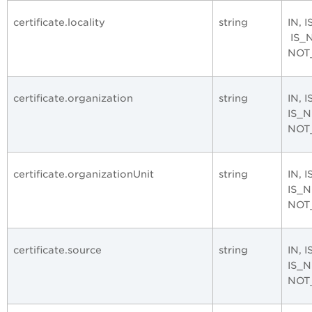
certificate.locality
string
IN, 
IS_
NOT
certificate.organization
string
IN, 
IS_
NOT
certificate.organizationUnit
string
IN, 
IS_
NOT
certificate.source
string
IN, 
IS_
NOT