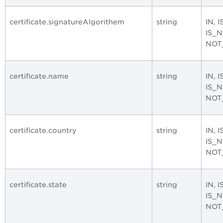
certificate.signatureAlgorithem
string
IN, 
IS_
NOT
certificate.name
string
IN, 
IS_
NOT
certificate.country
string
IN, 
IS_
NOT
certificate.state
string
IN, 
IS_
NOT