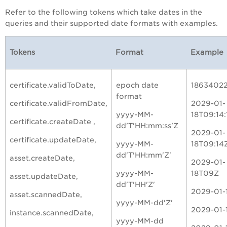
Refer to the following tokens which take dates in the
queries and their supported date formats with examples.
Tokens
Format
Example
certificate.validToDate,
epoch date
1863402
format
certificate.validFromDate,
2029-01-
yyyy-MM-
18T09:14:
certificate.createDate ,
dd'T'HH:mm:ss'Z
2029-01-
certificate.updateDate,
yyyy-MM-
18T09:14
dd'T'HH:mm'Z'
asset.createDate,
2029-01-
yyyy-MM-
18T09Z
asset.updateDate,
dd'T'HH'Z'
2029-01-
asset.scannedDate,
yyyy-MM-dd'Z'
2029-01-
instance.scannedDate,
yyyy-MM-dd