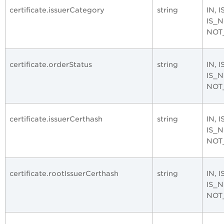
certificate.issuerCategory
string
IN, 
IS_
NOT
certificate.orderStatus
string
IN, 
IS_
NOT
certificate.issuerCerthash
string
IN, 
IS_
NOT
certificate.rootIssuerCerthash
string
IN, 
IS_
NOT