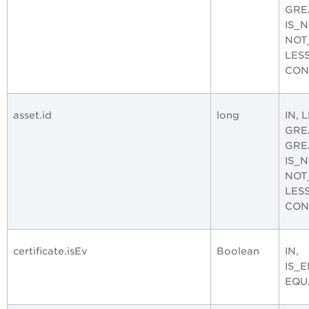
GRE
IS_
NOT
LES
CON
asset.id
long
IN, 
GRE
GRE
IS_
NOT
LES
CON
certificate.isEv
Boolean
IN,
IS_
EQU