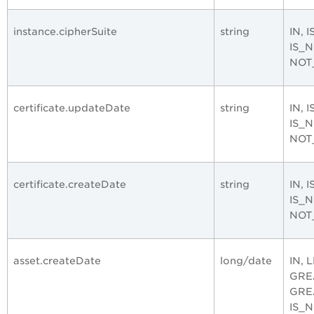
instance.cipherSuite
string
IN, 
IS_
NOT
certificate.updateDate
string
IN, 
IS_
NOT
certificate.createDate
string
IN, 
IS_
NOT
asset.createDate
long/date
IN, 
GRE
GRE
IS_