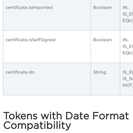
certificate.isImported
Boolean
IN,
IS_
EQU
certificate.isSelfSigned
Boolean
IN,
IS_
EQU
certificate.dn
String
IS_E
IS_
NOT
Tokens with Date Format
Compatibility