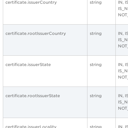
certificate.issuerCountry
string
IN, 
IS_
NOT
certificate.rootIssuerCountry
string
IN, 
IS_
NOT
certificate.issuerState
string
IN, 
IS_
NOT
certificate.rootIssuerState
string
IN, 
IS_
NOT
certificate.issuerLocality
string
IN, 