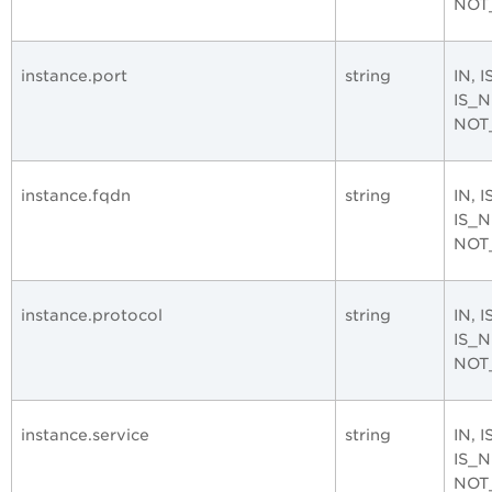
NOT
instance.port
string
IN, 
IS_
NOT
instance.fqdn
string
IN, 
IS_
NOT
instance.protocol
string
IN, 
IS_
NOT
instance.service
string
IN, 
IS_
NOT