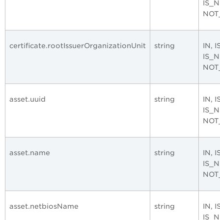
IS_
NOT
certificate.rootIssuerOrganizationUnit
string
IN, 
IS_
NOT
asset.uuid
string
IN, 
IS_
NOT
asset.name
string
IN, 
IS_
NOT
asset.netbiosName
string
IN, 
IS_