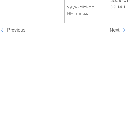
2029-01-
yyyy-MM-dd
09:14:11
HH:mm:ss
Previous
Next