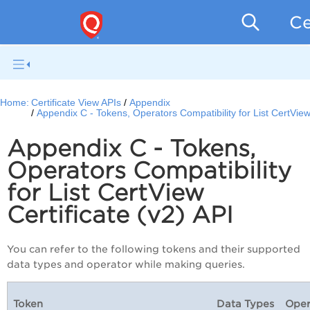
Ce
Home:
Certificate View APIs
Appendix
Appendix C - Tokens, Operators Compatibility for List CertView 
Appendix C - Tokens,
Operators Compatibility
for List CertView
Certificate (v2) API
You can refer to the following tokens and their supported
data types and operator while making queries.
Token
Data Types
Oper