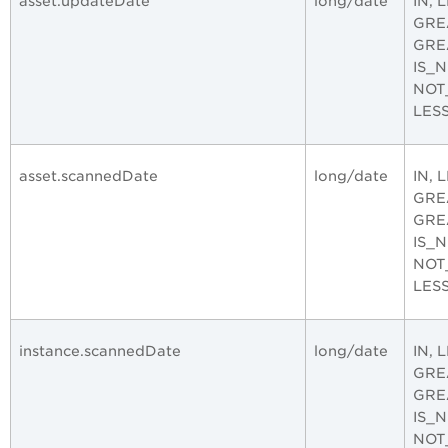
asset.updateDate
long/date
IN, 
GRE
GRE
IS_
NOT
LES
asset.scannedDate
long/date
IN, 
GRE
GRE
IS_
NOT
LES
instance.scannedDate
long/date
IN, 
GRE
GRE
IS_
NOT