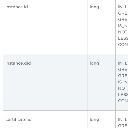
instance.id
long
IN, 
GRE
GRE
IS_
NOT
LES
CON
instance.qid
long
IN, 
GRE
GRE
IS_
NOT
LES
CON
certificate.id
long
IN, 
GRE