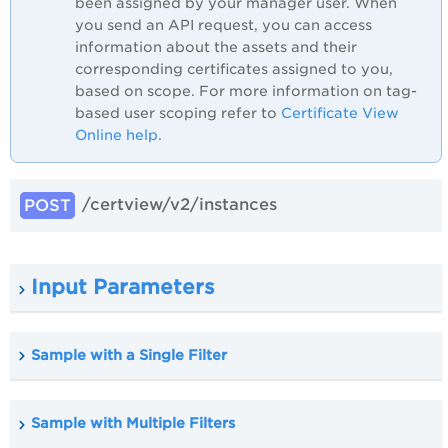
been assigned by your manager user. When
you send an API request, you can access
information about the assets and their
corresponding certificates assigned to you,
based on scope. For more information on tag-
based user scoping refer to
Certificate View
Online help.
/certview/v2/instances
POST
Input Parameters
Sample with a Single Filter
Sample with Multiple Filters