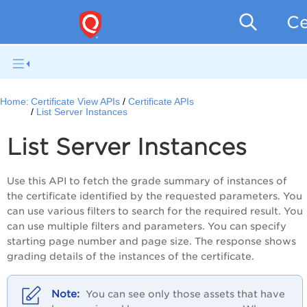
Ce
Home:
Certificate View APIs
Certificate APIs
List Server Instances
List Server Instances
Use this API to fetch the grade summary of instances of
the certificate identified by the requested parameters. You
can use various filters to search for the required result. You
can use multiple filters and parameters. You can specify
starting page number and page size. The response shows
grading details of the instances of the certificate.
You can see only those assets that have