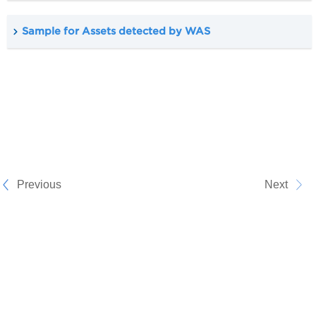
Sample for Assets detected by WAS
Previous
Next