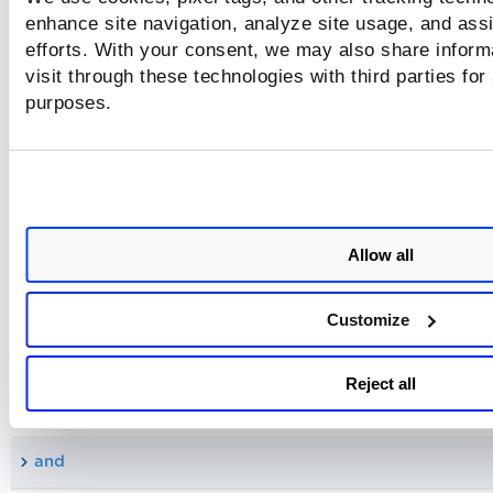
enhance site navigation, analyze site usage, and assi
certificate.request.cn
efforts. With your consent, we may also share inform
visit through these technologies with third parties for
certificate.request.date
purposes.
certificate.request.status
certificate.request.type
Allow all
Supported Boolean Operators
Customize
The Qualys Query Language (QQL) supports the following l
Reject all
or Boolean query operators. Use these operators in your qu
to narrow down or broaden your search.
and