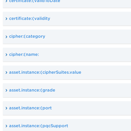
certificate:(validToDate
certificate:(validity
cipher:(category
cipher:(name:
asset.instance:(cipherSuites.value
asset.instance:(grade
asset.instance:(port
asset.instance:(pqcSupport