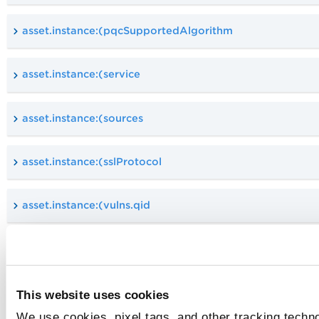
asset.instance:(pqcSupportedAlgorithm
asset.instance:(service
asset.instance:(sources
asset.instance:(sslProtocol
asset.instance:(vulns.qid
asset.instance:(vulns.severity
asset.instance:(vulns.title
This website uses cookies
We use cookies, pixel tags, and other tracking techno