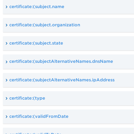
certificate:(subject.name
certificate:(subject.organization
certificate:(subject.state
certificate:(subjectAlternativeNames.dnsName
certificate:(subjectAlternativeNames.ipAddress
certificate:(type
certificate:(validFromDate