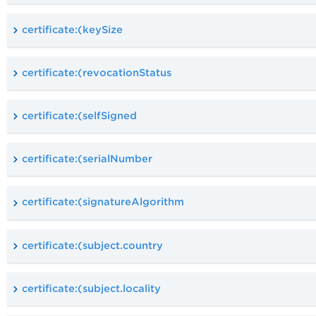
certificate:(keySize
certificate:(revocationStatus
certificate:(selfSigned
certificate:(serialNumber
certificate:(signatureAlgorithm
certificate:(subject.country
certificate:(subject.locality