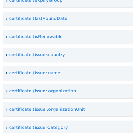
certificate:(expiryGroup
certificate:(lastFoundDate
certificate:(isRenewable
certificate:(issuer.country
certificate:(issuer.name
certificate:(issuer.organization
certificate:(issuer.organizationUnit
certificate:(issuerCategory