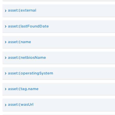
asset:(external
asset:(lastFoundDate
asset:(name
asset:(netbiosName
asset:(operatingSystem
asset:(tag.name
asset:(wasUrl