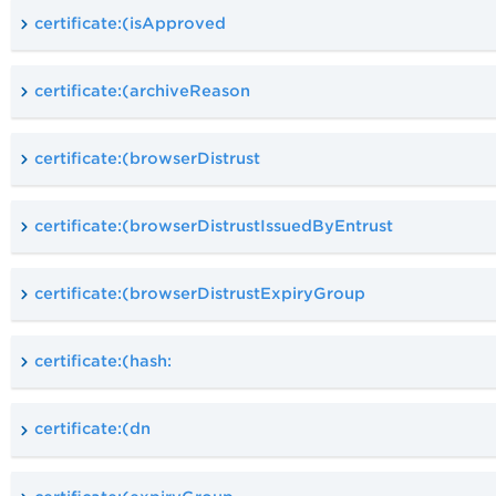
certificate:(isApproved
certificate:(archiveReason
certificate:(browserDistrust
certificate:(browserDistrustIssuedByEntrust
certificate:(browserDistrustExpiryGroup
certificate:(hash:
certificate:(dn