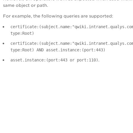
same object or path.
For example, the following queries are supported:
certificate:(subject.name:"qwiki.intranet.qualys.co
type:Root)
certificate:(subject.name:"qwiki.intranet.qualys.co
type:Root) AND asset.instance:(port:443)
.
asset.instance:(port:443 or port:110)