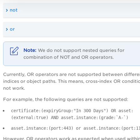
not
or
We do not support nested queries for
combination of NOT and OR operators.
Currently, OR operators are not supported between differe
indices or object paths. This means, cross-index OR conditi
not work.
For example, the following queries are not supported:
certificate:(expiryGroup:"In 300 Days") OR asset:
(external:true) AND asset.instance:(grade:`A-`)
asset.instance:(port:443) or asset.instance:(port:1
However, OR operators work as expected when used within