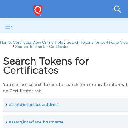
Ce
Home:
Certificate View Online Help
Search Tokens for Certificate Vie
Search Tokens for Certificates
Search Tokens for
Certificates
You can use search tokens to search for certificate informat
on Certificates tab.
asset:(interface.address
asset:(interface.hostname