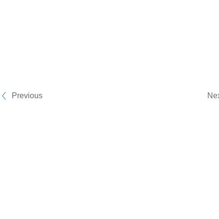
Previous
Ne