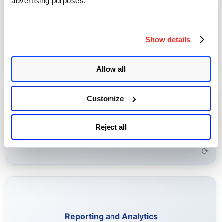
advertising purposes.
Perform actions such as enrolling, importing, and renewing
certificates, and configuring certificate authorities.
Certificate Management
Show details
Learn More →
⟳
Allow all
Customize
Configure rules to receive alerts for expiring certificates,
self-signed certificates, and other certificate risks.
Rule-Based Alerting
Reject all
Learn More →
⟳
Generate on-demand and scheduled reports to analyze
certificate health and compliance.
Reporting and Analytics