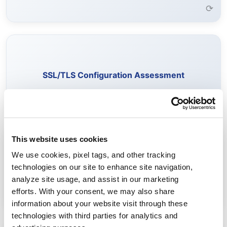
⟳
Evaluate SSL/TLS configurations to identify weak
encryption, outdated protocols, and vulnerable cipher
SSL/TLS Configuration Assessment
suites.
Learn More →
⟳
This website uses cookies
Identify certificates vulnerable to quantum attacks and
We use cookies, pixel tags, and other tracking
assess readiness for quantum-safe standards.
technologies on our site to enhance site navigation,
Post-Quantum Cryptography Readiness
analyze site usage, and assist in our marketing
Learn More →
efforts. With your consent, we may also share
⟳
information about your website visit through these
technologies with third parties for analytics and