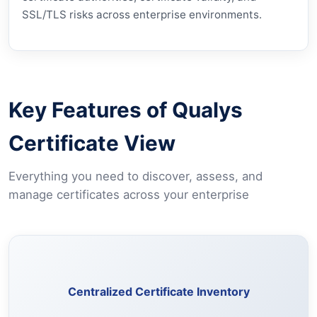
SSL/TLS risks across enterprise environments.
Key Features of Qualys
Certificate View
Everything you need to discover, assess, and
manage certificates across your enterprise
Discover and maintain a complete inventory of certificates
across your assets from a single unified view.
Centralized Certificate Inventory
Learn More →