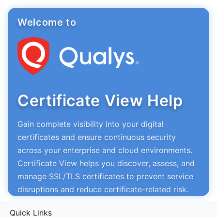
Welcome to
Certificate View Help
Gain complete visibility into your digital
certificates and ensure continuous security
across your enterprise and cloud environments.
Certificate View helps you discover, assess, and
manage SSL/TLS certificates to prevent service
disruptions and reduce certificate-related risk.
Quick Links