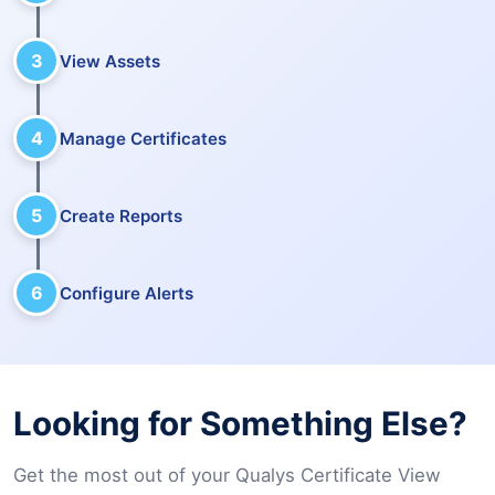
3
View Assets
4
Manage Certificates
5
Create Reports
6
Configure Alerts
Looking for Something Else?
Get the most out of your Qualys Certificate View