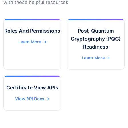
with these helpful resources
Roles And Permissions
Post-Quantum
Cryptography (PQC)
Learn More →
Readiness
Learn More →
Certificate View APIs
View API Docs →