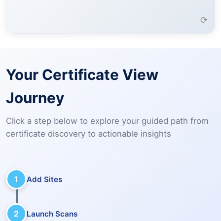
Learn More →
⟳
Your Certificate View
Journey
Click a step below to explore your guided path from
certificate discovery to actionable insights
1
Add Sites
2
Launch Scans