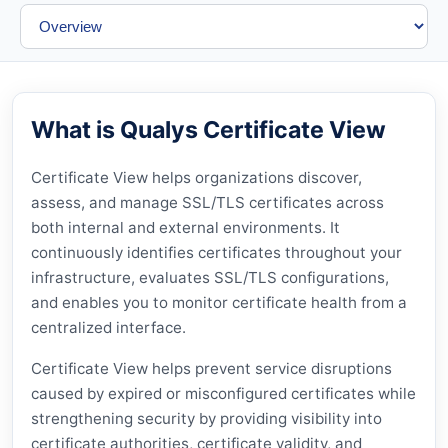
What is Qualys Certificate View
Certificate View helps organizations discover,
assess, and manage SSL/TLS certificates across
both internal and external environments. It
continuously identifies certificates throughout your
infrastructure, evaluates SSL/TLS configurations,
and enables you to monitor certificate health from a
centralized interface.
Certificate View helps prevent service disruptions
caused by expired or misconfigured certificates while
strengthening security by providing visibility into
certificate authorities, certificate validity, and