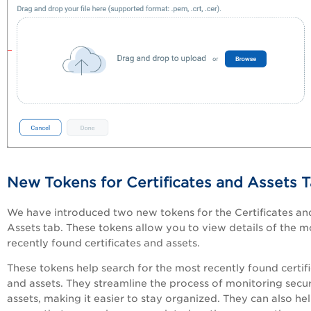
New Tokens for Certificates and Assets 
We have introduced two new tokens for the Certificates an
Assets tab. These tokens allow you to view details of the m
recently found certificates and assets.
These tokens help search for the most recently found certif
and assets. They streamline the process of monitoring secur
assets, making it easier to stay organized. They can also he