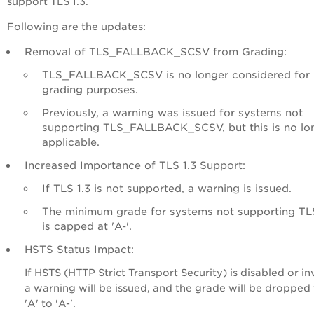
support TLS 1.3.
Following are the updates:
Removal of TLS_FALLBACK_SCSV from Grading:
TLS_FALLBACK_SCSV is no longer considered for
grading purposes.
Previously, a warning was issued for systems not
supporting TLS_FALLBACK_SCSV, but this is no lo
applicable.
Increased Importance of TLS 1.3 Support:
If TLS 1.3 is not supported, a warning is issued.
The minimum grade for systems not supporting TLS
is capped at 'A-'.
HSTS Status Impact:
If HSTS (HTTP Strict Transport Security) is disabled or inv
a warning will be issued, and the grade will be dropped
'A' to 'A-'.