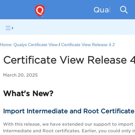
Qualys Cer
Home:
Qualys Certificate View
Certificate View Release 4.2
Certificate View Release 4
March 20, 2025
What's New?
Import Intermediate and Root Certificate
With this release, we have extended our support to import
Intermediate and Root certificates. Earlier, you could only 