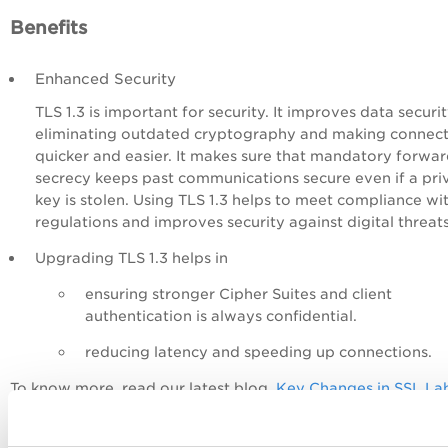
Benefits
Enhanced Security
TLS 1.3 is important for security. It improves data securi
eliminating outdated cryptography and making connect
quicker and easier. It makes sure that mandatory forwa
secrecy keeps past communications secure even if a pri
key is stolen. Using TLS 1.3 helps to meet compliance wi
regulations and improves security against digital threat
Upgrading TLS 1.3 helps in
ensuring stronger Cipher Suites and client
authentication is always confidential.
reducing latency and speeding up connections.
To know more, read our latest blog,
Key Changes in SSL La
Grading and Qualys Certificate View
.