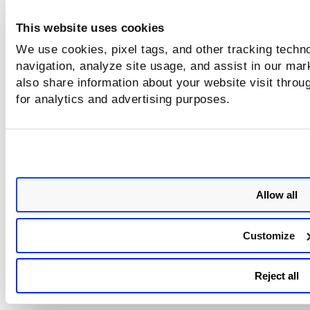
Ensure that your systems are up-to-date wit
This website uses cookies
these changes to maintain compliance and optima
security standards.
We use cookies, pixel tags, and other tracking techno
navigation, analyze site usage, and assist in our mar
also share information about your website visit throug
Issues Addressed
for analytics and advertising purposes.
Category/Component
Issue
Certificate Reporting
We resolved an issue where use
could not save settings for
delivering the report as an
Allow all
attachment over email.
Certificate UI
We resolved an issue where use
Customize
could not import DigiCert CA to
configuration tab by making rel
code changes.
Reject all