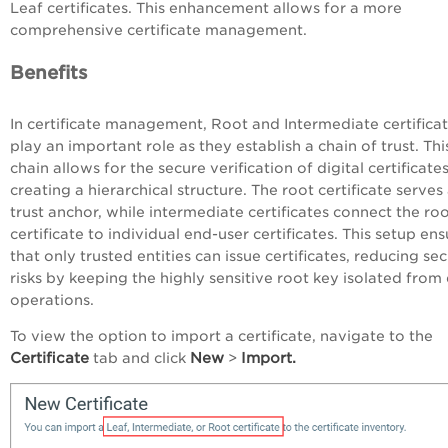
Leaf certificates. This enhancement allows for a more
comprehensive certificate management.
Benefits
In certificate management, Root and Intermediate certifica
play an important role as they establish a chain of trust. Thi
chain allows for the secure verification of digital certificate
creating a hierarchical structure. The root certificate serves
trust anchor, while intermediate certificates connect the ro
certificate to individual end-user certificates. This setup en
that only trusted entities can issue certificates, reducing sec
risks by keeping the highly sensitive root key isolated from 
operations.
To view the option to import a certificate, navigate to the
Certificate
New
Import.
tab and click
>