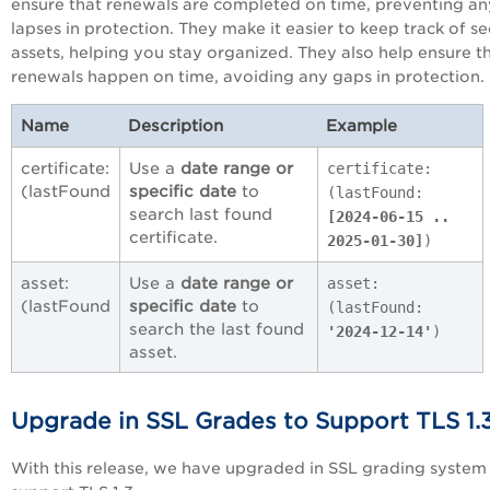
ensure that renewals are completed on time, preventing an
lapses in protection. They make it easier to keep track of se
assets, helping you stay organized. They also help ensure t
renewals happen on time, avoiding any gaps in protection.
Name
Description
Example
certificate:
Use a
date range or
certificate:
(lastFound
specific date
to
(lastFound:
search last found
[2024-06-15 ..
certificate.
2025-01-30]
)
asset:
Use a
date range or
asset:
(lastFound
specific date
to
(lastFound:
search the last found
'2024-12-14'
)
asset.
Upgrade in SSL Grades to Support TLS 1.
With this release, we have upgraded in SSL grading system