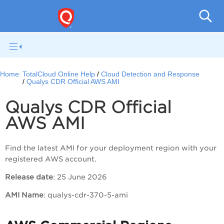
Tot
Home:
TotalCloud Online Help
Cloud Detection and Response
Qualys CDR Official AWS AMI
Qualys CDR Official
AWS AMI
Find the latest AMI for your deployment region with your
registered AWS account.
Release date
: 25 June 2026
AMI Name
: qualys-cdr-370-5-ami