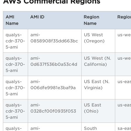
AWS Commercial Regions
AMI
AMI ID
Region
Regio
Name
Name
qualys-
ami-
US West
us-we
cdr-370-
0858908f35dd663bc
(Oregon)
5-ami
qualys-
ami-
US West (N.
us-we
cdr-370-
0d637f536b0a53c4d
California)
5-ami
qualys-
ami-
US East (N.
us-ea
cdr-370-
006dfe9981e3baf9a
Virginia)
5-ami
qualys-
ami-
US East
us-eas
cdr-370-
0328cf00f0935f053
(Ohio)
5-ami
qualys-
ami-
South
sa-eas