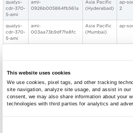
qualys-
ami-
Asia Pacific
ap-so
cdr-370-
0926b005864fb561a
(Hyderabad)
2
5-ami
qualys-
ami-
Asia Pacific
ap-so
cdr-370-
003aa73b9df7fe8fc
(Mumbai)
5-ami
qualys-
ami-
Asia Pacific
ap-
cdr-370-
07327afd03cfcb9e1
(Osaka)
north
5-ami
3
This website uses cookies
qualys-
ami-
Asia Pacific
ap-
cdr-370-
0dedc9ddcc3fdef55
(Seoul)
north
We use cookies, pixel tags, and other tracking techn
5-ami
2
site navigation, analyze site usage, and assist in our
consent, we may also share information about your we
qualys-
ami-
Asia Pacific
ap-
cdr-370-
0558854bef77427f9
(Tokyo)
north
technologies with third parties for analytics and adve
5-ami
1
qualys-
ami-
Asia Pacific
ap-eas
cdr-370-
0aa0675b7b7d30d94
(Hong