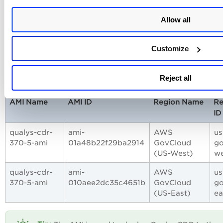
5-ami
Kong)
qualys-
ami-
Africa (Cape
af-sou
Allow all
cdr-370-
07baebf2e08595531
Town)
5-ami
Customize
AWS GovCloud Regions
Reject all
AMI Name
AMI ID
Region Name
Re
ID
qualys-cdr-
ami-
AWS
us
370-5-ami
01a48b22f29ba2914
GovCloud
go
(US-West)
we
qualys-cdr-
ami-
AWS
us
370-5-ami
010aee2dc35c4651b
GovCloud
go
(US-East)
ea