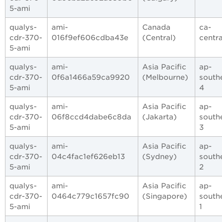
5-ami
qualys-
ami-
Canada
ca-
cdr-370-
016f9ef606cdba43e
(Central)
centra
5-ami
qualys-
ami-
Asia Pacific
ap-
cdr-370-
0f6a1466a59ca9920
(Melbourne)
south
5-ami
4
qualys-
ami-
Asia Pacific
ap-
cdr-370-
06f8ccd4dabe6c8da
(Jakarta)
south
5-ami
3
qualys-
ami-
Asia Pacific
ap-
cdr-370-
04c4fac1ef626eb13
(Sydney)
south
5-ami
2
qualys-
ami-
Asia Pacific
ap-
cdr-370-
0464c779c1657fc90
(Singapore)
south
5-ami
1