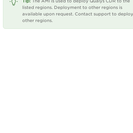
The AMI is used to deploy Qualys CDR to the
listed regions. Deployment to other regions is
available upon request. Contact support to deploy
other regions.