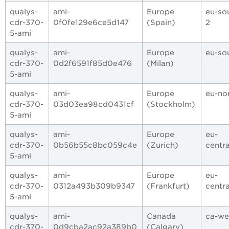
qualys-
ami-
Europe
eu-so
cdr-370-
0f0fe129e6ce5d147
(Spain)
2
5-ami
qualys-
ami-
Europe
eu-so
cdr-370-
0d2f6591f85d0e476
(Milan)
5-ami
qualys-
ami-
Europe
eu-nor
cdr-370-
03d03ea98cd0431cf
(Stockholm)
5-ami
qualys-
ami-
Europe
eu-
cdr-370-
0b56b55c8bc059c4e
(Zurich)
centra
5-ami
qualys-
ami-
Europe
eu-
cdr-370-
0312a493b309b9347
(Frankfurt)
centra
5-ami
qualys-
ami-
Canada
ca-we
cdr-370-
0d9cba2ac92a389b0
(Calgary)