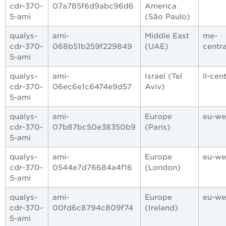
cdr-370-
07a785f6d9abc96d6
America
5-ami
(São Paulo)
qualys-
ami-
Middle East
me-
cdr-370-
068b51b259f229849
(UAE)
centra
5-ami
qualys-
ami-
Israel (Tel
il-cent
cdr-370-
06ec6e1c6474e9d57
Aviv)
5-ami
qualys-
ami-
Europe
eu-we
cdr-370-
07b87bc50e38350b9
(Paris)
5-ami
qualys-
ami-
Europe
eu-we
cdr-370-
0544e7d76684a4f16
(London)
5-ami
qualys-
ami-
Europe
eu-we
cdr-370-
00fd6c8794c809f74
(Ireland)
5-ami