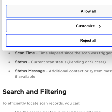
Resource Type
– Type of asset (Instance or Image)
Allow all
Region
– Cloud region where the resource is located
Account ID
– Cloud account associated with the res
Customize
Scan Type
– Type of scan performed (OS, SwCA, or
Secret)
Reject all
Trigger Type
– How the scan was initiated (Schedule
Scan Time
– Time elapsed since the scan was trigge
Status
– Current scan status (Pending or Success)
Status Message
– Additional context or system mes
if available
Search and Filtering
To efficiently locate scan records, you can: