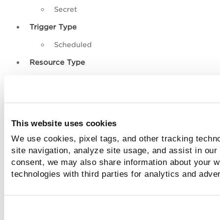
Secret
Trigger Type
Scheduled
Resource Type
Instance
Image
This website uses cookies
Log Details and Columns
We use cookies, pixel tags, and other tracking techn
site navigation, analyze site usage, and assist in our
Each row in the Snapshot Scan Logs table represents a sing
scan record and includes the following details:
consent, we may also share information about your we
technologies with third parties for analytics and adve
Resource ID
– Unique identifier of the scanned reso
Resource Name
– User-defined or cloud-provider n
the resource