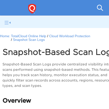
Tot
Home:
TotalCloud Online Help
Cloud Workload Protection
Snapshot Scan Logs
Snapshot-Based Scan Lo
Snapshot-Based Scan Logs provide centralized visibility into
scans performed using snapshot-based methods. This featu
helps you track scan history, monitor execution status, and
quickly filter scan records across accounts, regions, resourc
types, and scan types.
Overview