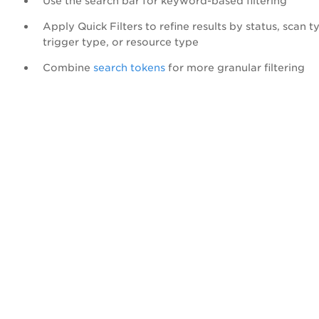
Use the search bar for keyword-based filtering
Apply Quick Filters to refine results by status, scan t
trigger type, or resource type
Combine
search tokens
for more granular filtering