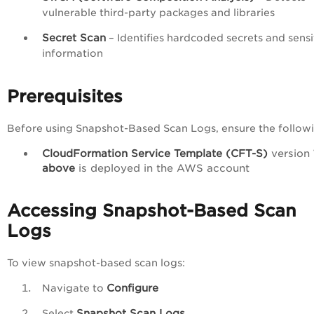
vulnerable third-party packages and libraries
Secret Scan
– Identifies hardcoded secrets and sensi
information
Prerequisites
Before using Snapshot-Based Scan Logs, ensure the followi
CloudFormation Service Template (CFT-S)
version
above
is deployed in the AWS account
Accessing Snapshot-Based Scan
Logs
To view snapshot-based scan logs:
Configure
Navigate to
Snapshot Scan Logs
Select