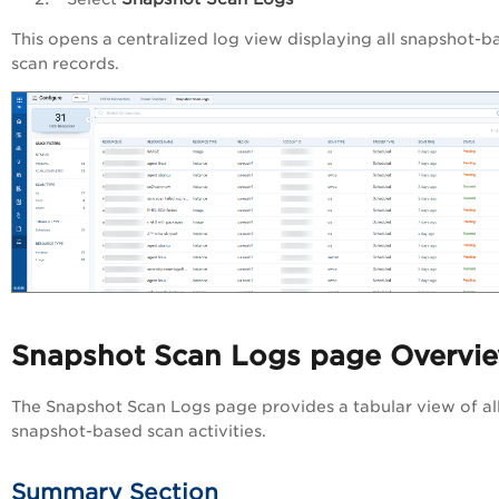
This opens a centralized log view displaying all snapshot-b
scan records.
Snapshot Scan Logs page Overvi
The Snapshot Scan Logs page provides a tabular view of al
snapshot-based scan activities.
Summary Section