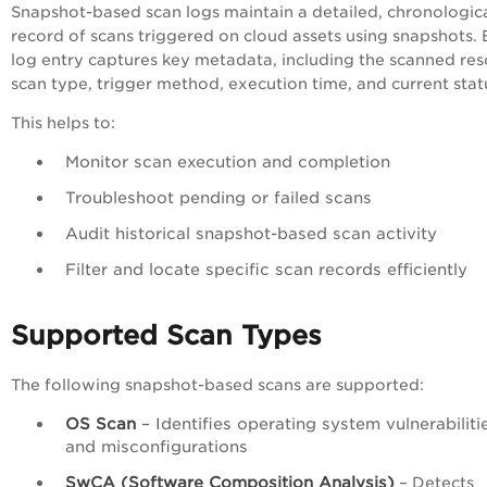
Snapshot-based scan logs maintain a detailed, chronologic
record of scans triggered on cloud assets using snapshots.
log entry captures key metadata, including the scanned res
scan type, trigger method, execution time, and current stat
This helps to:
Monitor scan execution and completion
Troubleshoot pending or failed scans
Audit historical snapshot-based scan activity
Filter and locate specific scan records efficiently
Supported Scan Types
The following snapshot-based scans are supported:
OS Scan
– Identifies operating system vulnerabiliti
and misconfigurations
SwCA (Software Composition Analysis)
– Detects