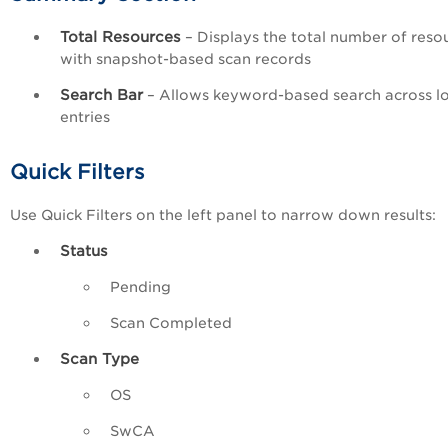
Total Resources
– Displays the total number of reso
with snapshot-based scan records
Search Bar
– Allows keyword-based search across l
entries
Quick Filters
Use Quick Filters on the left panel to narrow down results:
Status
Pending
Scan Completed
Scan Type
OS
SwCA