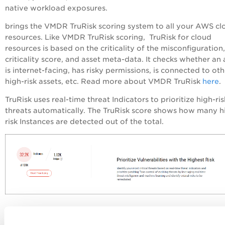
native workload exposures.
brings the VMDR TruRisk scoring system to all your AWS cl
resources. Like VMDR TruRisk scoring, TruRisk for cloud
resources is based on the criticality of the misconfiguration,
criticality score, and asset meta-data. It checks whether an 
is internet-facing, has risky permissions, is connected to oth
high-risk assets, etc. Read more about VMDR TruRisk
here
.
TruRisk uses real-time threat Indicators to prioritize high-ris
threats automatically. The TruRisk score shows how many h
risk Instances are detected out of the total.
Click
Start Prioritizing
to go to VMDR Prioritization and fur
prioritize the riskiest vulnerabilities on your network for yo