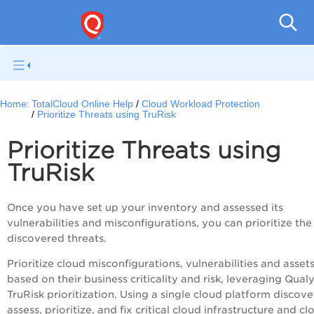
Tot
Home:
TotalCloud Online Help
Cloud Workload Protection
Prioritize Threats using TruRisk
Prioritize Threats using
TruRisk
Once you have set up your inventory and assessed its
vulnerabilities and misconfigurations, you can prioritize the
discovered threats.
Prioritize cloud misconfigurations, vulnerabilities and asset
based on their business criticality and risk, leveraging Qual
TruRisk prioritization. Using a single cloud platform discove
assess, prioritize, and fix critical cloud infrastructure and cl