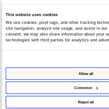
selected assets.
To learn more about how VMDR threat prioritization with
This website uses cookies
TruRisk, refer
here
.
We use cookies, pixel tags, and other tracking techn
site navigation, analyze site usage, and assist in our
Related Topics
consent, we may also share information about your we
technologies with third parties for analytics and adve
Remediating Cloud Misconfigurations
Allow all
Customize
Reject all