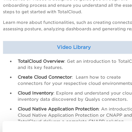
onboarding process and ensure you understand all the esse
steps to get started with TotalCloud.
Learn more about functionalities, such as creating connecto
assessing posture, analyzing dashboards and generating re
Video Library
TotalCloud Overview
: Get an introduction to Total
and its key features.
Create Cloud Connector
: Learn how to create
connectors for your respective cloud environments
Cloud Inventory
: E
xplore and understand your clo
inventory data discovered by Qualys connectors.
Cloud Native Application Protection
: A
n introducti
Cloud Native Application Protection or CNAPP an
TotalCloud delivers a complete CNAPP solution.
Cloud Workload Protection
:
A
n overview of the dif