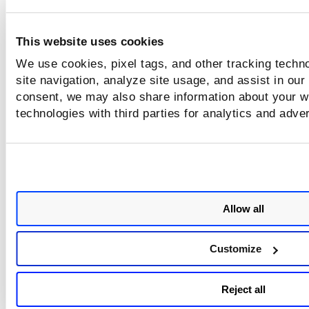
options available for scanning cloud workloads us
TotalCloud Flexscan.
This website uses cookies
We use cookies, pixel tags, and other tracking techn
site navigation, analyze site usage, and assist in our
consent, we may also share information about your we
technologies with third parties for analytics and adve
Allow all
Customize
Reject all