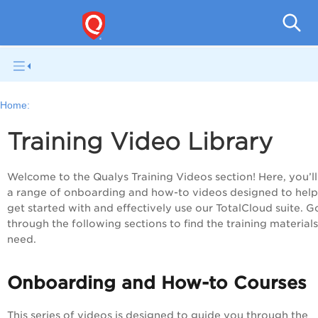
Tot
Home:
Training Video Library
Welcome to the Qualys Training Videos section! Here, you’ll
a range of onboarding and how-to videos designed to hel
get started with and effectively use our TotalCloud suite. G
through the following sections to find the training material
need.
Onboarding and How-to Courses
This series of videos is designed to guide you through the