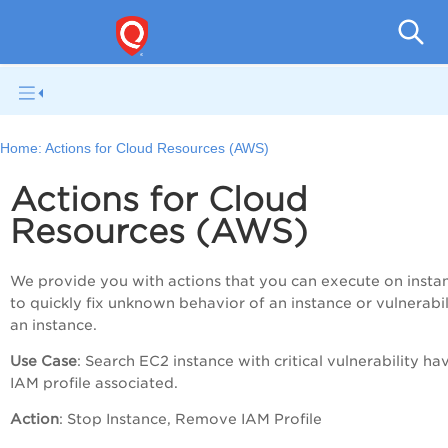
Tot
Home:
Actions for Cloud Resources (AWS)
Actions for Cloud
Resources (AWS)
We provide you with actions that you can execute on insta
to quickly fix unknown behavior of an instance or vulnerabil
an instance.
Use Case
: Search EC2 instance with critical vulnerability ha
IAM profile associated.
Action
: Stop Instance, Remove IAM Profile