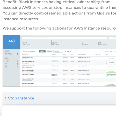
Benefit
: Block instances having critical vulnerability from
accessing AWS services or stop instances to quarantine the
You can directly control remediable actions from Qualys fo
Instance resources.
We support the following actions for AWS Instance resourc
Stop Instance
Remove IAM Profile