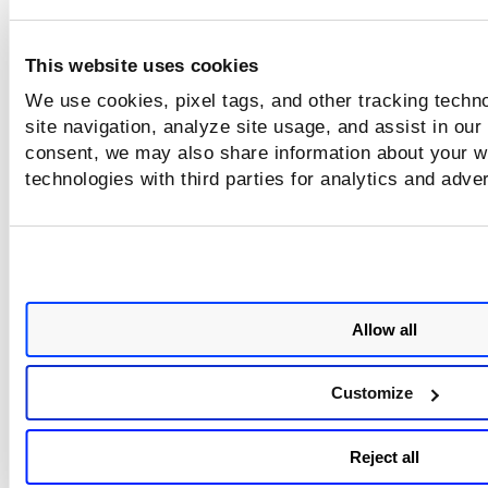
This website uses cookies
We use cookies, pixel tags, and other tracking techn
site navigation, analyze site usage, and assist in our
consent, we may also share information about your we
technologies with third parties for analytics and adve
Allow all
Customize
Reject all