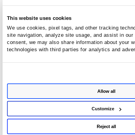
months. The report continues to stay up-to-date till its eve
expiry.
This website uses cookies
Create and Run
your report to view the findings.
We use cookies, pixel tags, and other tracking techn
site navigation, analyze site usage, and assist in our
consent, we may also share information about your we
technologies with third parties for analytics and adve
Allow all
Customize
Reject all