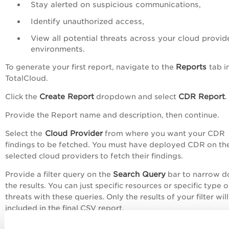
Stay alerted on suspicious communications,
Identify unauthorized access,
View all potential threats across your cloud provid
environments.
Reports
To generate your first report, navigate to the
tab i
TotalCloud.
Create Report
CDR Report
Click the
dropdown and select
.
Provide the Report name and description, then continue.
Cloud Provider
Select the
from where you want your CDR
findings to be fetched. You must have deployed CDR on th
selected cloud providers to fetch their findings.
Search Query
Provide a filter query on the
bar to narrow 
the results. You can just specific resources or specific type o
threats with these queries. Only the results of your filter wil
included in the final CSV report.
Set an expiry for your report, it can range from 1 week to 3