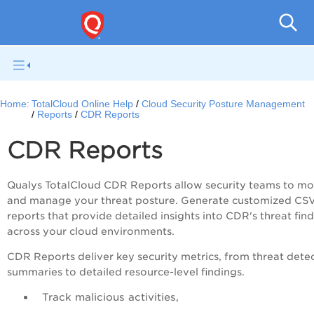
Tot
Home:
TotalCloud Online Help
Cloud Security Posture Management
Reports
CDR Reports
CDR Reports
Qualys TotalCloud CDR Reports allow security teams to mo
and manage your threat posture. Generate customized CS
reports that provide detailed insights into CDR's threat fin
across your cloud environments.
CDR Reports deliver key security metrics, from threat dete
summaries to detailed resource-level findings.
Track malicious activities,