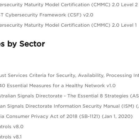
rsecurity Maturity Model Certification (CMMC) 2.0 Level 
ST Cybersecurity Framework (CSF) v2.0
rsecurity Maturity Model Certification (CMMC) 2.0 Level 1
s by Sector
st Services Criteria for Security, Availability, Processing In
0 Essential Measures for a Healthy Network v1.0
tralian Signals Directorate - The Essential 8 Strategies (
ian Signals Directorate Information Security Manual (ISM) 
nia Consumer Privacy Act of 2018 (SB-1121) (Jan 1, 2020)
trols v8.0
trols v8.1