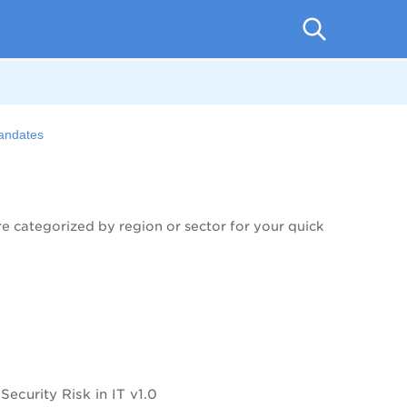
Mandates
 categorized by region or sector for your quick
curity Risk in IT v1.0