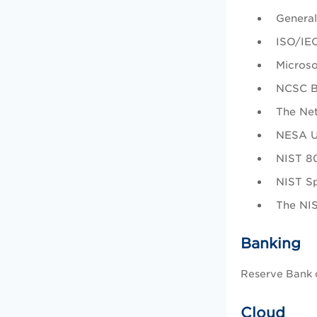
General
ISO/IEC
Microso
NCSC Ba
The Net
NESA UA
NIST 80
NIST Sp
The NI
Banking
Reserve Bank o
Cloud