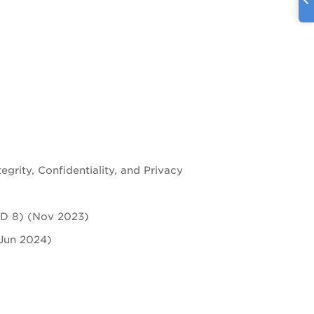
2
tegrity, Confidentiality, and Privacy
ASD 8) (Nov 2023)
(Jun 2024)