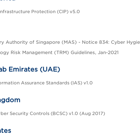
Infrastructure Protection (CIP) v5.0
y Authority of Singapore (MAS) - Notice 834: Cyber Hygien
ogy Risk Management (TRM) Guidelines, Jan-2021
ab Emirates (UAE)
rmation Assurance Standards (IAS) v1.0
ingdom
ber Security Controls (BCSC) v1.0 (Aug 2017)
ates