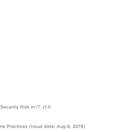
curity Risk in IT v1.0
e Practices (Issue date: Aug 6, 2019)