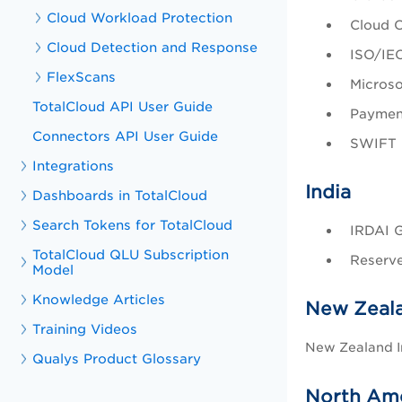
Cloud Workload Protection
Cloud C
Cloud Detection and Response
ISO/IEC
FlexScans
Microso
TotalCloud API User Guide
Payment
Connectors API User Guide
SWIFT 
Integrations
India
Dashboards in TotalCloud
Search Tokens for TotalCloud
IRDAI G
TotalCloud QLU Subscription
Reserve
Model
Knowledge Articles
New Zeal
Training Videos
New Zealand I
Qualys Product Glossary
North Am