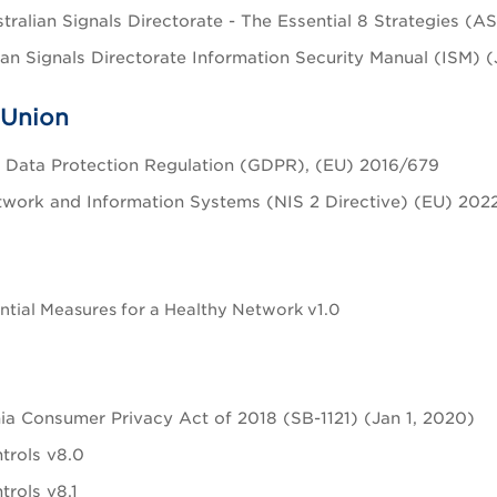
tralian Signals Directorate - The Essential 8 Strategies (
ian Signals Directorate Information Security Manual (ISM) 
 Union
 Data Protection Regulation (GDPR), (EU) 2016/679
work and Information Systems (NIS 2 Directive) (EU) 202
tial Measures for a Healthy Network v1.0
nia Consumer Privacy Act of 2018 (SB-1121) (Jan 1, 2020)
trols v8.0
trols v8.1