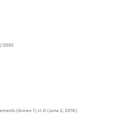
2/2555
rements (Annex 1) v1.0 (June 2, 2016)