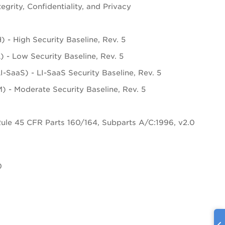
tegrity, Confidentiality, and Privacy
- High Security Baseline, Rev. 5
- Low Security Baseline, Rev. 5
aaS) - LI-SaaS Security Baseline, Rev. 5
- Moderate Security Baseline, Rev. 5
Rule 45 CFR Parts 160/164, Subparts A/C:1996, v2.0
0