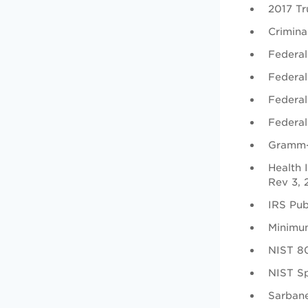
2017 Tru
Crimina
Federal
Federal
Federal
Federal
Gramm-
Health 
Rev 3,
IRS Pub
Minimu
NIST 80
NIST Sp
Sarbane