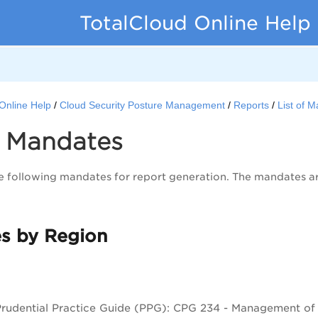
TotalCloud Online Help
Online Help
Cloud Security Posture Management
Reports
List of 
of Mandates
 following mandates for report generation. The mandates are
s by Region
udential Practice Guide (PPG): CPG 234 - Management of Se