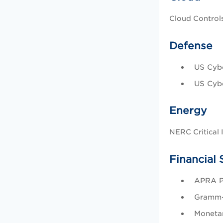
Cloud Controls
Defense
US Cybe
US Cybe
Energy
NERC Critical 
Financial 
APRA Pr
Gramm-
Monetar