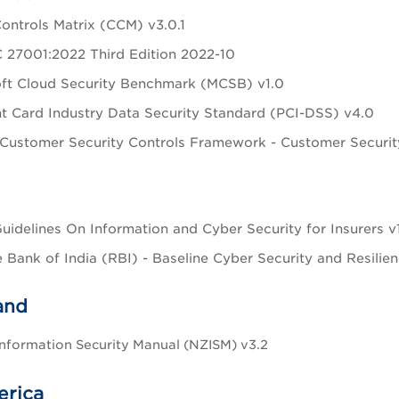
ontrols Matrix (CCM) v3.0.1
 27001:2022 Third Edition 2022-10
ft Cloud Security Benchmark (MCSB) v1.0
 Card Industry Data Security Standard (PCI-DSS) v4.0
Customer Security Controls Framework - Customer Secur
uidelines On Information and Cyber Security for Insurers v
 Bank of India (RBI) - Baseline Cyber Security and Resilie
and
nformation Security Manual (NZISM) v3.2
erica