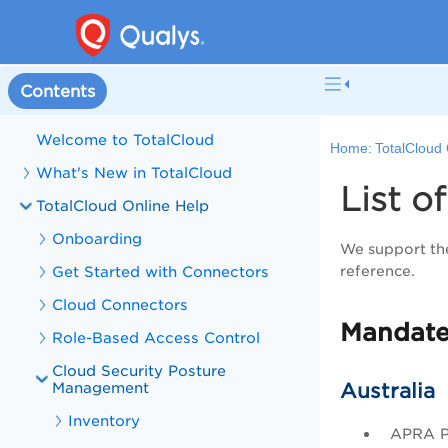
Contents
Welcome to TotalCloud
Home:
TotalCloud 
What's New in TotalCloud
List 
TotalCloud Online Help
Onboarding
We support the
Get Started with Connectors
reference.
Cloud Connectors
Mandate
Role-Based Access Control
Cloud Security Posture
Management
Australia
Inventory
APRA Pr