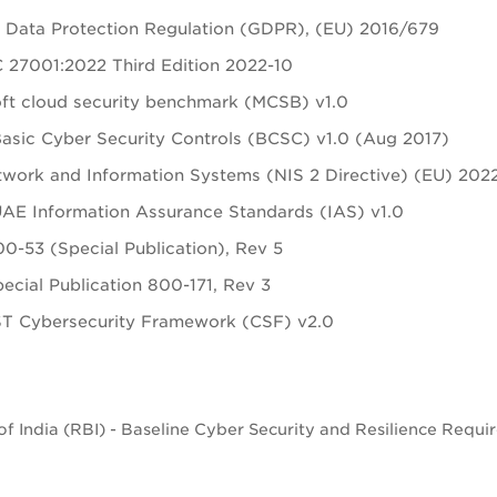
 Data Protection Regulation (GDPR), (EU) 2016/679
 27001:2022 Third Edition 2022-10
ft cloud security benchmark (MCSB) v1.0
sic Cyber Security Controls (BCSC) v1.0 (Aug 2017)
work and Information Systems (NIS 2 Directive) (EU) 202
E Information Assurance Standards (IAS) v1.0
0-53 (Special Publication), Rev 5
ecial Publication 800-171, Rev 3
ST Cybersecurity Framework (CSF) v2.0
f India (RBI) - Baseline Cyber Security and Resilience Requi