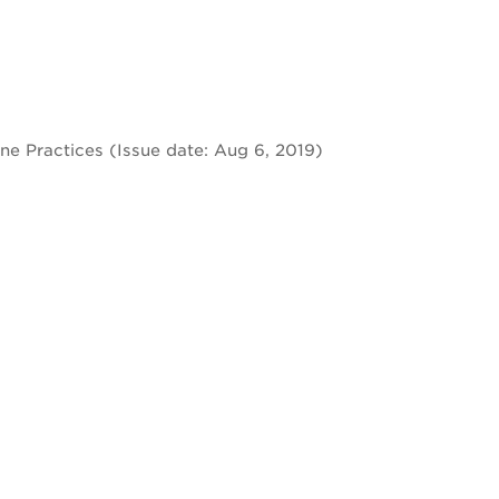
e Practices (Issue date: Aug 6, 2019)