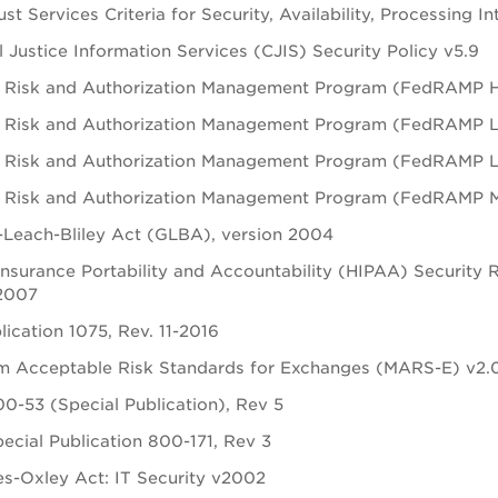
st Services Criteria for Security, Availability, Processing In
l Justice Information Services (CJIS) Security Policy v5.9
 Risk and Authorization Management Program (FedRAMP H) 
 Risk and Authorization Management Program (FedRAMP L) 
 Risk and Authorization Management Program (FedRAMP LI-S
 Risk and Authorization Management Program (FedRAMP M) 
Leach-Bliley Act (GLBA), version 2004
Insurance Portability and Accountability (HIPAA) Security 
 2007
lication 1075, Rev. 11-2016
m Acceptable Risk Standards for Exchanges (MARS-E) v2.
0-53 (Special Publication), Rev 5
ecial Publication 800-171, Rev 3
s-Oxley Act: IT Security v2002