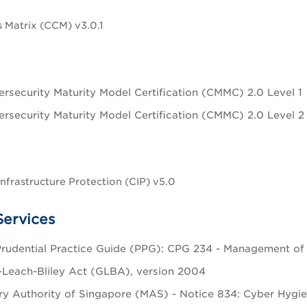
 Matrix (CCM) v3.0.1
rsecurity Maturity Model Certification (CMMC) 2.0 Level 1
rsecurity Maturity Model Certification (CMMC) 2.0 Level 2
Infrastructure Protection (CIP) v5.0
Services
udential Practice Guide (PPG): CPG 234 - Management of Se
Leach-Bliley Act (GLBA), version 2004
y Authority of Singapore (MAS) - Notice 834: Cyber Hygien