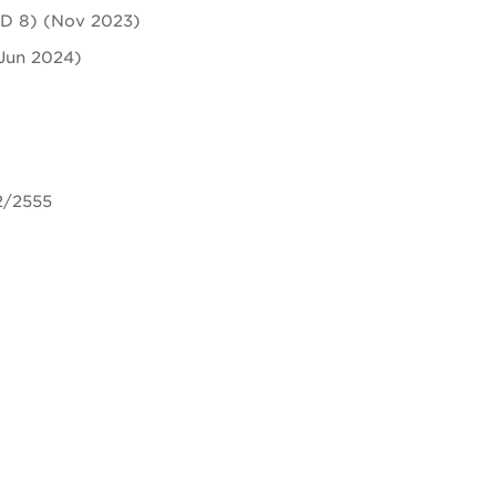
ASD 8) (Nov 2023)
(Jun 2024)
2/2555