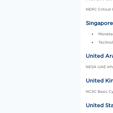
NERC Critical 
Singapore
Monetar
Technol
United Ar
NESA UAE Info
United K
NCSC Basic Cy
United St