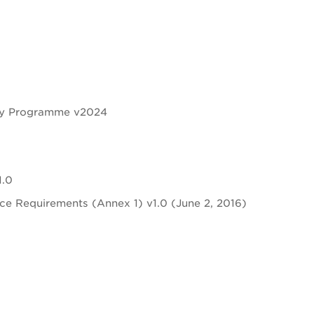
ity Programme v2024
1.0
nce Requirements (Annex 1) v1.0 (June 2, 2016)