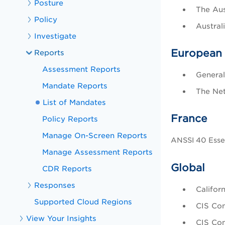
Posture
The Aus
Policy
Austral
Investigate
European
Reports
Assessment Reports
General
Mandate Reports
The Net
List of Mandates
France
Policy Reports
Manage On-Screen Reports
ANSSI 40 Essen
Manage Assessment Reports
Global
CDR Reports
Responses
Califor
Supported Cloud Regions
CIS Con
View Your Insights
CIS Con