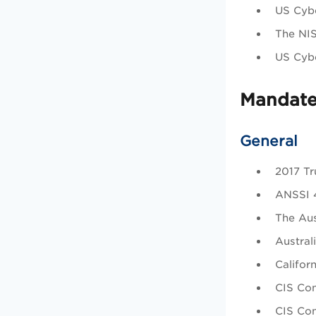
US Cybe
The NI
US Cybe
Mandate
General
2017 Tru
ANSSI 4
The Aus
Austral
Califor
CIS Con
CIS Con