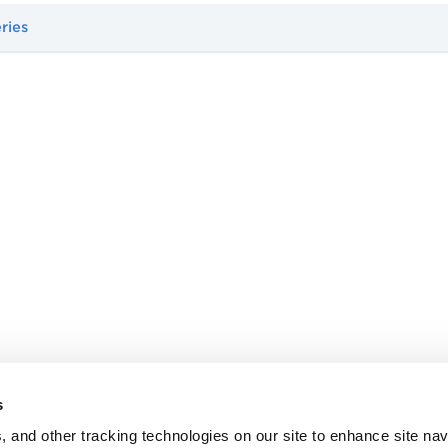
ries
s
, and other tracking technologies on our site to enhance site nav