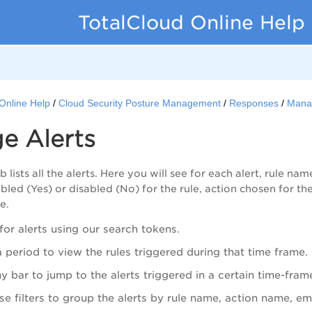
TotalCloud Online Help
Online Help
Cloud Security Posture Management
Responses
Manag
e Alerts
b lists all the alerts. Here you will see for each alert, rule na
led (Yes) or disabled (No) for the rule, action chosen for the
e.
for alerts using our search tokens.
a period to view the rules triggered during that time frame.
ny bar to jump to the alerts triggered in a certain time-fram
se filters to group the alerts by rule name, action name, ema