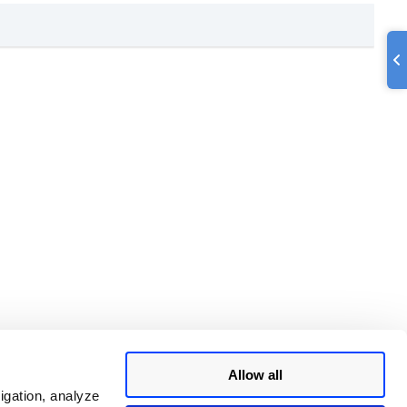
Allow all
igation, analyze