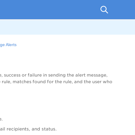
e Alerts
me, success or failure in sending the alert message,
 rule, matches found for the rule, and the user who
e.
il recipients, and status.