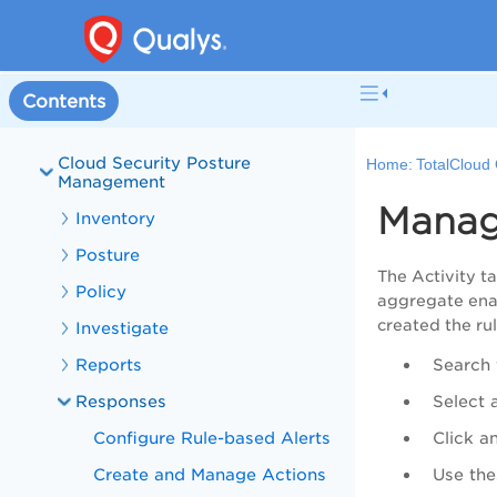
Onboarding
Get Started with Connectors
Cloud Connectors
Contents
Role-Based Access Control
Cloud Security Posture
Home:
TotalCloud 
Management
Manag
Inventory
Posture
The Activity ta
Policy
aggregate enab
created the rul
Investigate
Reports
Search 
Responses
Select 
Configure Rule-based Alerts
Click a
Create and Manage Actions
Use the