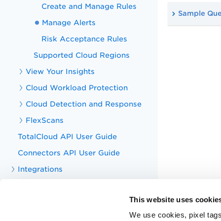
Create and Manage Rules
Sample Que
Manage Alerts
Risk Acceptance Rules
Supported Cloud Regions
View Your Insights
Cloud Workload Protection
Cloud Detection and Response
FlexScans
TotalCloud API User Guide
Connectors API User Guide
Integrations
Dashboards in TotalCloud
This website uses cookie
Search Tokens for TotalCloud
We use cookies, pixel tags
TotalCloud QLU Subscription