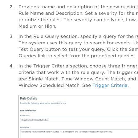
Provide a name and description of the new rule in 
Rule Name and Description. Set a severity for the r
prioritize the rules. The severity can be None, Low,
Medium or High.
In the Rule Query section, specify a query for the r
The system uses this query to search for events. U
Test Query button to test your query. Click the Sa
Queries link to select from the predefined queries.
In the Trigger Criteria section, choose three trigger
criteria that work with the rule query. The trigger cr
are: Single Match, Time-Window Count Match, and
Window Scheduled Match. See
Trigger Criteria
.