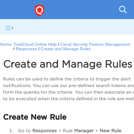
Tot
Home:
TotalCloud Online Help
Cloud Security Posture Management
Responses
Create and Manage Rules
Create and Manage Rules
Rules can be used to define the criteria to trigger the alert
notifications. You can use our pre-defined search tokens an
form the queries for the criteria. You can then associate an 
to be executed when the criteria defined in the rule are me
Create New Rule
Go to
Responses
> Rule
Manager
>
New Rule.