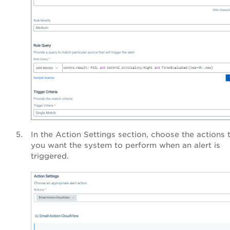
In the Action Settings section, choose the actions 
you want the system to perform when an alert is
triggered.