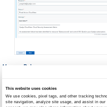
Manage Rules
The
Rule Manager
tab lists all the rules that you have creat
with
This website uses cookies
the rule name
We use cookies, pixel tags, and other tracking techn
the trigger criteria selected
site navigation, analyze site usage, and assist in our
the alert message aggregate enabled/disabled