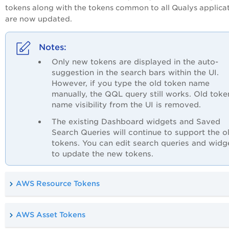
tokens along with the tokens common to all Qualys applica
are now updated.
Only new tokens are displayed in the auto-
suggestion in the search bars within the UI.
However, if you type the old token name
manually, the QQL query still works. Old toke
name visibility from the UI is removed.
The existing Dashboard widgets and Saved
Search Queries will continue to support the o
tokens. You can edit search queries and widg
to update the new tokens.
AWS Resource Tokens
AWS Asset Tokens