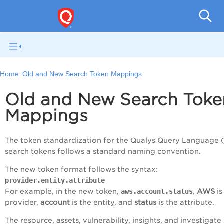
Tot
Home:
Old and New Search Token Mappings
Old and New Search Toke
Mappings
The token standardization for the Qualys Query Language 
search tokens follows a standard naming convention.
The new token format follows the syntax:
provider.entity.attribute
For example, in the new token,
aws.account.status
,
AWS
is
provider,
account
is the entity, and
status
is the attribute.
The resource, assets, vulnerability, insights, and investigate