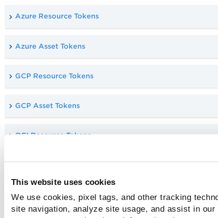
Azure Resource Tokens
Azure Asset Tokens
GCP Resource Tokens
GCP Asset Tokens
OCI Resource Tokens
OCI Asset Tokens
This website uses cookies
Vulnerability Tokens
We use cookies, pixel tags, and other tracking techn
site navigation, analyze site usage, and assist in our