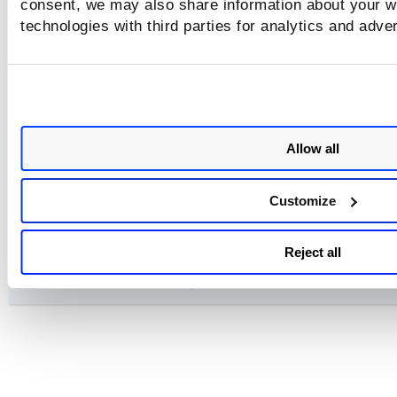
consent, we may also share information about your we
Insights Tokens
technologies with third parties for analytics and adve
investigate Tokens
Control Tokens
Allow all
Mandate, Policies, and Exception Tokens
Customize
Connector Tokens
Reject all
Remediation and Alerting Tokens