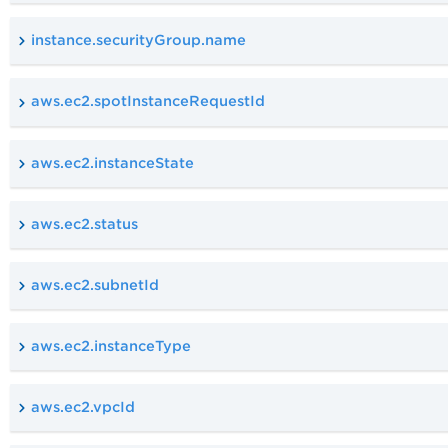
instance.securityGroup.name
aws.ec2.spotInstanceRequestId
aws.ec2.instanceState
aws.ec2.status
aws.ec2.subnetId
aws.ec2.instanceType
aws.ec2.vpcId