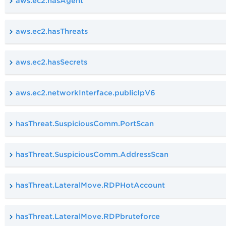
aws.ec2.hasAgent
aws.ec2.hasThreats
aws.ec2.hasSecrets
aws.ec2.networkInterface.publicIpV6
hasThreat.SuspiciousComm.PortScan
hasThreat.SuspiciousComm.AddressScan
hasThreat.LateralMove.RDPHotAccount
hasThreat.LateralMove.RDPbruteforce