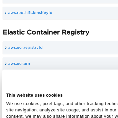
aws.redshift.kmsKeyId
Elastic Container Registry
aws.ecr.registryId
aws.ecr.arn
aws.ecr.encryptionConfigurations.encryptionType
This website uses cookies
aws.ecr.imageTagMutability
We use cookies, pixel tags, and other tracking techn
site navigation, analyze site usage, and assist in our
aws.ecr.imageScanningConfiguration.scanOnPush
consent, we may also share information about your we