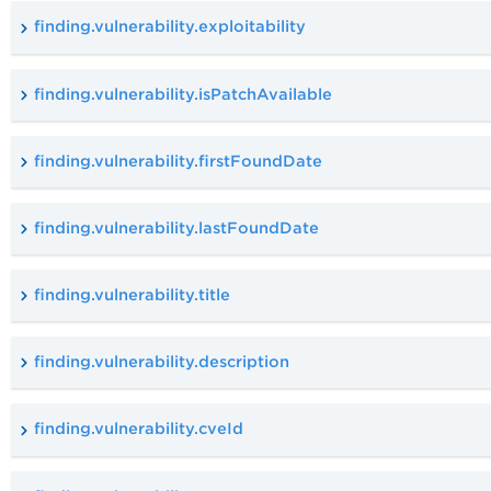
finding.vulnerability.exploitability
finding.vulnerability.isPatchAvailable
finding.vulnerability.firstFoundDate
finding.vulnerability.lastFoundDate
finding.vulnerability.title
finding.vulnerability.description
finding.vulnerability.cveId