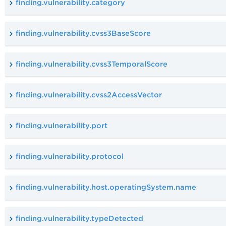
finding.vulnerability.category
finding.vulnerability.cvss3BaseScore
finding.vulnerability.cvss3TemporalScore
finding.vulnerability.cvss2AccessVector
finding.vulnerability.port
finding.vulnerability.protocol
finding.vulnerability.host.operatingSystem.name
finding.vulnerability.typeDetected