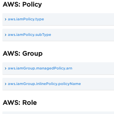
AWS: Policy
aws.iamPolicy.type
aws.iamPolicy.subType
AWS: Group
aws.iamGroup.managedPolicy.arn
aws.iamGroup.inlinePolicy.policyName
AWS: Role