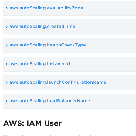
aws.autoScaling.availabilityZone
aws.autoScaling.createdTime
aws.autoScaling.healthCheckType
aws.autoScaling.instanceId
aws.autoScaling.launchConfigurationName
aws.autoScaling.loadBalancerName
AWS: IAM User