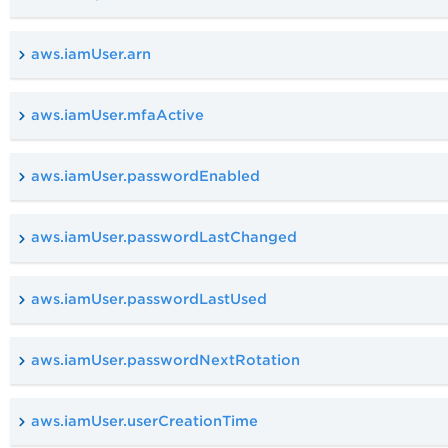
aws.iamUser.arn
aws.iamUser.mfaActive
aws.iamUser.passwordEnabled
aws.iamUser.passwordLastChanged
aws.iamUser.passwordLastUsed
aws.iamUser.passwordNextRotation
aws.iamUser.userCreationTime