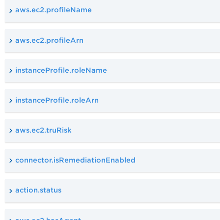
aws.ec2.profileName
aws.ec2.profileArn
instanceProfile.roleName
instanceProfile.roleArn
aws.ec2.truRisk
connector.isRemediationEnabled
action.status