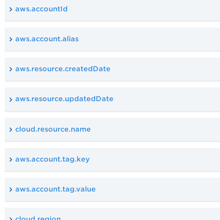
aws.accountId
aws.account.alias
aws.resource.createdDate
aws.resource.updatedDate
cloud.resource.name
aws.account.tag.key
aws.account.tag.value
cloud.region