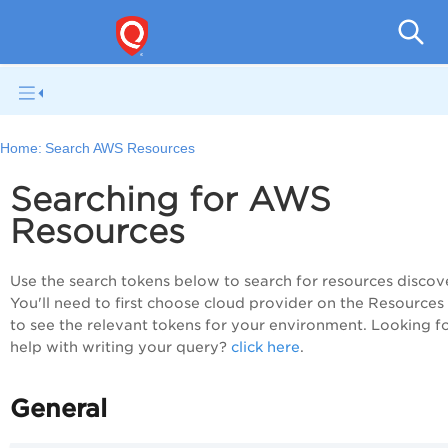
Tot
Home:
Search AWS Resources
Searching for AWS
Resources
Use the search tokens below to search for resources discov
You'll need to first choose cloud provider on the Resources
to see the relevant tokens for your environment. Looking f
help with writing your query?
click here
.
General