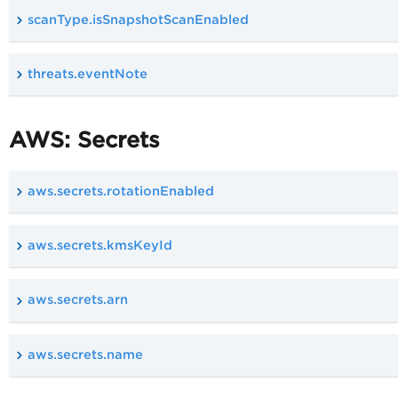
scanType.isSnapshotScanEnabled
threats.eventNote
AWS: Secrets
aws.secrets.rotationEnabled
aws.secrets.kmsKeyId
aws.secrets.arn
aws.secrets.name