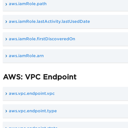
aws.iamRole.path
aws.iamRole.lastActivity.lastUsedDate
aws.iamRole.firstDiscoveredOn
aws.iamRole.arn
AWS: VPC Endpoint
aws.vpc.endpoint.vpc
aws.vpc.endpoint.type