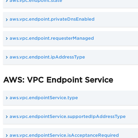
aws.vpc.endpoint.state
aws.vpc.endpoint.privateDnsEnabled
aws.vpc.endpoint.requesterManaged
aws.vpc.endpoint.ipAddressType
AWS: VPC Endpoint Service
aws.vpc.endpointService.type
aws.vpc.endpointService.supportedIpAddressType
aws.vpc.endpointService.isAcceptanceRequired