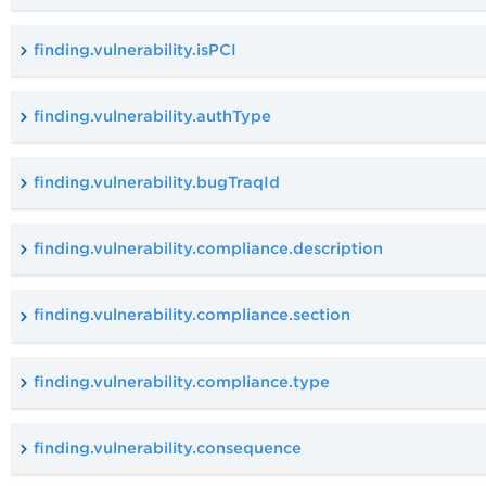
finding.vulnerability.isPCI
finding.vulnerability.authType
finding.vulnerability.bugTraqId
finding.vulnerability.compliance.description
finding.vulnerability.compliance.section
finding.vulnerability.compliance.type
finding.vulnerability.consequence