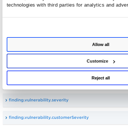
technologies with third parties for analytics and adve
aws.ecr.imageDigest
aws.ecr.repositoryUri
Allow all
Vulnerability Tokens
Customize
These tokens are available in queries with
cloud.resource.type:vulnerability
Reject all
finding.vulnerability.qid
finding.vulnerability.severity
finding.vulnerability.customerSeverity