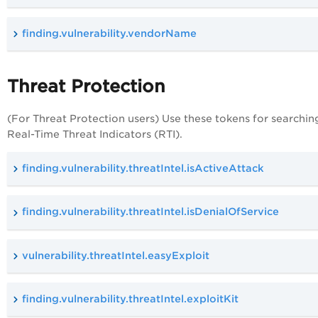
finding.vulnerability.vendorName
Threat Protection
(For Threat Protection users) Use these tokens for searchin
Real-Time Threat Indicators (RTI).
finding.vulnerability.threatIntel.isActiveAttack
finding.vulnerability.threatIntel.isDenialOfService
vulnerability.threatIntel.easyExploit
finding.vulnerability.threatIntel.exploitKit