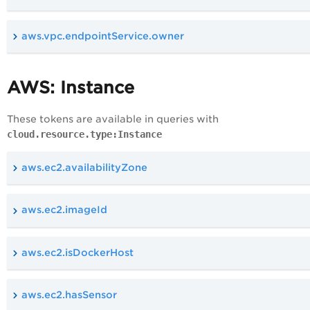
aws.vpc.endpointService.owner
AWS: Instance
These tokens are available in queries with
cloud.resource.type:Instance
aws.ec2.availabilityZone
aws.ec2.imageId
aws.ec2.isDockerHost
aws.ec2.hasSensor