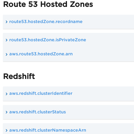
Route 53 Hosted Zones
route53.hostedZone.recordname
route53.hostedZone.isPrivateZone
aws.route53.hostedZone.arn
Redshift
aws.redshift.clusterIdentifier
aws.redshift.clusterStatus
aws.redshift.clusterNamespaceArn