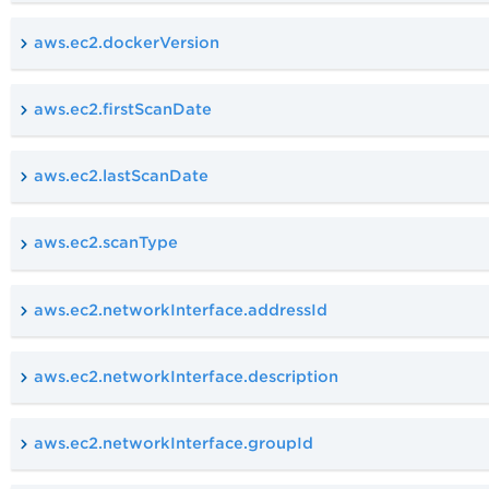
aws.ec2.dockerVersion
aws.ec2.firstScanDate
aws.ec2.lastScanDate
aws.ec2.scanType
aws.ec2.networkInterface.addressId
aws.ec2.networkInterface.description
aws.ec2.networkInterface.groupId