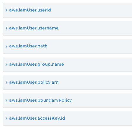
aws.iamUser.userId
aws.iamUser.username
aws.iamUser.path
aws.iamUser.group.name
aws.iamUser.policy.arn
aws.iamUser.boundaryPolicy
aws.iamUser.accessKey.id