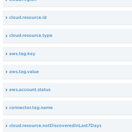
cloud.resource.id
cloud.resource.type
aws.tag.key
aws.tag.value
aws.account.status
connector.tag.name
cloud.resource.notDiscoveredInLast7Days