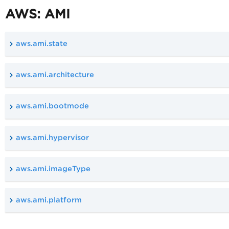
AWS: AMI
aws.ami.state
aws.ami.architecture
aws.ami.bootmode
aws.ami.hypervisor
aws.ami.imageType
aws.ami.platform