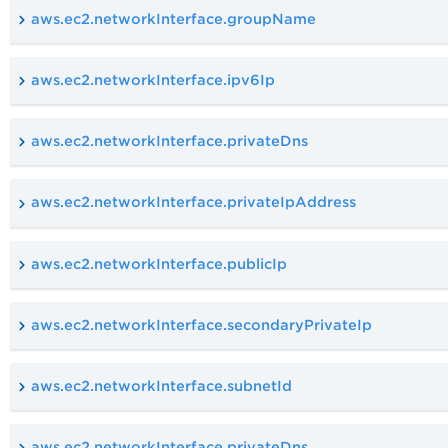
aws.ec2.networkInterface.groupName
aws.ec2.networkInterface.ipv6Ip
aws.ec2.networkInterface.privateDns
aws.ec2.networkInterface.privateIpAddress
aws.ec2.networkInterface.publicIp
aws.ec2.networkInterface.secondaryPrivateIp
aws.ec2.networkInterface.subnetId
aws.ec2.networkInterface.privateDns