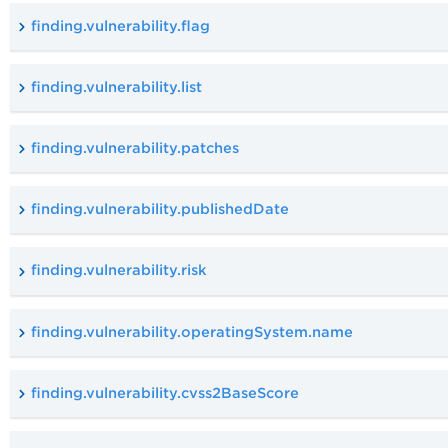
finding.vulnerability.flag
finding.vulnerability.list
finding.vulnerability.patches
finding.vulnerability.publishedDate
finding.vulnerability.risk
finding.vulnerability.operatingSystem.name
finding.vulnerability.cvss2BaseScore