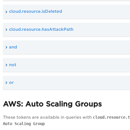
cloud.resource.isDeleted
cloud.resource.hasAttackPath
and
not
or
AWS: Auto Scaling Groups
These tokens are available in queries with
cloud.resource.t
Auto Scaling Group