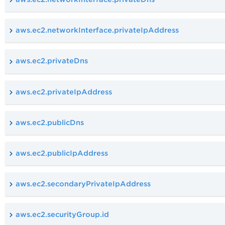
aws.ec2.networkInterface.privateIpAddress
aws.ec2.privateDns
aws.ec2.privateIpAddress
aws.ec2.publicDns
aws.ec2.publicIpAddress
aws.ec2.secondaryPrivateIpAddress
aws.ec2.securityGroup.id