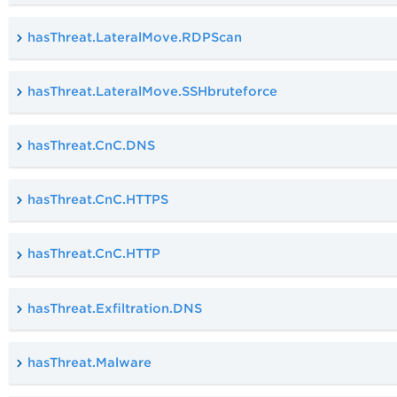
hasThreat.LateralMove.RDPScan
hasThreat.LateralMove.SSHbruteforce
hasThreat.CnC.DNS
hasThreat.CnC.HTTPS
hasThreat.CnC.HTTP
hasThreat.Exfiltration.DNS
hasThreat.Malware