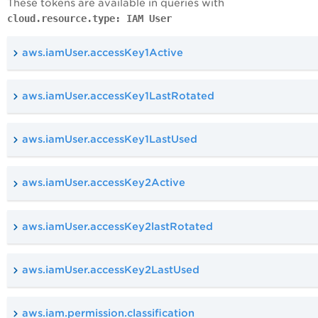
These tokens are available in queries with
cloud.resource.type: IAM User
aws.iamUser.accessKey1Active
aws.iamUser.accessKey1LastRotated
aws.iamUser.accessKey1LastUsed
aws.iamUser.accessKey2Active
aws.iamUser.accessKey2lastRotated
aws.iamUser.accessKey2LastUsed
aws.iam.permission.classification