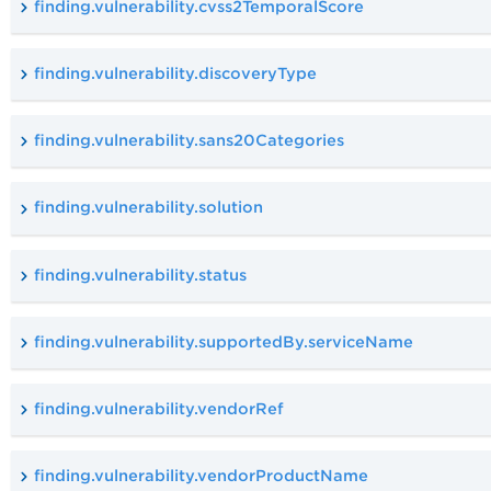
finding.vulnerability.cvss2TemporalScore
finding.vulnerability.discoveryType
finding.vulnerability.sans20Categories
finding.vulnerability.solution
finding.vulnerability.status
finding.vulnerability.supportedBy.serviceName
finding.vulnerability.vendorRef
finding.vulnerability.vendorProductName