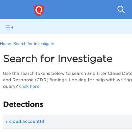
Tot
Home:
Search for Investigate
Search for Investigate
Use the search tokens below to search and filter Cloud Det
and Response (CDR) findings. Looking for help with writin
query?
click here
Detections
cloud.accountId