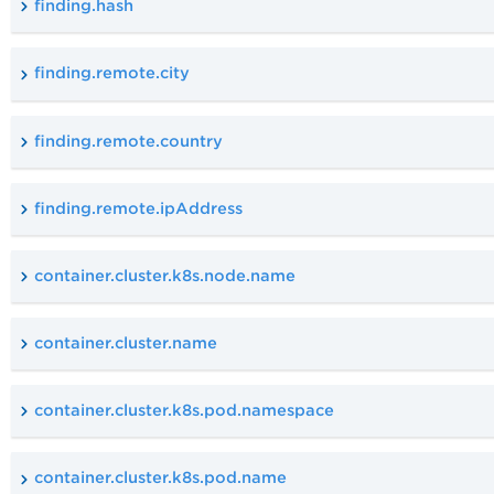
finding.hash
finding.remote.city
finding.remote.country
finding.remote.ipAddress
container.cluster.k8s.node.name
container.cluster.name
container.cluster.k8s.pod.namespace
container.cluster.k8s.pod.name