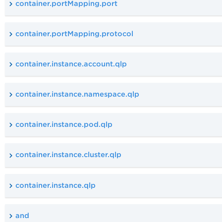
container.portMapping.port
container.portMapping.protocol
container.instance.account.qlp
container.instance.namespace.qlp
container.instance.pod.qlp
container.instance.cluster.qlp
container.instance.qlp
and