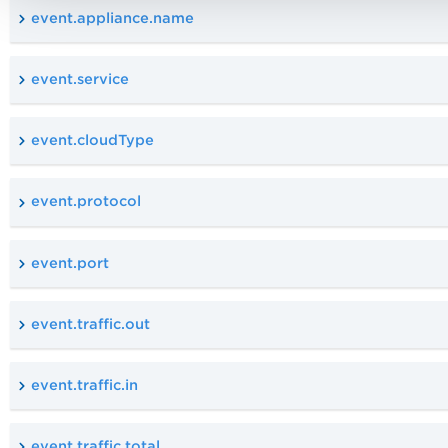
event.appliance.name
event.service
event.cloudType
event.protocol
event.port
event.traffic.out
event.traffic.in
event.traffic.total