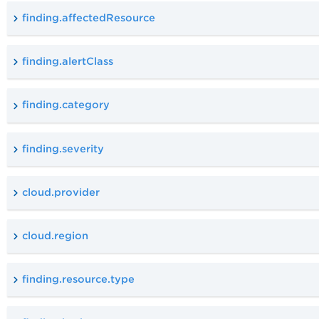
finding.affectedResource
finding.alertClass
finding.category
finding.severity
cloud.provider
cloud.region
finding.resource.type