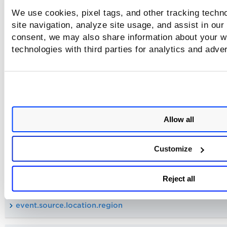
We use cookies, pixel tags, and other tracking techn
event.source.location.city
site navigation, analyze site usage, and assist in our
consent, we may also share information about your we
technologies with third parties for analytics and adve
event.destination.location.continent
event.source.location.continent
event.destination.location.country
Allow all
event.source.location.country
Customize
event.destination.location.region
Reject all
event.source.location.region