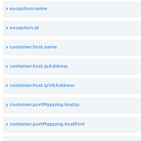
exception.name
exception.id
container.host.name
container.host.ipAddress
container.host.ipV6Address
container.portMapping.hostIp
container.portMapping.hostPort