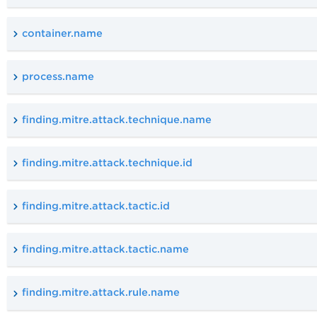
container.name
process.name
finding.mitre.attack.technique.name
finding.mitre.attack.technique.id
finding.mitre.attack.tactic.id
finding.mitre.attack.tactic.name
finding.mitre.attack.rule.name