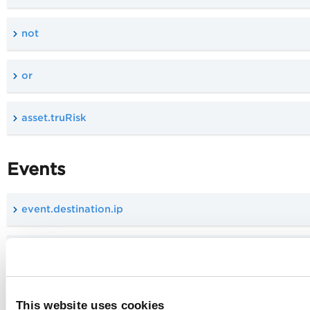
not
or
asset.truRisk
Events
event.destination.ip
event.source.ip
event.destination.location.city
This website uses cookies